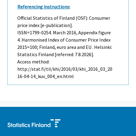
Referencing instructions
:
Official Statistics of Finland (OSF): Consumer
price index [e-publication].
ISSN=1799-0254.
March
2016, Appendix figure
4. Harmonised Index of Consumer Price Index
2015=100; Finland, euro area and EU . Helsinki:
Statistics Finland [referred: 7.8.2026].
Access method:
http://stat.fi/til/khi/2016/03/khi_2016_03_20
16-04-14_kuv_004_en.html