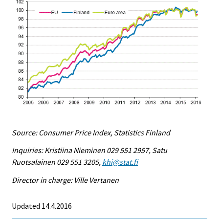
Source: Consumer Price Index, Statistics Finland
Inquiries: Kristiina Nieminen 029 551 2957, Satu
Ruotsalainen 029 551 3205,
khi@stat.fi
Director in charge: Ville Vertanen
Updated 14.4.2016