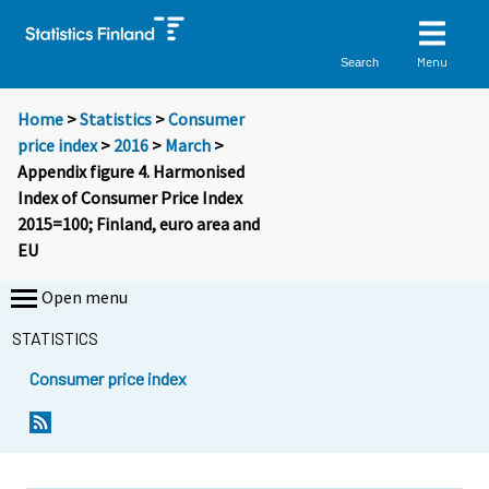
Menu
Search
Home
>
Statistics
>
Consumer
price index
>
2016
>
March
>
Appendix figure 4. Harmonised
Index of Consumer Price Index
2015=100; Finland, euro area and
EU
Open menu
STATISTICS
Consumer price index