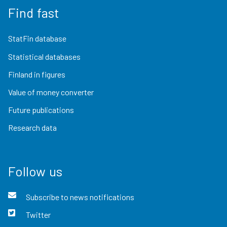
Find fast
StatFin database
Statistical databases
Finland in figures
Value of money converter
Future publications
Research data
Follow us
Subscribe to news notifications
Twitter