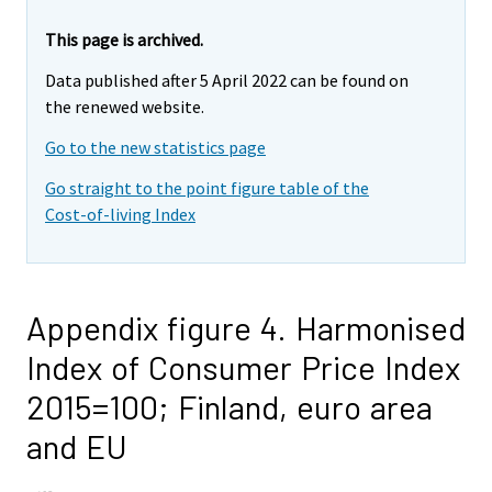
This page is archived.
Data published after 5 April 2022 can be found on
the renewed website.
Go to the new statistics page
Go straight to the point figure table of the
Cost-of-living Index
Appendix figure 4. Harmonised
Index of Consumer Price Index
2015=100; Finland, euro area
and EU