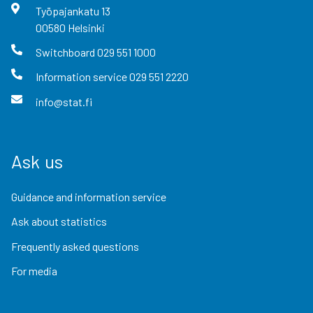
Työpajankatu
13
00580
Helsinki
Switchboard
029 551 1000
Information service
029 551 2220
info@stat.fi
Ask us
Guidance and information service
Ask about statistics
Frequently asked questions
For media