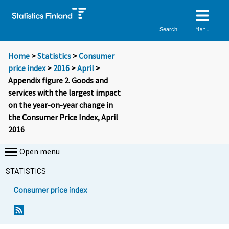
Menu
Search
Home
>
Statistics
>
Consumer
price index
>
2016
>
April
>
Appendix figure 2. Goods and
services with the largest impact
on the year-on-year change in
the Consumer Price Index, April
2016
Open menu
STATISTICS
Consumer price index