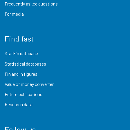
Frequently asked questions
For media
Find fast
StatFin database
Statistical databases
Finland in figures
Value of money converter
Future publications
Research data
Follow us