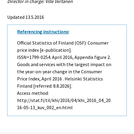
Director in charge: Ville Vertanen
Updated 13.5.2016
Referencing instructions
:
Official Statistics of Finland (OSF): Consumer
price index [e-publication].
ISSN=1799-0254.
April
2016, Appendix figure 2.
Goods and services with the largest impact on
the year-on-year change in the Consumer
Price Index, April 2016 . Helsinki: Statistics
Finland [referred: 8.8.2026].
Access method:
http://stat.fi/til/khi/2016/04/khi_2016_04_20
16-05-13_kuv_002_en.html