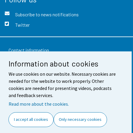
Subscribe to news notifications
Twitter
Contact information
Information about cookies
Feedback
We use cookies on our website. Necessary cookies are
Terms of use
needed for the website to work properly. Other
Data protection
cookies are needed for presenting videos, podcasts
and feedback services.
Accessibility
Read more about the cookies.
About the site
I accept all cookies
Only necessary cookies
Cookie settings