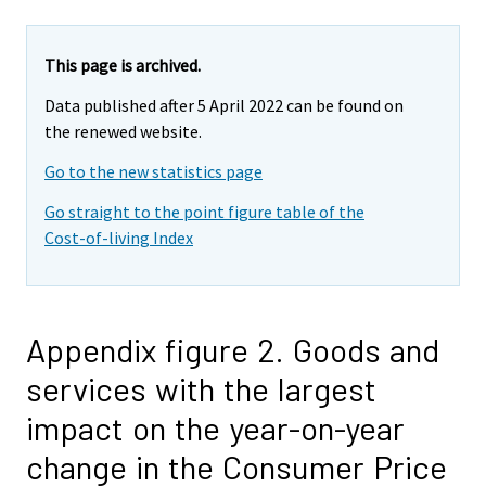
This page is archived.
Data published after 5 April 2022 can be found on
the renewed website.
Go to the new statistics page
Go straight to the point figure table of the
Cost-of-living Index
Appendix figure 2. Goods and
services with the largest
impact on the year-on-year
change in the Consumer Price