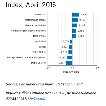
Index, April 2016
Source: Consumer Price Index, Statistics Finland
Inquiries: Ilkka Lehtinen 029 551 3478, Kristiina Nieminen
029 551 2957,
khi@stat.fi