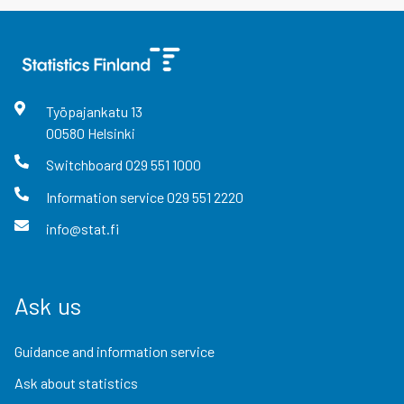
Työpajankatu
13
00580
Helsinki
Switchboard
029 551 1000
Information service
029 551 2220
info@stat.fi
Ask us
Guidance and information service
Ask about statistics