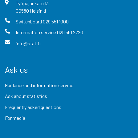
Työpajankatu
13
00580
Helsinki
Switchboard
029 551 1000
Information service
029 551 2220
info@stat.fi
Ask us
Guidance and information service
Ask about statistics
Frequently asked questions
For media