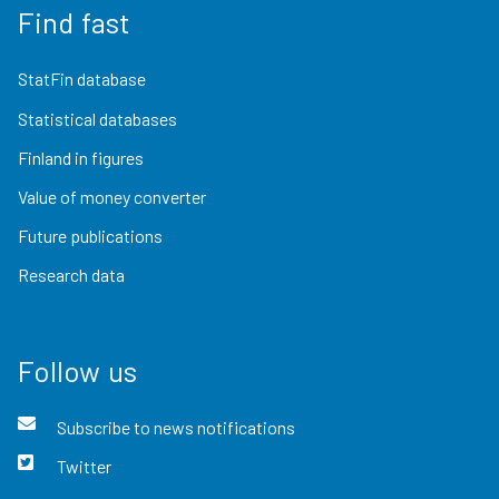
Find fast
StatFin database
Statistical databases
Finland in figures
Value of money converter
Future publications
Research data
Follow us
Subscribe to news notifications
Twitter