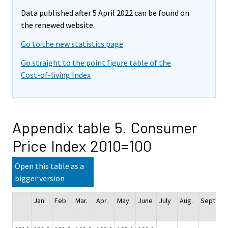
Data published after 5 April 2022 can be found on
the renewed website.
Go to the new statistics page
Go straight to the point figure table of the
Cost-of-living Index
Appendix table 5. Consumer
Price Index 2010=100
Open this table as a
bigger version
Jan.
Feb.
Mar.
Apr.
May
June
July
Aug.
Sept.
Oc