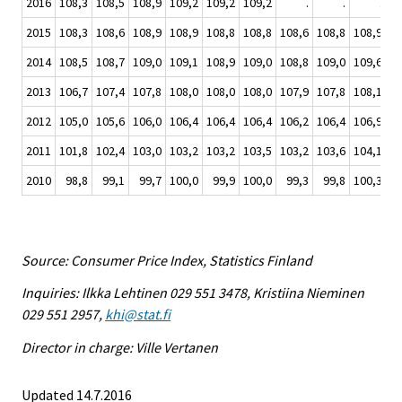
2016
108,3
108,5
108,9
109,2
109,2
109,2
.
.
.
2015
108,3
108,6
108,9
108,9
108,8
108,8
108,6
108,8
108,9
10
2014
108,5
108,7
109,0
109,1
108,9
109,0
108,8
109,0
109,6
10
2013
106,7
107,4
107,8
108,0
108,0
108,0
107,9
107,8
108,1
10
2012
105,0
105,6
106,0
106,4
106,4
106,4
106,2
106,4
106,9
10
2011
101,8
102,4
103,0
103,2
103,2
103,5
103,2
103,6
104,1
10
2010
98,8
99,1
99,7
100,0
99,9
100,0
99,3
99,8
100,3
10
Source: Consumer Price Index, Statistics Finland
Inquiries: Ilkka Lehtinen 029 551 3478, Kristiina Nieminen
029 551 2957,
khi@stat.fi
Director in charge: Ville Vertanen
Updated 14.7.2016