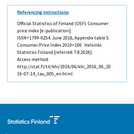
Referencing instructions
:
Official Statistics of Finland (OSF): Consumer
price index [e-publication].
ISSN=1799-0254.
June
2016, Appendix table 5.
Consumer Price Index 2010=100 . Helsinki:
Statistics Finland [referred: 7.8.2026].
Access method:
http://stat.fi/til/khi/2016/06/khi_2016_06_20
16-07-14_tau_005_en.html