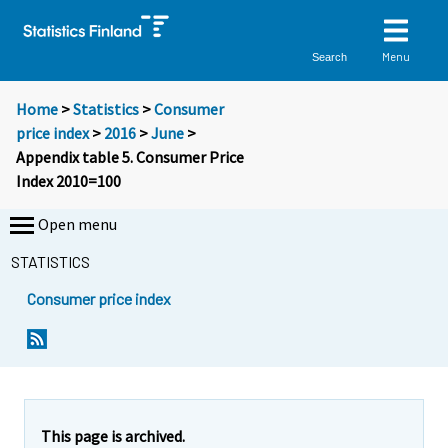
Menu
Search
Home
>
Statistics
>
Consumer
price index
>
2016
>
June
>
Appendix table 5. Consumer Price
Index 2010=100
Open menu
STATISTICS
Consumer price index
This page is archived.