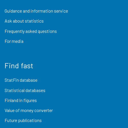
Guidance and information service
Ask about statistics
Frequently asked questions
For media
Find fast
StatFin database
Statistical databases
Finland in figures
Value of money converter
Future publications