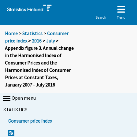
Menu
Search
Home
>
Statistics
>
Consumer
price index
>
2016
>
July
>
Appendix figure 3. Annual change
in the Harmonised Index of
Consumer Prices and the
Harmonised Index of Consumer
Prices at Constant Taxes,
January 2007 - July 2016
Open menu
STATISTICS
Consumer price index