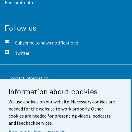
Research data
Follow us
Subscribe to news notifications
Twitter
Contact information
Information about cookies
Feedback
We use cookies on our website. Necessary cookies are
Terms of use
needed for the website to work properly. Other
Data protection
cookies are needed for presenting videos, podcasts
and feedback services.
Accessibility
Read more about the cookies.