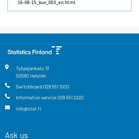
16-08-15_kuv_003_en.html
Työpajankatu
13
00580
Helsinki
Switchboard
029 551 1000
Information service
029 551 2220
info@stat.fi
Ask us