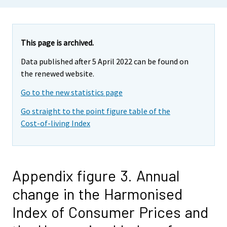
This page is archived.
Data published after 5 April 2022 can be found on
the renewed website.
Go to the new statistics page
Go straight to the point figure table of the
Cost-of-living Index
Appendix figure 3. Annual
change in the Harmonised
Index of Consumer Prices and