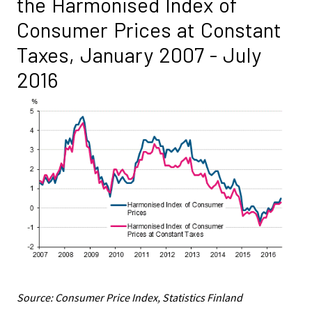
the Harmonised Index of
Consumer Prices at Constant
Taxes, January 2007 - July
2016
Source: Consumer Price Index, Statistics Finland