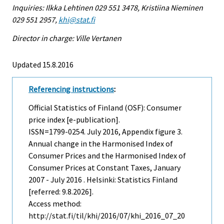
Inquiries: Ilkka Lehtinen 029 551 3478, Kristiina Nieminen
029 551 2957,
khi@stat.fi
Director in charge: Ville Vertanen
Updated 15.8.2016
Referencing instructions
:
Official Statistics of Finland (OSF): Consumer
price index [e-publication].
ISSN=1799-0254.
July
2016, Appendix figure 3.
Annual change in the Harmonised Index of
Consumer Prices and the Harmonised Index of
Consumer Prices at Constant Taxes, January
2007 - July 2016 . Helsinki: Statistics Finland
[referred: 9.8.2026].
Access method:
http://stat.fi/til/khi/2016/07/khi_2016_07_20