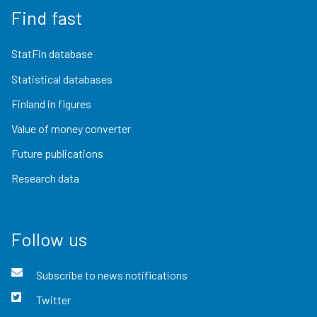
Find fast
StatFin database
Statistical databases
Finland in figures
Value of money converter
Future publications
Research data
Follow us
Subscribe to news notifications
Twitter