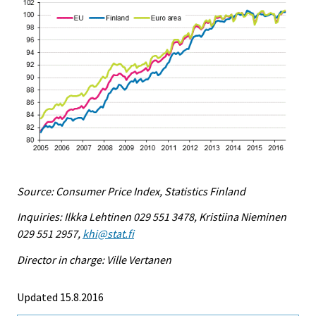
Source: Consumer Price Index, Statistics Finland
Inquiries: Ilkka Lehtinen 029 551 3478, Kristiina Nieminen
029 551 2957,
khi@stat.fi
Director in charge: Ville Vertanen
Updated 15.8.2016