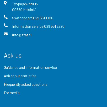
Työpajankatu
13
00580
Helsinki
Switchboard
029 551 1000
Information service
029 551 2220
info@stat.fi
Ask us
Guidance and information service
Ask about statistics
Frequently asked questions
For media