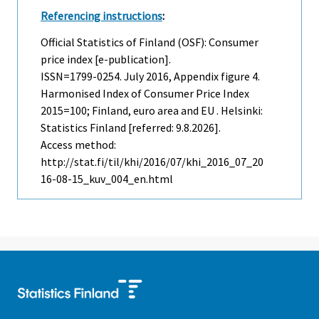
Referencing instructions
:
Official Statistics of Finland (OSF): Consumer
price index [e-publication].
ISSN=1799-0254.
July
2016, Appendix figure 4.
Harmonised Index of Consumer Price Index
2015=100; Finland, euro area and EU . Helsinki:
Statistics Finland [referred: 9.8.2026].
Access method:
http://stat.fi/til/khi/2016/07/khi_2016_07_20
16-08-15_kuv_004_en.html