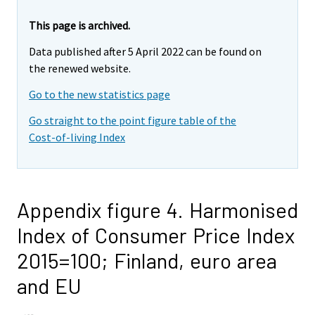
This page is archived.
Data published after 5 April 2022 can be found on
the renewed website.
Go to the new statistics page
Go straight to the point figure table of the
Cost-of-living Index
Appendix figure 4. Harmonised
Index of Consumer Price Index
2015=100; Finland, euro area
and EU