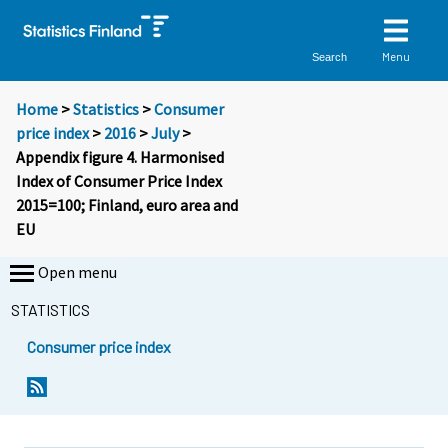
Menu
Search
Home
>
Statistics
>
Consumer
price index
>
2016
>
July
>
Appendix figure 4. Harmonised
Index of Consumer Price Index
2015=100; Finland, euro area and
EU
Open menu
STATISTICS
Consumer price index