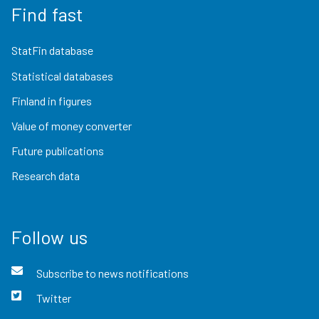
Find fast
StatFin database
Statistical databases
Finland in figures
Value of money converter
Future publications
Research data
Follow us
Subscribe to news notifications
Twitter