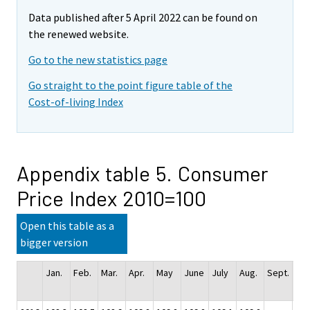
Data published after 5 April 2022 can be found on
the renewed website.
Go to the new statistics page
Go straight to the point figure table of the
Cost-of-living Index
Appendix table 5. Consumer
Price Index 2010=100
Open this table as a
bigger version
Jan.
Feb.
Mar.
Apr.
May
June
July
Aug.
Sept.
Oct