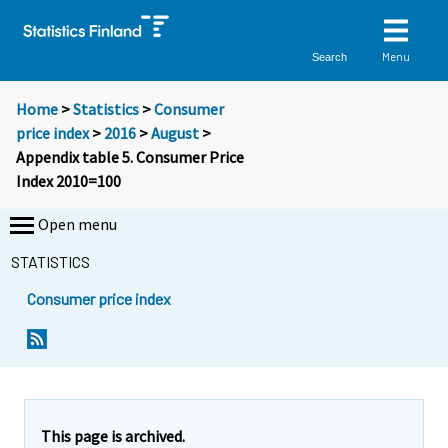
Menu
Search
Home
>
Statistics
>
Consumer
price index
>
2016
>
August
>
Appendix table 5. Consumer Price
Index 2010=100
Open menu
STATISTICS
Consumer price index
This page is archived.