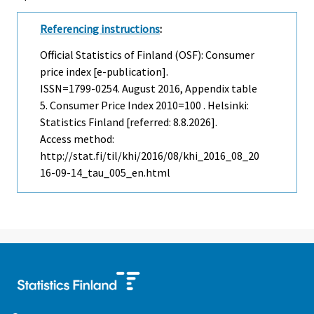
Referencing instructions
:
Official Statistics of Finland (OSF): Consumer
price index [e-publication].
ISSN=1799-0254.
August
2016, Appendix table
5. Consumer Price Index 2010=100 . Helsinki:
Statistics Finland [referred: 8.8.2026].
Access method:
http://stat.fi/til/khi/2016/08/khi_2016_08_20
16-09-14_tau_005_en.html