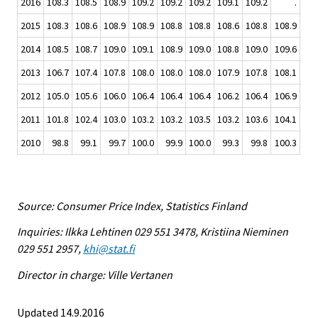
2016
108.3
108.5
108.9
109.2
109.2
109.2
109.1
109.2
.
2015
108.3
108.6
108.9
108.9
108.8
108.8
108.6
108.8
108.9
109
2014
108.5
108.7
109.0
109.1
108.9
109.0
108.8
109.0
109.6
109
2013
106.7
107.4
107.8
108.0
108.0
108.0
107.9
107.8
108.1
108
2012
105.0
105.6
106.0
106.4
106.4
106.4
106.2
106.4
106.9
107
2011
101.8
102.4
103.0
103.2
103.2
103.5
103.2
103.6
104.1
104
2010
98.8
99.1
99.7
100.0
99.9
100.0
99.3
99.8
100.3
100
Source: Consumer Price Index, Statistics Finland
Inquiries: Ilkka Lehtinen 029 551 3478, Kristiina Nieminen
029 551 2957,
khi@stat.fi
Director in charge: Ville Vertanen
Updated 14.9.2016