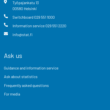
Työpajankatu
13
00580
Helsinki
Switchboard
029 551 1000
Information service
029 551 2220
info@stat.fi
Ask us
Guidance and information service
Ask about statistics
Frequently asked questions
For media