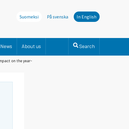
Suomeksi
På svenska
In English
News
About us
Search
impact on the year-