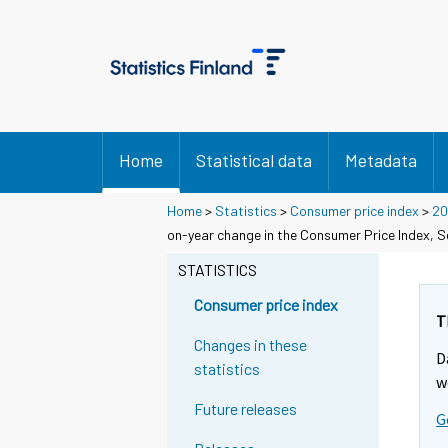
Home
Statistical data
Metadata
Home
>
Statistics
>
Consumer price index
>
20
on-year change in the Consumer Price Index, 
STATISTICS
Consumer price index
T
Changes in these
D
statistics
w
Future releases
G