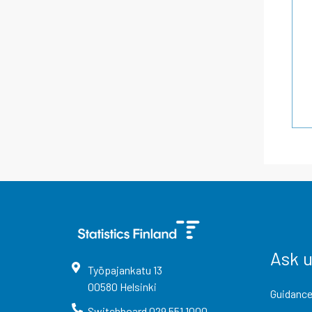
Ask 
Työpajankatu
13
00580
Helsinki
Guidance
Switchboard
029 551 1000