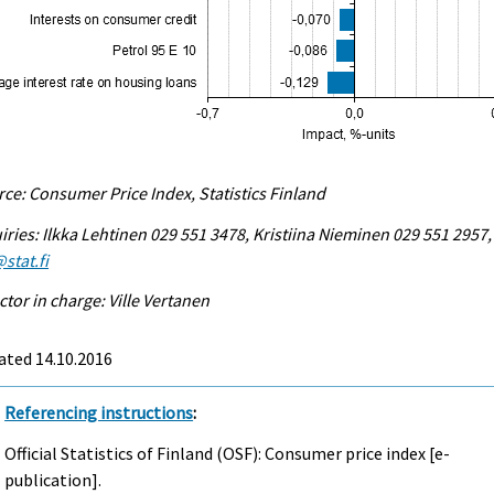
ce: Consumer Price Index, Statistics Finland
iries: Ilkka Lehtinen 029 551 3478, Kristiina Nieminen 029 551 2957,
stat.fi
ctor in charge: Ville Vertanen
ated 14.10.2016
Referencing instructions
:
Official Statistics of Finland (OSF): Consumer price index [e-
publication].