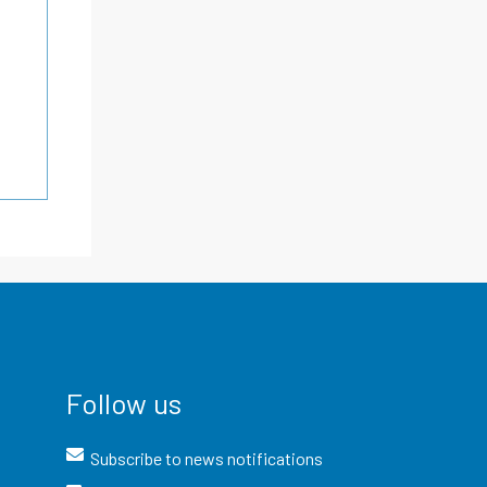
Follow us
Subscribe to news notifications