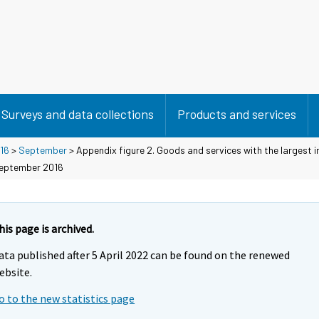
Surveys and data collections
Products and services
16
>
September
> Appendix figure 2. Goods and services with the largest 
September 2016
his page is archived.
ata published after 5 April 2022 can be found on the renewed
ebsite.
o to the new statistics page