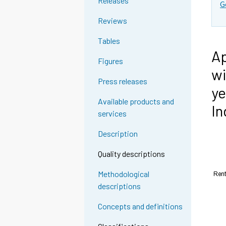
Releases
G
Reviews
Tables
Ap
Figures
wi
Press releases
ye
Available products and
In
services
Description
Quality descriptions
Methodological
descriptions
Concepts and definitions