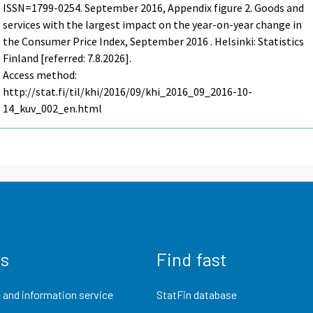
ISSN=1799-0254.
September
2016, Appendix figure 2. Goods and
services with the largest impact on the year-on-year change in
the Consumer Price Index, September 2016 . Helsinki: Statistics
Finland [referred: 7.8.2026].
Access method:
http://stat.fi/til/khi/2016/09/khi_2016_09_2016-10-
14_kuv_002_en.html
us
Find fast
 and information service
StatFin database