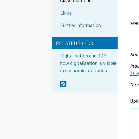
Classifications
Links
Further information
RELATED TOPICS
Sour
Digitalisation and GDP -
how digitalisation is visible
Inqu
in economic statistics
khi@
Dire
Upd