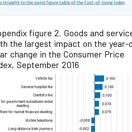
o straight to the point figure table of the Cost-of-living Index
pendix figure 2. Goods and servic
th the largest impact on the year-
ar change in the Consumer Price
dex, September 2016