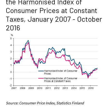
the Harmonised Index of
Consumer Prices at Constant
Taxes, January 2007 - October
2016
Source: Consumer Price Index, Statistics Finland