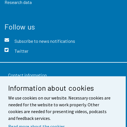
Research data
Follow us
Subscribe to news notifications
Twitter
Contact information
Information about cookies
Feedback
We use cookies on our website. Necessary cookies are
Terms of use
needed for the website to work properly. Other
Data protection
cookies are needed for presenting videos, podcasts
and feedback services.
Accessibility
Read more about the cookies.