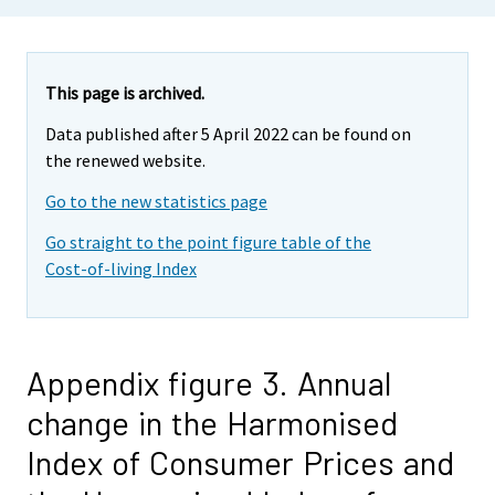
This page is archived.
Data published after 5 April 2022 can be found on
the renewed website.
Go to the new statistics page
Go straight to the point figure table of the
Cost-of-living Index
Appendix figure 3. Annual
change in the Harmonised
Index of Consumer Prices and