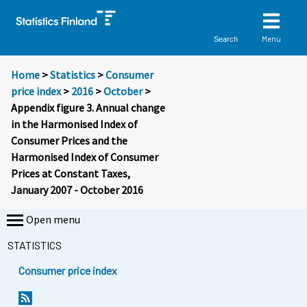
Menu
Search
Home
>
Statistics
>
Consumer
price index
>
2016
>
October
>
Appendix figure 3. Annual change
in the Harmonised Index of
Consumer Prices and the
Harmonised Index of Consumer
Prices at Constant Taxes,
January 2007 - October 2016
Open menu
STATISTICS
Consumer price index