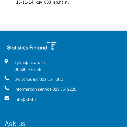
16-11-14_kuv_003_en.html
Työpajankatu
13
00580
Helsinki
Switchboard
029 551 1000
Information service
029 551 2220
info@stat.fi
Ask us