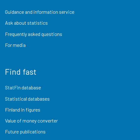
Guidance and information service
Ask about statistics
Frequently asked questions
For media
Find fast
StatFin database
Statistical databases
Finland in figures
Value of money converter
Future publications