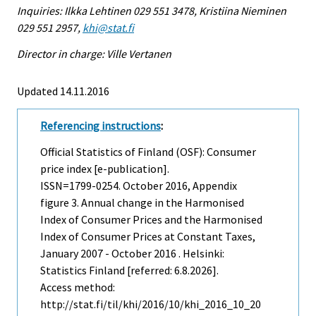
Inquiries: Ilkka Lehtinen 029 551 3478, Kristiina Nieminen
029 551 2957,
khi@stat.fi
Director in charge: Ville Vertanen
Updated 14.11.2016
Referencing instructions
:
Official Statistics of Finland (OSF): Consumer
price index [e-publication].
ISSN=1799-0254.
October
2016, Appendix
figure 3. Annual change in the Harmonised
Index of Consumer Prices and the Harmonised
Index of Consumer Prices at Constant Taxes,
January 2007 - October 2016 . Helsinki:
Statistics Finland [referred: 6.8.2026].
Access method:
http://stat.fi/til/khi/2016/10/khi_2016_10_20