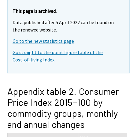
This page is archived.
Data published after 5 April 2022 can be found on
the renewed website.
Go to the new statistics page
Go straight to the point figure table of the
Cost-of-living Index
Appendix table 2. Consumer
Price Index 2015=100 by
commodity groups, monthly
and annual changes