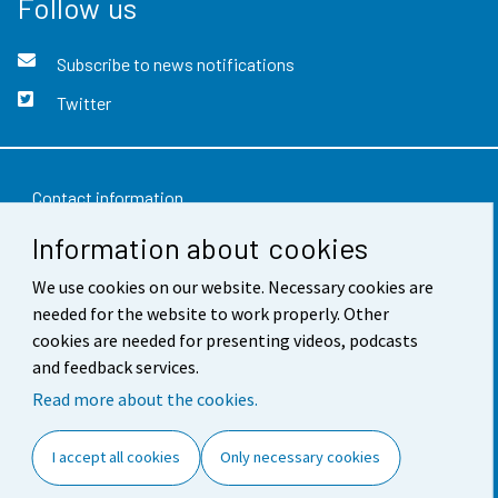
Follow us
Subscribe to news notifications
Twitter
Contact information
Information about cookies
Feedback
We use cookies on our website. Necessary cookies are
Terms of use
needed for the website to work properly. Other
Data protection
cookies are needed for presenting videos, podcasts
and feedback services.
Accessibility
Read more about the cookies.
About the site
I accept all cookies
Only necessary cookies
Cookie settings