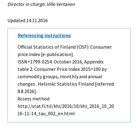
Director in charge: Ville Vertanen
Updated 14.11.2016
Referencing instructions
:
Official Statistics of Finland (OSF): Consumer
price index [e-publication].
ISSN=1799-0254.
October
2016, Appendix
table 2. Consumer Price Index 2015=100 by
commodity groups, monthly and annual
changes . Helsinki: Statistics Finland [referred:
8.8.2026].
Access method:
http://stat.fi/til/khi/2016/10/khi_2016_10_20
16-11-14_tau_002_en.html