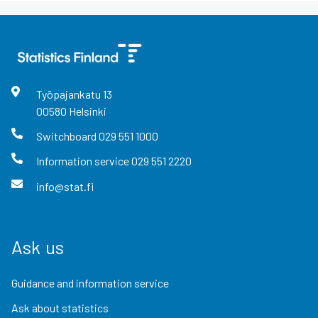
Työpajankatu
13
00580
Helsinki
Switchboard
029 551 1000
Information service
029 551 2220
info@stat.fi
Ask us
Guidance and information service
Ask about statistics