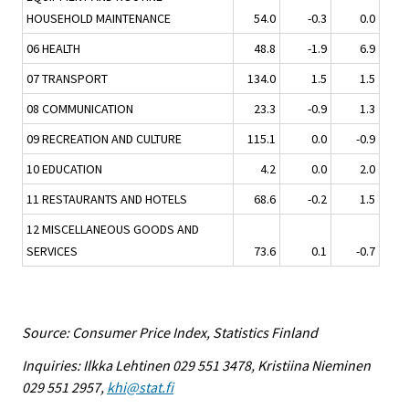
HOUSEHOLD MAINTENANCE
54.0
-0.3
0.0
06 HEALTH
48.8
-1.9
6.9
07 TRANSPORT
134.0
1.5
1.5
08 COMMUNICATION
23.3
-0.9
1.3
09 RECREATION AND CULTURE
115.1
0.0
-0.9
10 EDUCATION
4.2
0.0
2.0
11 RESTAURANTS AND HOTELS
68.6
-0.2
1.5
12 MISCELLANEOUS GOODS AND
SERVICES
73.6
0.1
-0.7
Source: Consumer Price Index, Statistics Finland
Inquiries: Ilkka Lehtinen 029 551 3478, Kristiina Nieminen
029 551 2957,
khi@stat.fi