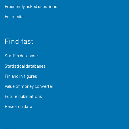
Frequently asked questions
For media
Find fast
StatFin database
Statistical databases
Finland in figures
Value of money converter
Future publications
Research data