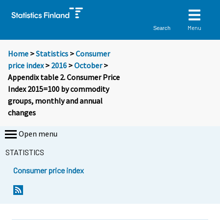
Menu
Search
Home
>
Statistics
>
Consumer
price index
>
2016
>
October
>
Appendix table 2. Consumer Price
Index 2015=100 by commodity
groups, monthly and annual
changes
Open menu
STATISTICS
Consumer price index