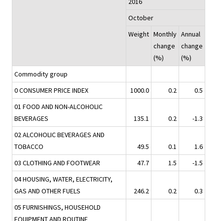
2016
October
Weight
Monthly
Annual
change
change
(%)
(%)
Commodity group
0 CONSUMER PRICE INDEX
1000.0
0.2
0.5
01 FOOD AND NON-ALCOHOLIC
BEVERAGES
135.1
0.2
-1.3
02 ALCOHOLIC BEVERAGES AND
TOBACCO
49.5
0.1
1.6
03 CLOTHING AND FOOTWEAR
47.7
1.5
-1.5
04 HOUSING, WATER, ELECTRICITY,
GAS AND OTHER FUELS
246.2
0.2
0.3
05 FURNISHINGS, HOUSEHOLD
EQUIPMENT AND ROUTINE