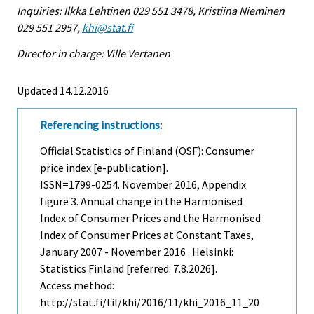
Inquiries: Ilkka Lehtinen 029 551 3478, Kristiina Nieminen
029 551 2957,
khi@stat.fi
Director in charge: Ville Vertanen
Updated 14.12.2016
Referencing instructions
:
Official Statistics of Finland (OSF): Consumer
price index [e-publication].
ISSN=1799-0254.
November
2016, Appendix
figure 3. Annual change in the Harmonised
Index of Consumer Prices and the Harmonised
Index of Consumer Prices at Constant Taxes,
January 2007 - November 2016 . Helsinki:
Statistics Finland [referred: 7.8.2026].
Access method:
http://stat.fi/til/khi/2016/11/khi_2016_11_20