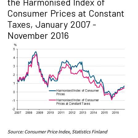
the Harmonised Index of
Consumer Prices at Constant
Taxes, January 2007 -
November 2016
Source: Consumer Price Index, Statistics Finland