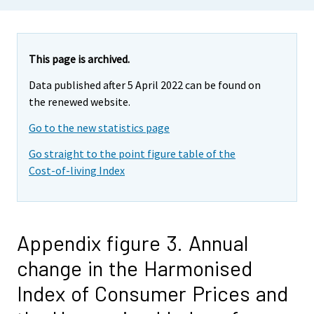
This page is archived.
Data published after 5 April 2022 can be found on
the renewed website.
Go to the new statistics page
Go straight to the point figure table of the
Cost-of-living Index
Appendix figure 3. Annual
change in the Harmonised
Index of Consumer Prices and