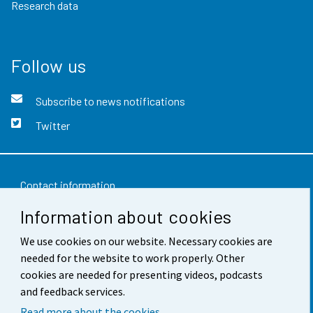
Research data
Follow us
Subscribe to news notifications
Twitter
Contact information
Information about cookies
Feedback
We use cookies on our website. Necessary cookies are
Terms of use
needed for the website to work properly. Other
Data protection
cookies are needed for presenting videos, podcasts
and feedback services.
Accessibility
Read more about the cookies.