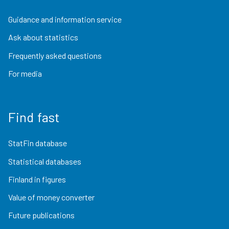
Guidance and information service
Ask about statistics
Frequently asked questions
For media
Find fast
StatFin database
Statistical databases
Finland in figures
Value of money converter
Future publications