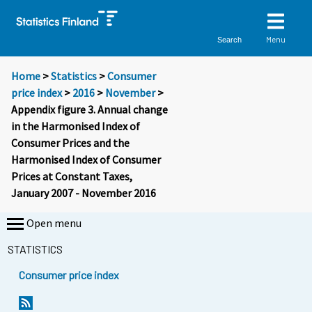
Menu
Search
Home
>
Statistics
>
Consumer
price index
>
2016
>
November
>
Appendix figure 3. Annual change
in the Harmonised Index of
Consumer Prices and the
Harmonised Index of Consumer
Prices at Constant Taxes,
January 2007 - November 2016
Open menu
STATISTICS
Consumer price index