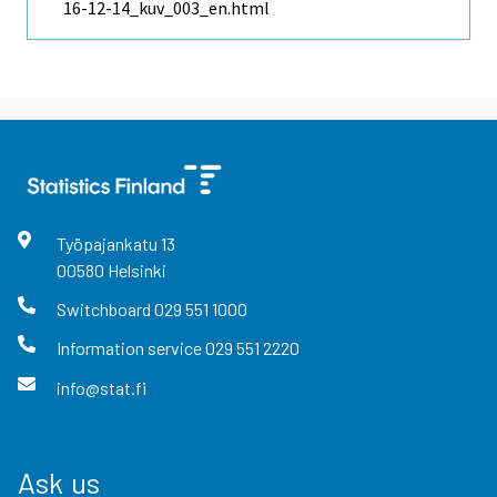
16-12-14_kuv_003_en.html
Työpajankatu
13
00580
Helsinki
Switchboard
029 551 1000
Information service
029 551 2220
info@stat.fi
Ask us