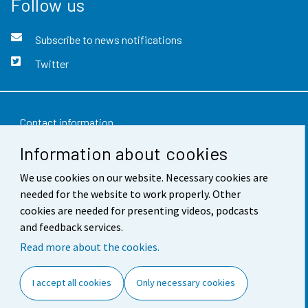
Follow us
Subscribe to news notifications
Twitter
Contact information
Information about cookies
Feedback
We use cookies on our website. Necessary cookies are
Terms of use
needed for the website to work properly. Other
Data protection
cookies are needed for presenting videos, podcasts
and feedback services.
Accessibility
Read more about the cookies.
About the site
I accept all cookies
Only necessary cookies
Cookie settings