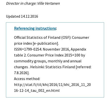
Director in charge: Ville Vertanen
Updated 14.12.2016
Referencing instructions
:
Official Statistics of Finland (OSF): Consumer
price index [e-publication].
ISSN=1799-0254.
November
2016, Appendix
table 2. Consumer Price Index 2015=100 by
commodity groups, monthly and annual
changes . Helsinki: Statistics Finland [referred:
7.8.2026].
Access method:
http://stat.fi/til/khi/2016/11/khi_2016_11_20
16-12-14_tau_002_en.html