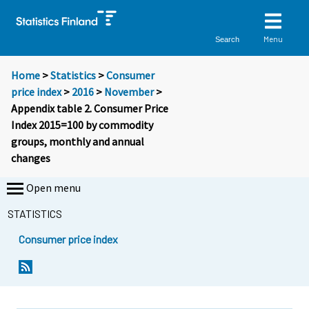
Menu
Search
Home
>
Statistics
>
Consumer
price index
>
2016
>
November
>
Appendix table 2. Consumer Price
Index 2015=100 by commodity
groups, monthly and annual
changes
Open menu
STATISTICS
Consumer price index