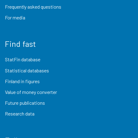
Frequently asked questions
For media
Find fast
StatFin database
Statistical databases
Finland in figures
Value of money converter
Future publications
Research data