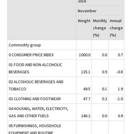
2016
November
Weight
Monthly
Annual
change
change
(%)
(%)
Commodity group
0 CONSUMER PRICE INDEX
1000.0
0.0
0.7
01 FOOD AND NON-ALCOHOLIC
BEVERAGES
135.1
0.9
-0.8
02 ALCOHOLIC BEVERAGES AND
TOBACCO
49.5
0.1
1.9
03 CLOTHING AND FOOTWEAR
47.7
0.2
-1.0
04 HOUSING, WATER, ELECTRICITY,
GAS AND OTHER FUELS
246.2
0.0
0.9
05 FURNISHINGS, HOUSEHOLD
EQUIPMENT AND ROUTINE