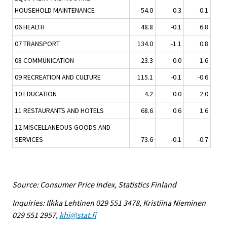
HOUSEHOLD MAINTENANCE
54.0
0.3
0.1
06 HEALTH
48.8
-0.1
6.8
07 TRANSPORT
134.0
-1.1
0.8
08 COMMUNICATION
23.3
0.0
1.6
09 RECREATION AND CULTURE
115.1
-0.1
-0.6
10 EDUCATION
4.2
0.0
2.0
11 RESTAURANTS AND HOTELS
68.6
0.6
1.6
12 MISCELLANEOUS GOODS AND
SERVICES
73.6
-0.1
-0.7
Source: Consumer Price Index, Statistics Finland
Inquiries: Ilkka Lehtinen 029 551 3478, Kristiina Nieminen
029 551 2957,
khi@stat.fi