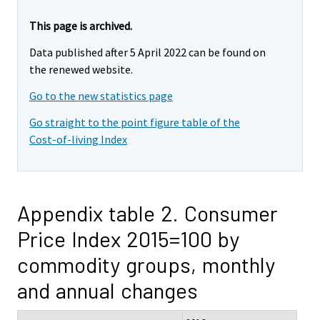
This page is archived.
Data published after 5 April 2022 can be found on
the renewed website.
Go to the new statistics page
Go straight to the point figure table of the
Cost-of-living Index
Appendix table 2. Consumer
Price Index 2015=100 by
commodity groups, monthly
and annual changes