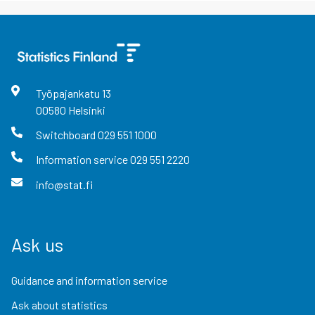
Työpajankatu
13
00580
Helsinki
Switchboard
029 551 1000
Information service
029 551 2220
info@stat.fi
Ask us
Guidance and information service
Ask about statistics