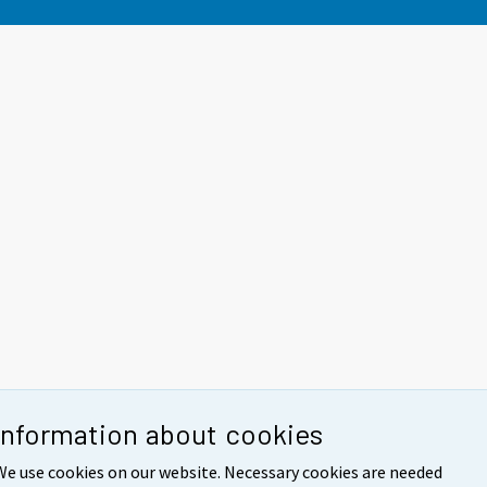
Information about cookies
We use cookies on our website. Necessary cookies are needed