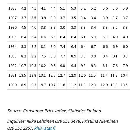
1988
4.2
4.1
4.1
4.4
5.1
5.3
5.2
5.2
5.6
5.6
5.9
1987
3.7
3.5
3.9
3.9
3.7
3.5
3.4
3.4
3.9
3.7
3.7
1986
4.5
4.6
3.8
3.7
3.0
3.3
3.3
3.4
3.3
3.5
3.3
1985
6.4
6.4
6.6
6.5
6.4
6.4
6.1
5.8
5.3
4.9
4.9
1984
8.3
8.2
8.1
8.0
7.4
6.4
6.4
6.7
6.6
6.9
6.0
1983
8.2
8.2
7.5
8.0
7.7
8.9
8.5
9.0
9.4
9.1
9.8
1982
10.7
10.3
10.2
9.6
9.8
9.4
9.8
9.3
8.1
7.6
7.9
1981
13.5
12.8
13.1
12.5
12.7
12.9
12.6
11.5
11.4
11.3
10.4
1980
8.9
9.3
9.7
10.7
11.6
11.2
11.3
12.3
12.9
13.3
13.5
Source: Consumer Price Index, Statistics Finland
Inquiries: Ilkka Lehtinen 029 551 3478, Kristiina Nieminen
029 551 2957,
khi@stat.fi