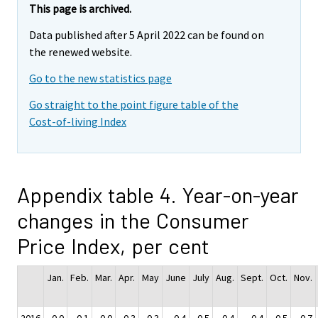
This page is archived.
Data published after 5 April 2022 can be found on
the renewed website.
Go to the new statistics page
Go straight to the point figure table of the
Cost-of-living Index
Appendix table 4. Year-on-year
changes in the Consumer
Price Index, per cent
Jan.
Feb.
Mar.
Apr.
May
June
July
Aug.
Sept.
Oct.
Nov.
2016
0.0
-0.1
-0.0
0.3
0.3
0.4
0.5
0.4
0.4
0.5
0.7