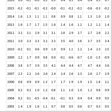
2015
-0.2
-0.1
-0.1
-0.2
-0.0
-0.1
-0.2
-0.2
-0.6
-0.3
-0.2
2014
1.6
1.3
1.1
1.1
0.8
0.9
0.8
1.1
1.3
1.0
1.0
2013
1.6
1.7
1.7
1.5
1.6
1.4
1.6
1.2
1.2
1.2
1.4
2012
3.2
3.1
2.9
3.1
3.1
2.8
2.9
2.7
2.7
2.6
2.2
2011
3.0
3.3
3.3
3.2
3.3
3.5
4.0
3.8
3.7
3.5
3.4
2010
-0.2
0.1
0.6
0.9
1.0
0.9
1.1
1.2
1.4
2.3
2.5
2009
2.2
1.7
0.9
0.8
0.0
-0.1
-0.6
-0.7
-1.0
-1.5
-0.9
2008
3.8
3.7
3.9
3.5
4.2
4.4
4.4
4.7
4.7
4.4
3.6
2007
2.3
2.2
2.6
2.6
2.4
2.4
2.6
2.3
2.6
2.7
2.9
2006
0.8
0.9
0.9
1.3
1.7
1.7
1.9
1.9
1.5
1.8
2.1
2005
0.2
0.2
1.0
1.2
0.8
1.1
1.0
1.0
1.2
0.8
0.9
2004
0.2
0.1
-0.5
-0.4
-0.1
-0.1
0.3
0.4
0.4
0.9
0.5
2003
1.4
1.9
1.6
1.1
0.7
0.8
0.5
0.6
0.7
0.3
0.5