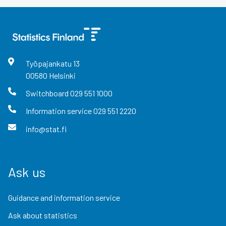
Työpajankatu
13
00580
Helsinki
Switchboard
029 551 1000
Information service
029 551 2220
info@stat.fi
Ask us
Guidance and information service
Ask about statistics