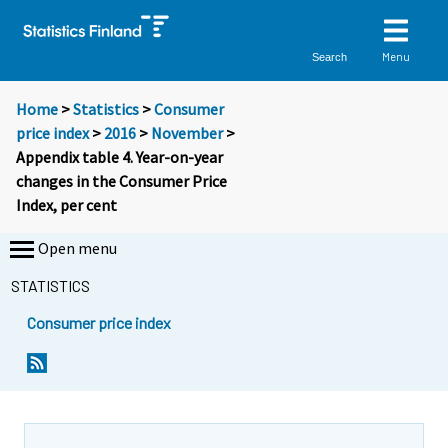
Menu
Search
Home
>
Statistics
>
Consumer
price index
>
2016
>
November
>
Appendix table 4. Year-on-year
changes in the Consumer Price
Index, per cent
Open menu
STATISTICS
Consumer price index