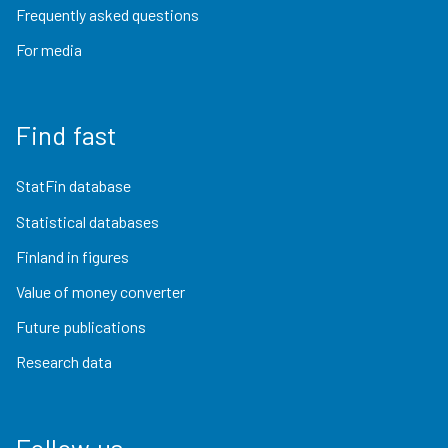
Frequently asked questions
For media
Find fast
StatFin database
Statistical databases
Finland in figures
Value of money converter
Future publications
Research data
Follow us