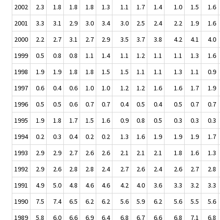
2002
2.3
1.8
1.8
1.8
1.3
1.1
1.7
1.4
1.0
1.5
1.6
2001
3.3
3.1
2.9
3.0
3.4
3.0
2.5
2.4
2.2
1.9
1.6
2000
2.2
2.7
3.1
2.7
2.9
3.5
3.7
3.8
4.2
4.1
4.0
1999
0.5
0.8
0.8
1.1
1.4
1.1
1.2
1.1
1.1
1.3
1.6
1998
1.9
1.9
1.8
1.8
1.5
1.5
1.1
1.1
1.3
1.1
0.9
1997
0.6
0.4
0.6
1.0
1.0
1.2
1.2
1.6
1.6
1.7
1.9
1996
0.5
0.5
0.6
0.7
0.7
0.4
0.5
0.4
0.5
0.7
0.7
1995
1.9
1.8
1.7
1.5
1.6
0.9
0.8
0.5
0.3
0.3
0.3
1994
0.2
0.3
0.4
0.2
0.2
1.3
1.6
1.9
1.9
1.9
1.7
1993
2.9
2.9
2.7
2.6
2.6
2.1
2.1
2.1
1.8
1.6
1.3
1992
2.9
2.6
2.8
2.8
2.4
2.7
2.6
2.4
2.6
2.7
2.8
1991
4.9
5.0
4.8
4.6
4.6
4.2
4.0
3.6
3.3
3.2
3.3
1990
7.5
7.4
6.5
6.2
6.2
5.6
5.9
6.2
5.6
5.5
5.6
1989
5.8
6.0
6.6
6.9
6.4
6.8
6.7
6.6
6.8
7.1
6.8