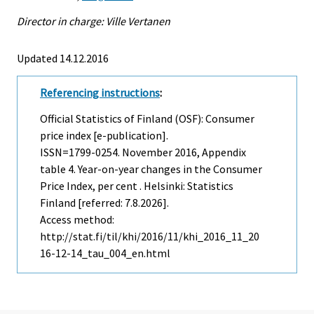
Director in charge: Ville Vertanen
Updated 14.12.2016
Referencing instructions
:
Official Statistics of Finland (OSF): Consumer
price index [e-publication].
ISSN=1799-0254.
November
2016, Appendix
table 4. Year-on-year changes in the Consumer
Price Index, per cent . Helsinki: Statistics
Finland [referred: 7.8.2026].
Access method:
http://stat.fi/til/khi/2016/11/khi_2016_11_20
16-12-14_tau_004_en.html