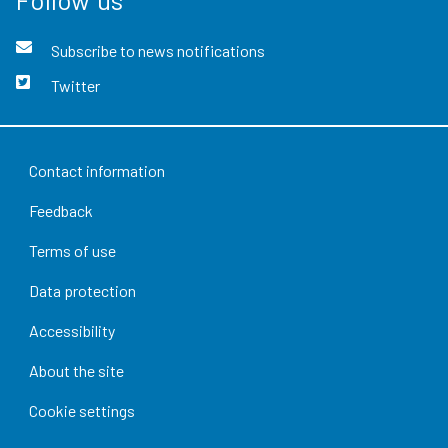
Subscribe to news notifications
Twitter
Contact information
Feedback
Terms of use
Data protection
Accessibility
About the site
Cookie settings