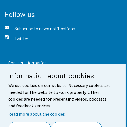
Follow us
Subscribe to news notifications
Twitter
Contact information
Information about cookies
Feedback
We use cookies on our website. Necessary cookies are
Terms of use
needed for the website to work properly. Other
Data protection
cookies are needed for presenting videos, podcasts
and feedback services.
Accessibility
Read more about the cookies.
About the site