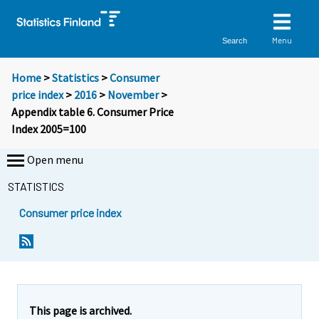
Menu
Search
Home
>
Statistics
>
Consumer
price index
>
2016
>
November
>
Appendix table 6. Consumer Price
Index 2005=100
Open menu
STATISTICS
Consumer price index
This page is archived.