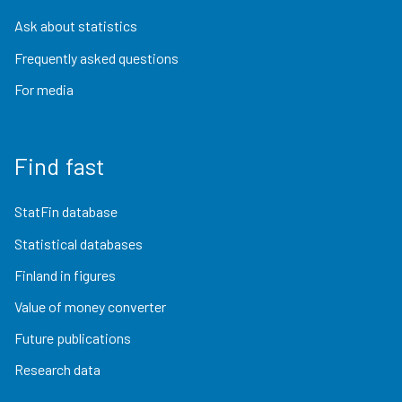
Ask about statistics
Frequently asked questions
For media
Find fast
StatFin database
Statistical databases
Finland in figures
Value of money converter
Future publications
Research data