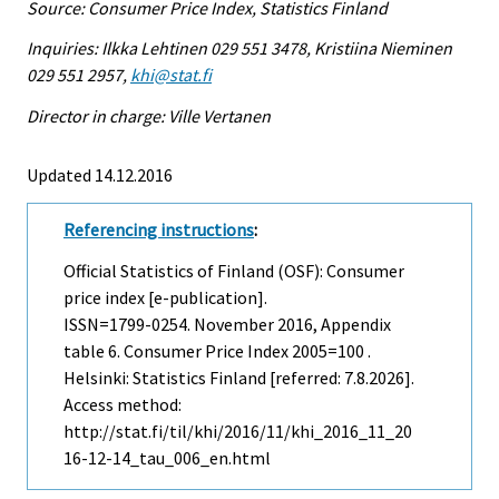
Source: Consumer Price Index, Statistics Finland
Inquiries: Ilkka Lehtinen 029 551 3478, Kristiina Nieminen
029 551 2957,
khi@stat.fi
Director in charge: Ville Vertanen
Updated 14.12.2016
Referencing instructions
:
Official Statistics of Finland (OSF): Consumer
price index [e-publication].
ISSN=1799-0254.
November
2016, Appendix
table 6. Consumer Price Index 2005=100 .
Helsinki: Statistics Finland [referred: 7.8.2026].
Access method:
http://stat.fi/til/khi/2016/11/khi_2016_11_20
16-12-14_tau_006_en.html