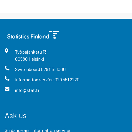
Työpajankatu
13
00580
Helsinki
Switchboard
029 551 1000
Information service
029 551 2220
info@stat.fi
Ask us
Guidance and information service