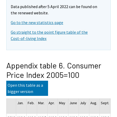
Data published after 5 April 2022 can be found on
the renewed website.
Go to the new statistics page
Go straight to the point figure table of the
Cost-of-living Index
Appendix table 6. Consumer
Price Index 2005=100
Open this table as a
bigger version
Jan.
Feb.
Mar.
Apr.
May
June
July
Aug.
Sept.
Oct