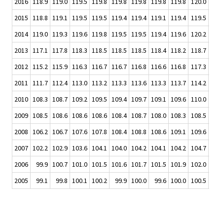
2016
118.9
119.0
119.5
119.8
119.8
119.8
119.8
119.8
120.0
120
2015
118.8
119.1
119.5
119.5
119.4
119.4
119.1
119.4
119.5
119
2014
119.0
119.3
119.6
119.8
119.5
119.5
119.4
119.6
120.2
120
2013
117.1
117.8
118.3
118.5
118.5
118.5
118.4
118.2
118.7
118
2012
115.2
115.9
116.3
116.7
116.7
116.8
116.6
116.8
117.3
117
2011
111.7
112.4
113.0
113.2
113.3
113.6
113.3
113.7
114.2
114
2010
108.3
108.7
109.2
109.5
109.4
109.7
109.1
109.6
110.0
110
2009
108.5
108.6
108.6
108.6
108.4
108.7
108.0
108.3
108.5
107
2008
106.2
106.7
107.6
107.8
108.4
108.8
108.6
109.1
109.6
109
2007
102.2
102.9
103.6
104.1
104.0
104.2
104.1
104.2
104.7
105
2006
99.9
100.7
101.0
101.5
101.6
101.7
101.5
101.9
102.0
102
2005
99.1
99.8
100.1
100.2
99.9
100.0
99.6
100.0
100.5
100