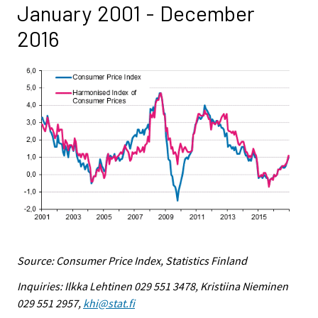
January 2001 - December
2016
Source: Consumer Price Index, Statistics Finland
Inquiries: Ilkka Lehtinen 029 551 3478, Kristiina Nieminen
029 551 2957,
khi@stat.fi