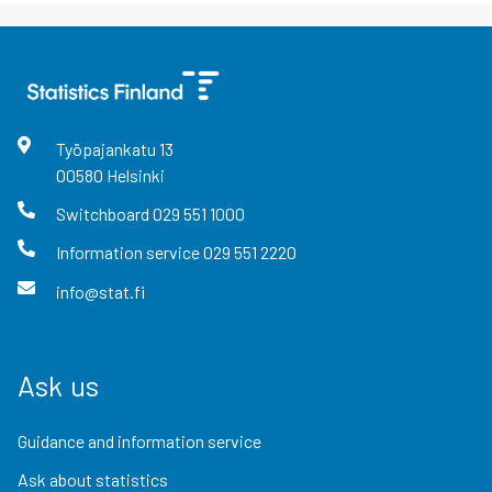
Työpajankatu
13
00580
Helsinki
Switchboard
029 551 1000
Information service
029 551 2220
info@stat.fi
Ask us
Guidance and information service
Ask about statistics