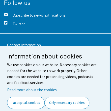
Follow us
Subscribe to news notifications
Twitter
Contact information
Information about cookies
Feedback
We use cookies on our website. Necessary cookies are
Terms of use
needed for the website to work properly. Other
Data protection
cookies are needed for presenting videos, podcasts
and feedback services.
Accessibility
Read more about the cookies.
About the site
I accept all cookies
Only necessary cookies
Cookie settings