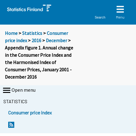
Menu
Search
Home
>
Statistics
>
Consumer
price index
>
2016
>
December
>
Appendix figure 1. Annual change
in the Consumer Price Index and
the Harmonised Index of
Consumer Prices, January 2001 -
December 2016
Open menu
STATISTICS
Consumer price index