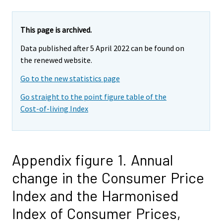
This page is archived.
Data published after 5 April 2022 can be found on
the renewed website.
Go to the new statistics page
Go straight to the point figure table of the
Cost-of-living Index
Appendix figure 1. Annual
change in the Consumer Price
Index and the Harmonised
Index of Consumer Prices,