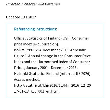
Director in charge: Ville Vertanen
Updated 13.1.2017
Referencing instructions
:
Official Statistics of Finland (OSF): Consumer
price index [e-publication].
ISSN=1799-0254.
December
2016, Appendix
figure 1. Annual change in the Consumer Price
Index and the Harmonised Index of Consumer
Prices, January 2001 - December 2016 .
Helsinki: Statistics Finland [referred: 6.8.2026].
Access method:
http://stat.fi/til/khi/2016/12/khi_2016_12_20
17-01-13_kuv_001_en.html