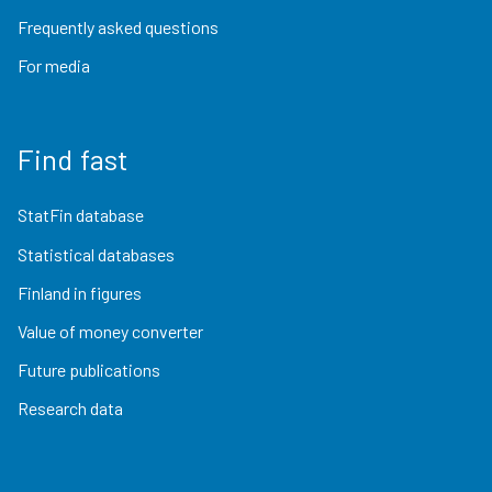
Frequently asked questions
For media
Find fast
StatFin database
Statistical databases
Finland in figures
Value of money converter
Future publications
Research data