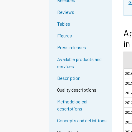
Releases
G
Reviews
Tables
Ap
Figures
in
Press releases
Available products and
services
201
Description
201
Quality descriptions
201
Methodological
201
descriptions
201
Concepts and definitions
201
201