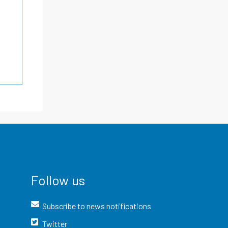
Follow us
Subscribe to news notifications
Twitter