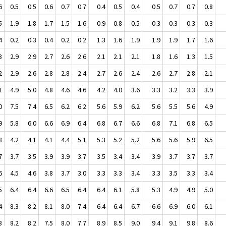
6
0.5
0.5
0.6
0.7
0.7
0.4
0.5
0.4
0.5
0.7
0.7
0.8
5
1.9
1.8
1.7
1.5
1.6
0.9
0.8
0.5
0.3
0.3
0.3
0.3
4
0.2
0.3
0.4
0.2
0.2
1.3
1.6
1.9
1.9
1.9
1.7
1.6
3
2.9
2.9
2.7
2.6
2.6
2.1
2.1
2.1
1.8
1.6
1.3
1.5
2
2.9
2.6
2.8
2.8
2.4
2.7
2.6
2.4
2.6
2.7
2.8
2.1
1
4.9
5.0
4.8
4.6
4.6
4.2
4.0
3.6
3.3
3.2
3.3
3.9
0
7.5
7.4
6.5
6.2
6.2
5.6
5.9
6.2
5.6
5.5
5.6
4.9
9
5.8
6.0
6.6
6.9
6.4
6.8
6.7
6.6
6.8
7.1
6.8
6.5
8
4.2
4.1
4.1
4.4
5.1
5.3
5.2
5.2
5.6
5.6
5.9
6.5
7
3.7
3.5
3.9
3.9
3.7
3.5
3.4
3.4
3.9
3.7
3.7
3.7
6
4.5
4.6
3.8
3.7
3.0
3.3
3.3
3.4
3.3
3.5
3.3
3.4
5
6.4
6.4
6.6
6.5
6.4
6.4
6.1
5.8
5.3
4.9
4.9
5.0
4
8.3
8.2
8.1
8.0
7.4
6.4
6.4
6.7
6.6
6.9
6.0
6.1
3
8.2
8.2
7.5
8.0
7.7
8.9
8.5
9.0
9.4
9.1
9.8
8.6