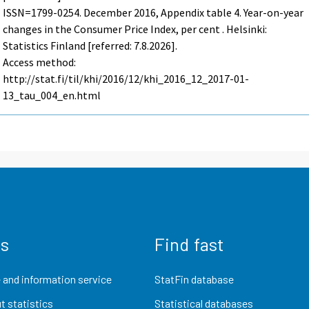
ISSN=1799-0254.
December
2016, Appendix table 4. Year-on-year
changes in the Consumer Price Index, per cent . Helsinki:
Statistics Finland [referred: 7.8.2026].
Access method:
http://stat.fi/til/khi/2016/12/khi_2016_12_2017-01-
13_tau_004_en.html
us
Find fast
 and information service
StatFin database
t statistics
Statistical databases