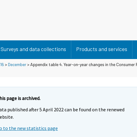
Surveys and data collections
Products and services
16
>
December
> Appendix table 4. Year-on-year changes in the Consumer P
his page is archived.
ata published after 5 April 2022 can be found on the renewed
ebsite.
o to the new statistics page