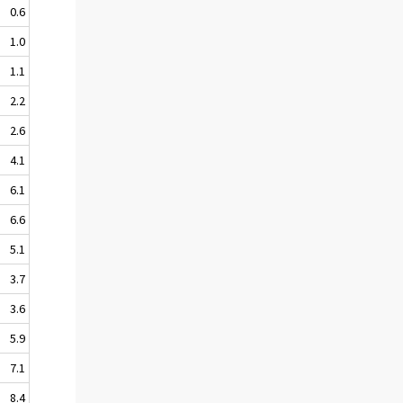
0.6
1.0
1.1
2.2
2.6
4.1
6.1
6.6
5.1
3.7
3.6
5.9
7.1
8.4