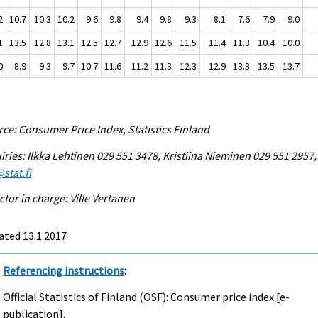
2
10.7
10.3
10.2
9.6
9.8
9.4
9.8
9.3
8.1
7.6
7.9
9.0
1
13.5
12.8
13.1
12.5
12.7
12.9
12.6
11.5
11.4
11.3
10.4
10.0
0
8.9
9.3
9.7
10.7
11.6
11.2
11.3
12.3
12.9
13.3
13.5
13.7
ce: Consumer Price Index, Statistics Finland
iries: Ilkka Lehtinen 029 551 3478, Kristiina Nieminen 029 551 2957,
stat.fi
ctor in charge: Ville Vertanen
ated 13.1.2017
Referencing instructions
:
Official Statistics of Finland (OSF): Consumer price index [e-
publication].