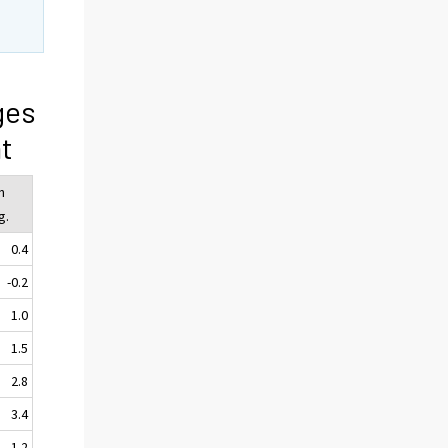
ges
t
n
g.
0.4
-0.2
1.0
1.5
2.8
3.4
1.2