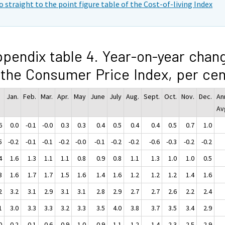
o straight to the point figure table of the Cost-of-living Index
pendix table 4. Year-on-year chan
 the Consumer Price Index, per cen
Jan.
Feb.
Mar.
Apr.
May
June
July
Aug.
Sept.
Oct.
Nov.
Dec.
An
Av
6
0.0
-0.1
-0.0
0.3
0.3
0.4
0.5
0.4
0.4
0.5
0.7
1.0
5
-0.2
-0.1
-0.1
-0.2
-0.0
-0.1
-0.2
-0.2
-0.6
-0.3
-0.2
-0.2
4
1.6
1.3
1.1
1.1
0.8
0.9
0.8
1.1
1.3
1.0
1.0
0.5
3
1.6
1.7
1.7
1.5
1.6
1.4
1.6
1.2
1.2
1.2
1.4
1.6
2
3.2
3.1
2.9
3.1
3.1
2.8
2.9
2.7
2.7
2.6
2.2
2.4
1
3.0
3.3
3.3
3.2
3.3
3.5
4.0
3.8
3.7
3.5
3.4
2.9
0
-0.2
0.1
0.6
0.9
1.0
0.9
1.1
1.2
1.4
2.3
2.5
2.9