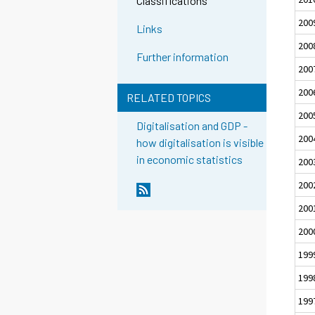
Classifications
200
Links
200
Further information
200
200
RELATED TOPICS
200
Digitalisation and GDP -
200
how digitalisation is visible
in economic statistics
200
200
200
200
199
199
199