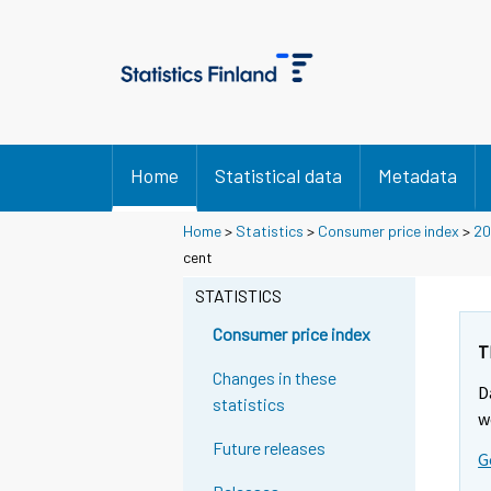
Home
Statistical data
Metadata
Home
>
Statistics
>
Consumer price index
>
20
cent
STATISTICS
Consumer price index
T
Changes in these
D
statistics
w
Future releases
G