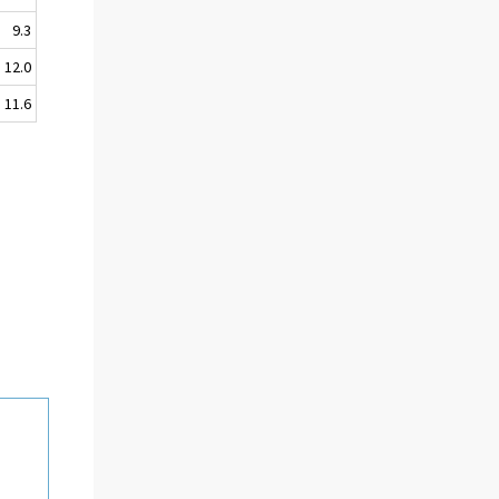
9.3
12.0
11.6