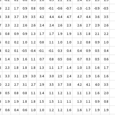
9
2.2
1.7
0.9
0.8
0.0
-0.1
-0.6
-0.7
-1.0
-1.5
-0.9
-0.5
8
3.8
3.7
3.9
3.5
4.2
4.4
4.4
4.7
4.7
4.4
3.6
3.5
7
2.3
2.2
2.6
2.6
2.4
2.4
2.6
2.3
2.6
2.7
2.9
2.6
6
0.8
0.9
0.9
1.3
1.7
1.7
1.9
1.9
1.5
1.8
2.1
2.2
5
0.2
0.2
1.0
1.2
0.8
1.1
1.0
1.0
1.2
0.8
0.9
1.0
4
0.2
0.1
-0.5
-0.4
-0.1
-0.1
0.3
0.4
0.4
0.9
0.5
0.4
3
1.4
1.9
1.6
1.1
0.7
0.8
0.5
0.6
0.7
0.3
0.5
0.6
2
2.3
1.8
1.8
1.8
1.3
1.1
1.7
1.4
1.0
1.5
1.6
1.7
1
3.3
3.1
2.9
3.0
3.4
3.0
2.5
2.4
2.2
1.9
1.6
1.6
0
2.2
2.7
3.1
2.7
2.9
3.5
3.7
3.8
4.2
4.1
4.0
3.5
9
0.5
0.8
0.8
1.1
1.4
1.1
1.2
1.1
1.1
1.3
1.6
2.0
8
1.9
1.9
1.8
1.8
1.5
1.5
1.1
1.1
1.3
1.1
0.9
0.8
7
0.6
0.4
0.6
1.0
1.0
1.2
1.2
1.6
1.6
1.7
1.9
1.9