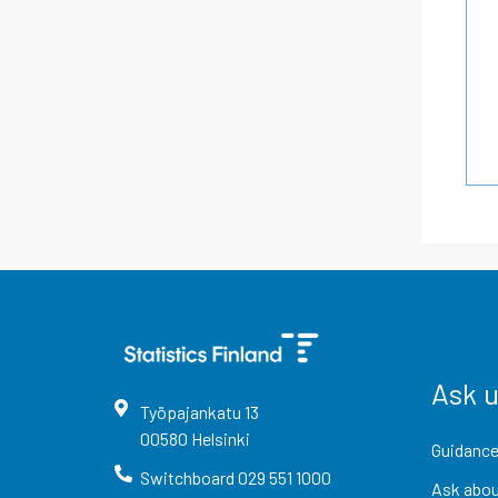
Ask 
Työpajankatu
13
00580
Helsinki
Guidance
Switchboard
029 551 1000
Ask abou