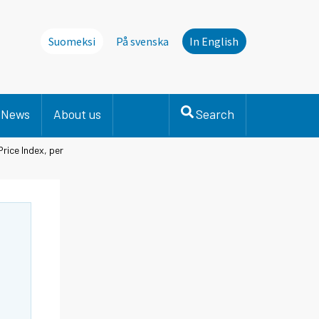
Suomeksi
På svenska
In English
News
About us
Search
rice Index, per