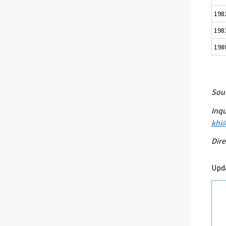
198
198
198
Sour
Inqu
khi@
Dire
Upd