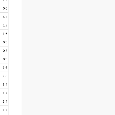
0.0
4.1
2.5
1.6
0.9
0.2
0.9
1.6
2.6
3.4
1.2
1.4
1.2