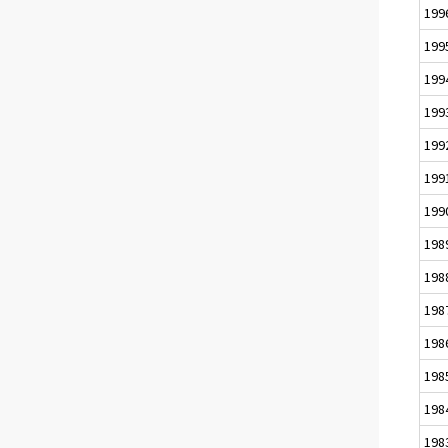
199
199
199
199
199
199
199
198
198
198
198
198
198
198