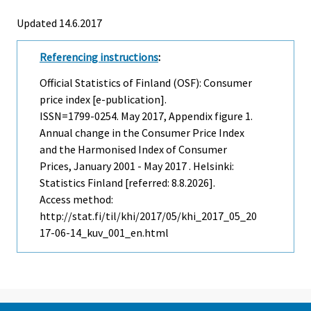
Updated 14.6.2017
Referencing instructions
:
Official Statistics of Finland (OSF): Consumer
price index [e-publication].
ISSN=1799-0254.
May
2017, Appendix figure 1.
Annual change in the Consumer Price Index
and the Harmonised Index of Consumer
Prices, January 2001 - May 2017 . Helsinki:
Statistics Finland [referred: 8.8.2026].
Access method:
http://stat.fi/til/khi/2017/05/khi_2017_05_20
17-06-14_kuv_001_en.html