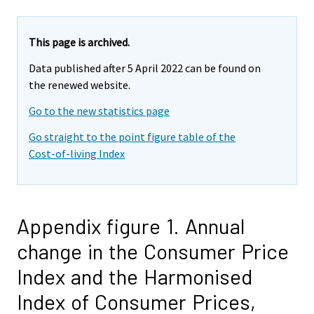
This page is archived.
Data published after 5 April 2022 can be found on
the renewed website.
Go to the new statistics page
Go straight to the point figure table of the
Cost-of-living Index
Appendix figure 1. Annual
change in the Consumer Price
Index and the Harmonised
Index of Consumer Prices,