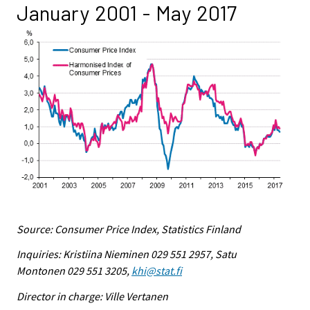
January 2001 - May 2017
Source: Consumer Price Index, Statistics Finland
Inquiries: Kristiina Nieminen 029 551 2957, Satu
Montonen 029 551 3205,
khi@stat.fi
Director in charge: Ville Vertanen