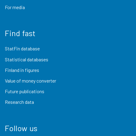
For media
Find fast
StatFin database
Statistical databases
Finland in figures
Value of money converter
Future publications
Research data
Follow us