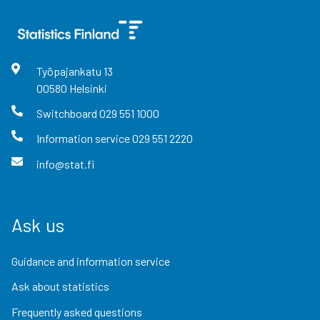
Työpajankatu
13
00580
Helsinki
Switchboard
029 551 1000
Information service
029 551 2220
info@stat.fi
Ask us
Guidance and information service
Ask about statistics
Frequently asked questions