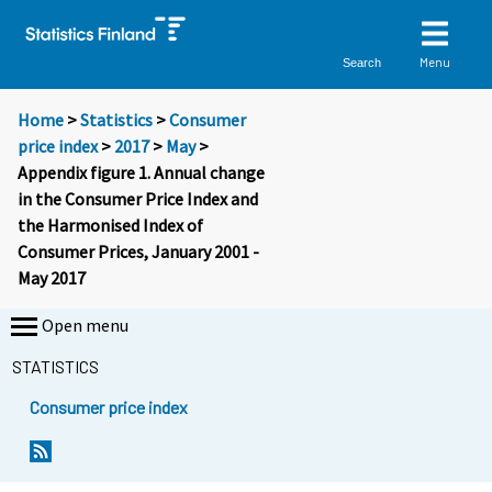
Menu
Search
Home
>
Statistics
>
Consumer
price index
>
2017
>
May
>
Appendix figure 1. Annual change
in the Consumer Price Index and
the Harmonised Index of
Consumer Prices, January 2001 -
May 2017
Open menu
STATISTICS
Consumer price index