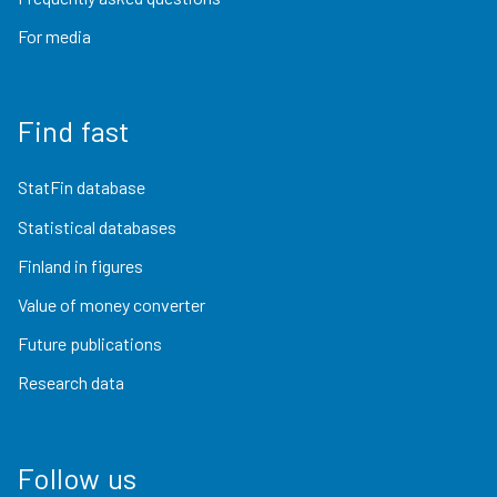
For media
Find fast
StatFin database
Statistical databases
Finland in figures
Value of money converter
Future publications
Research data
Follow us