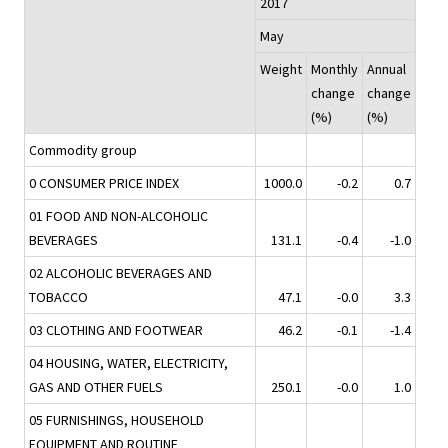
2017
May
Weight
Monthly
Annual
change
change
(%)
(%)
Commodity group
0 CONSUMER PRICE INDEX
1000.0
-0.2
0.7
01 FOOD AND NON-ALCOHOLIC
BEVERAGES
131.1
-0.4
-1.0
02 ALCOHOLIC BEVERAGES AND
TOBACCO
47.1
-0.0
3.3
03 CLOTHING AND FOOTWEAR
46.2
-0.1
-1.4
04 HOUSING, WATER, ELECTRICITY,
GAS AND OTHER FUELS
250.1
-0.0
1.0
05 FURNISHINGS, HOUSEHOLD
EQUIPMENT AND ROUTINE