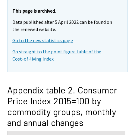
This page is archived.
Data published after 5 April 2022 can be found on
the renewed website.
Go to the new statistics page
Go straight to the point figure table of the
Cost-of-living Index
Appendix table 2. Consumer
Price Index 2015=100 by
commodity groups, monthly
and annual changes