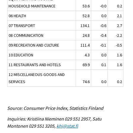
HOUSEHOLD MAINTENANCE
53.6
-0.0
0.2
06 HEALTH
52.8
0.0
2.1
07 TRANSPORT
134.1
-0.6
2.7
08 COMMUNICATION
24.8
-0.4
-2.2
09 RECREATION AND CULTURE
111.4
-0.1
-0.5
10 EDUCATION
4.3
0.0
1.6
11 RESTAURANTS AND HOTELS
69.9
0.1
1.6
12 MISCELLANEOUS GOODS AND
SERVICES
74.6
0.0
0.2
Source: Consumer Price Index, Statistics Finland
Inquiries: Kristiina Nieminen 029 551 2957, Satu
Montonen 029 551 3205,
khi@stat.fi