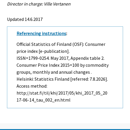
Director in charge: Ville Vertanen
Updated 14.6.2017
Referencing instructions
:
Official Statistics of Finland (OSF): Consumer
price index [e-publication].
ISSN=1799-0254.
May
2017, Appendix table 2.
Consumer Price Index 2015=100 by commodity
groups, monthly and annual changes .
Helsinki: Statistics Finland [referred: 7.8.2026].
Access method:
http://stat.fi/til/khi/2017/05/khi_2017_05_20
17-06-14_tau_002_en.html