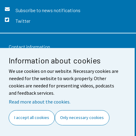
Subscribe to news notifications
Twitter
Contact information
Information about cookies
Feedback
We use cookies on our website. Necessary cookies are
Terms of use
needed for the website to work properly. Other
Data protection
cookies are needed for presenting videos, podcasts
and feedback services.
Accessibility
Read more about the cookies.
About the site
I accept all cookies
Only necessary cookies
Cookie settings