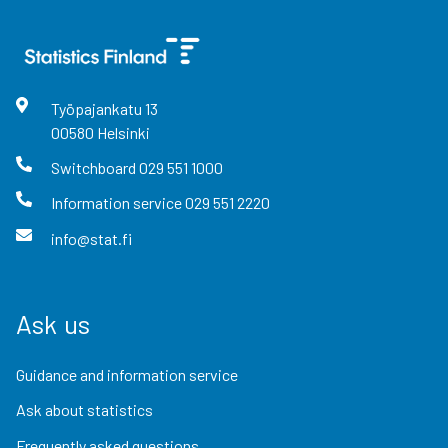
Työpajankatu
13
00580
Helsinki
Switchboard
029 551 1000
Information service
029 551 2220
info@stat.fi
Ask us
Guidance and information service
Ask about statistics
Frequently asked questions