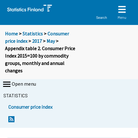
Menu
Search
Home
>
Statistics
>
Consumer
price index
>
2017
>
May
>
Appendix table 2. Consumer Price
Index 2015=100 by commodity
groups, monthly and annual
changes
Open menu
STATISTICS
Consumer price index