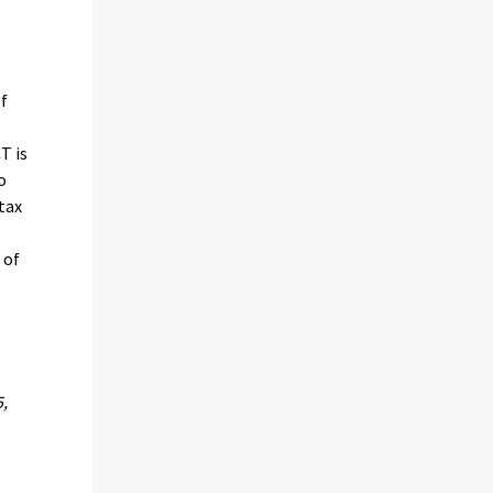
of
o
T is
o
tax
 of
5,