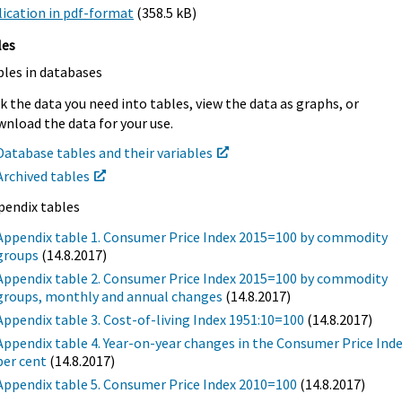
ication in pdf-format
(358.5 kB)
les
bles in databases
k the data you need into tables, view the data as graphs, or
nload the data for your use.
Database tables and their variables
Archived tables
pendix tables
Appendix table 1. Consumer Price Index 2015=100 by commodity
groups
(14.8.2017)
Appendix table 2. Consumer Price Index 2015=100 by commodity
groups, monthly and annual changes
(14.8.2017)
Appendix table 3. Cost-of-living Index 1951:10=100
(14.8.2017)
Appendix table 4. Year-on-year changes in the Consumer Price Inde
per cent
(14.8.2017)
Appendix table 5. Consumer Price Index 2010=100
(14.8.2017)