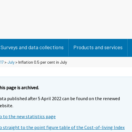
Surveys and data collections
Products and services
17
>
July
> Inflation 0.5 per cent in July
his page is archived.
ata published after 5 April 2022 can be found on the renewed
ebsite.
o to the new statistics page
o straight to the point figure table of the Cost-of-living Index