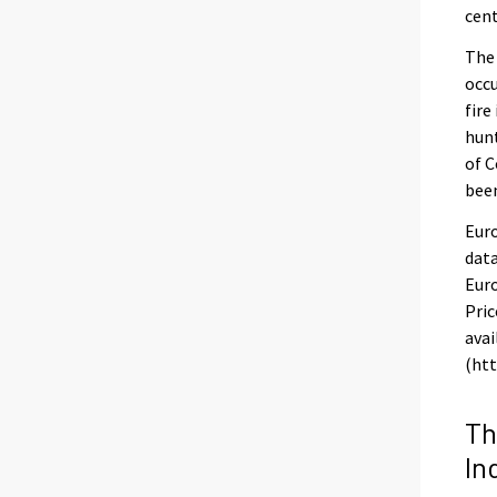
cent
The
occu
fire
hunt
of C
been
Euro
data
Euro
Pric
avai
(htt
Th
In