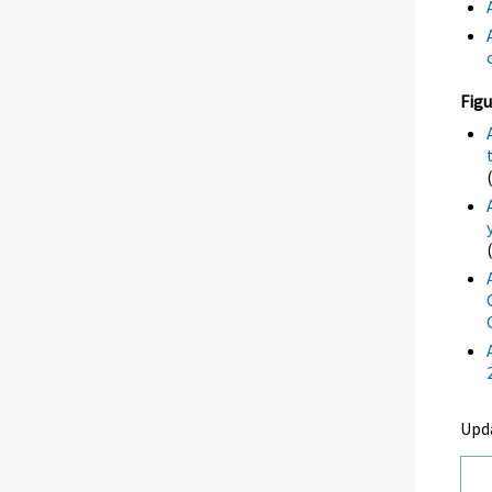
Figu
Upd