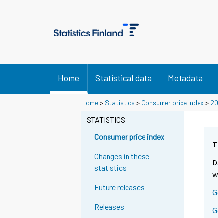
Home
Statistical data
Metadata
Y
Y
Y
Home
>
Statistics
>
Consumer price index
>
20
o
o
o
u
u
STATISTICS
u
a
a
a
r
r
Consumer price index
r
e
e
T
m
m
e
Changes in these
D
o
o
m
statistics
v
v
w
o
i
i
Future releases
v
G
n
n
i
g
g
Releases
G
t
t
n