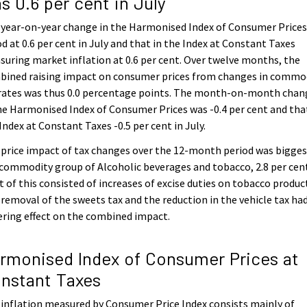
s 0.6 per cent in July
 year-on-year change in the Harmonised Index of Consumer Price
d at 0.6 per cent in July and that in the Index at Constant Taxes
uring market inflation at 0.6 per cent. Over twelve months, the
bined raising impact on consumer prices from changes in commo
 rates was thus 0.0 percentage points. The month-on-month chan
he Harmonised Index of Consumer Prices was -0.4 per cent and tha
Index at Constant Taxes -0.5 per cent in July.
price impact of tax changes over the 12-month period was bigges
commodity group of Alcoholic beverages and tobacco, 2.8 per cen
 of this consisted of increases of excise duties on tobacco produc
removal of the sweets tax and the reduction in the vehicle tax had
ring effect on the combined impact.
rmonised Index of Consumer Prices at
nstant Taxes
inflation measured by Consumer Price Index consists mainly of