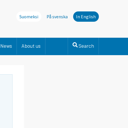
Suomeksi
På svenska
In English
News
About us
Search