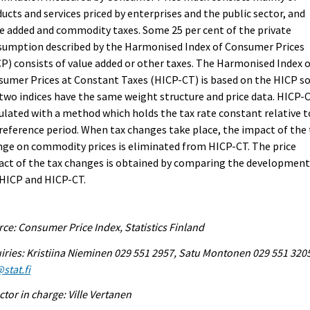
ucts and services priced by enterprises and the public sector, and
e added and commodity taxes. Some 25 per cent of the private
sumption described by the Harmonised Index of Consumer Prices
P) consists of value added or other taxes. The Harmonised Index 
umer Prices at Constant Taxes (HICP-CT) is based on the HICP s
two indices have the same weight structure and price data. HICP-C
ulated with a method which holds the tax rate constant relative t
reference period. When tax changes take place, the impact of the 
ge on commodity prices is eliminated from HICP-CT. The price
ct of the tax changes is obtained by comparing the development
 HICP and HICP-CT.
ce: Consumer Price Index, Statistics Finland
iries: Kristiina Nieminen 029 551 2957, Satu Montonen 029 551 320
stat.fi
ctor in charge: Ville Vertanen