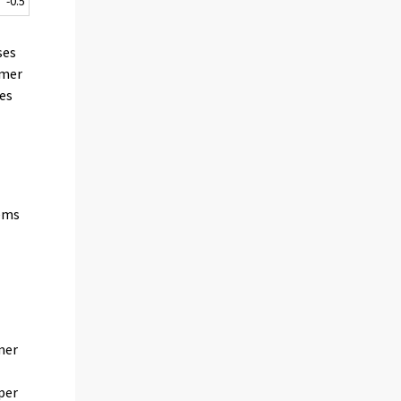
-0.5
ses
umer
mes
tems
n
mer
 per