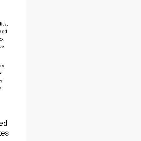
its,
 and
ex
ve
ry
.
er
s
ed
xes