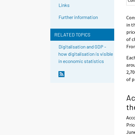
Con
Links
Further information
Cons
in t
pric
RELATED TOPICS
of c
From
Digitalisation and GDP -
how digitalisation is visible
Each
in economic statistics
arou
2,70
of p
Ac
th
Acco
Pric
June