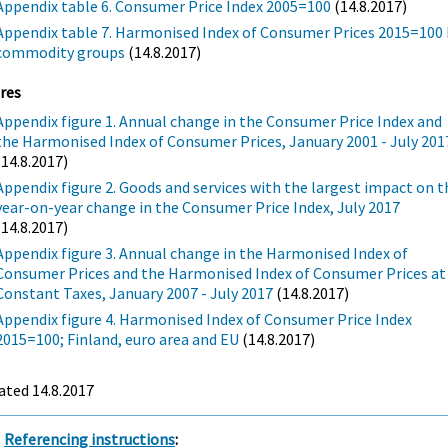
Appendix table 6. Consumer Price Index 2005=100
(14.8.2017)
Appendix table 7. Harmonised Index of Consumer Prices 2015=100 
commodity groups
(14.8.2017)
res
Appendix figure 1. Annual change in the Consumer Price Index and
the Harmonised Index of Consumer Prices, January 2001 - July 201
(14.8.2017)
Appendix figure 2. Goods and services with the largest impact on t
year-on-year change in the Consumer Price Index, July 2017
(14.8.2017)
Appendix figure 3. Annual change in the Harmonised Index of
Consumer Prices and the Harmonised Index of Consumer Prices at
Constant Taxes, January 2007 - July 2017
(14.8.2017)
Appendix figure 4. Harmonised Index of Consumer Price Index
2015=100; Finland, euro area and EU
(14.8.2017)
ated 14.8.2017
Referencing instructions
: