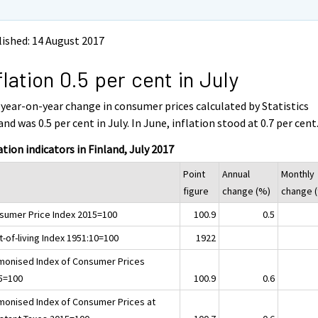
ished: 14 August 2017
flation 0.5 per cent in July
year-on-year change in consumer prices calculated by Statistics
and was 0.5 per cent in July. In June, inflation stood at 0.7 per cent
ation indicators in Finland, July 2017
Point
Annual
Monthly
figure
change (%)
change 
sumer Price Index 2015=100
100.9
0.5
-of-living Index 1951:10=100
1922
monised Index of Consumer Prices
5=100
100.9
0.6
monised Index of Consumer Prices at