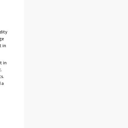
s
dity
ge
t in
t in
t.
ts.
 a