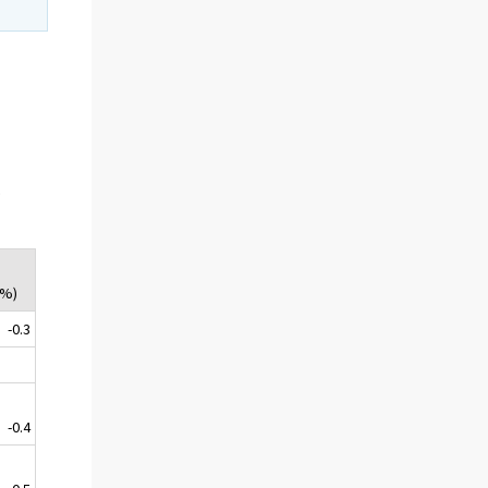
.
(%)
-0.3
-0.4