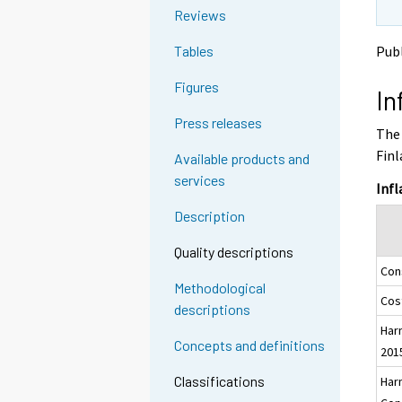
o
o
g
Reviews
a
a
t
n
n
Publ
Tables
o
o
o
a
t
t
Figures
In
h
h
n
e
e
o
Press releases
The 
r
r
t
s
s
Finl
Available products and
h
e
e
services
e
r
r
Infl
v
v
r
Description
i
i
s
c
c
e
Quality descriptions
e
e
Con
r
.
.
Methodological
v
Cost
descriptions
i
Har
c
Concepts and definitions
201
e
.
Classifications
Har