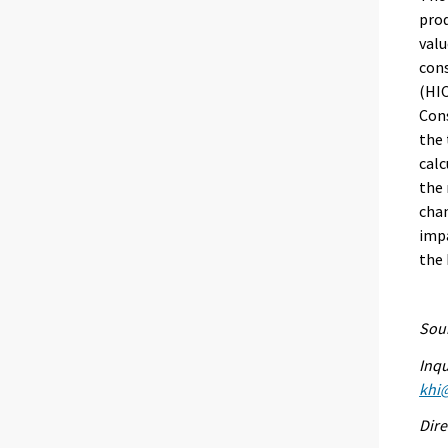
prod
valu
con
(HIC
Cons
the 
calc
the 
chan
impa
the
Sour
Inqu
khi@
Dire