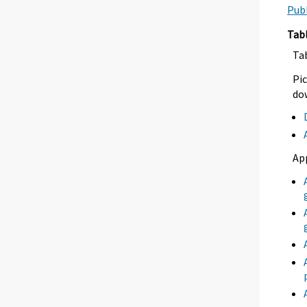
Publ
Tab
Ta
Pic
dow
Ap