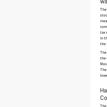
wa
The
stoo
meas
com
tax
in t
the 
The 
the 
Most
The 
lowe
Ha
Co
The 