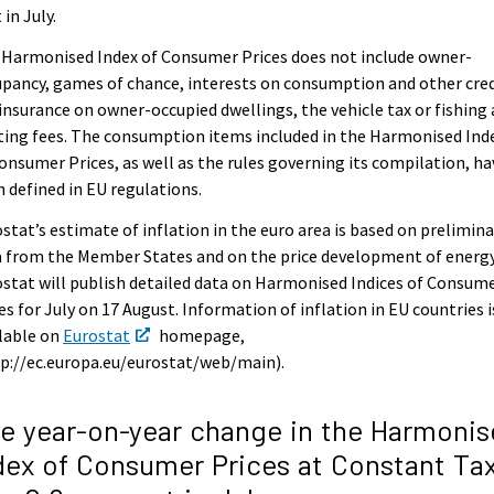
 in July.
 Harmonised Index of Consumer Prices does not include owner-
pancy, games of chance, interests on consumption and other cred
 insurance on owner-occupied dwellings, the vehicle tax or fishing
ing fees. The consumption items included in the Harmonised Ind
onsumer Prices, as well as the rules governing its compilation, ha
 defined in EU regulations.
stat’s estimate of inflation in the euro area is based on prelimina
 from the Member States and on the price development of energy
stat will publish detailed data on Harmonised Indices of Consum
es for July on 17 August. Information of inflation in EU countries i
lable on
Eurostat
homepage,
p://ec.europa.eu/eurostat/web/main).
e year-on-year change in the Harmonis
dex of Consumer Prices at Constant Ta