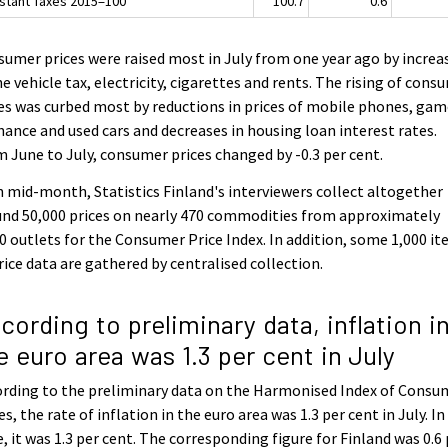
stant Taxes 2015=100
100.7
0.6
umer prices were raised most in July from one year ago by increa
he vehicle tax, electricity, cigarettes and rents. The rising of cons
es was curbed most by reductions in prices of mobile phones, ga
hance and used cars and decreases in housing loan interest rates.
 June to July, consumer prices changed by -0.3 per cent.
 mid-month, Statistics Finland's interviewers collect altogether
nd 50,000 prices on nearly 470 commodities from approximately
0 outlets for the Consumer Price Index. In addition, some 1,000 i
rice data are gathered by centralised collection.
cording to preliminary data, inflation i
e euro area was 1.3 per cent in July
rding to the preliminary data on the Harmonised Index of Consu
es, the rate of inflation in the euro area was 1.3 per cent in July. In
, it was 1.3 per cent. The corresponding figure for Finland was 0.6