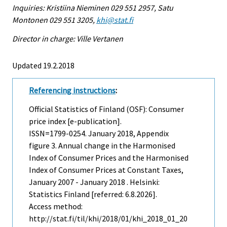
Inquiries: Kristiina Nieminen 029 551 2957, Satu
Montonen 029 551 3205,
khi@stat.fi
Director in charge: Ville Vertanen
Updated 19.2.2018
Referencing instructions
:
Official Statistics of Finland (OSF): Consumer
price index [e-publication].
ISSN=1799-0254.
January
2018, Appendix
figure 3. Annual change in the Harmonised
Index of Consumer Prices and the Harmonised
Index of Consumer Prices at Constant Taxes,
January 2007 - January 2018 . Helsinki:
Statistics Finland [referred: 6.8.2026].
Access method:
http://stat.fi/til/khi/2018/01/khi_2018_01_20