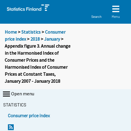
Menu
Search
Home
>
Statistics
>
Consumer
price index
>
2018
>
January
>
Appendix figure 3. Annual change
in the Harmonised Index of
Consumer Prices and the
Harmonised Index of Consumer
Prices at Constant Taxes,
January 2007 - January 2018
Open menu
STATISTICS
Consumer price index