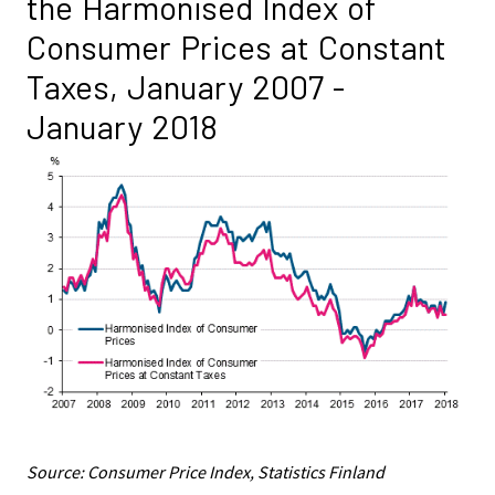
the Harmonised Index of
Consumer Prices at Constant
Taxes, January 2007 -
January 2018
Source: Consumer Price Index, Statistics Finland