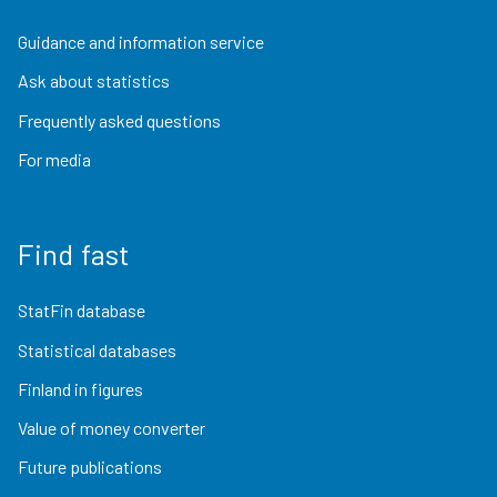
Guidance and information service
Ask about statistics
Frequently asked questions
For media
Find fast
StatFin database
Statistical databases
Finland in figures
Value of money converter
Future publications