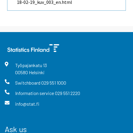
18-02-19_kuv_003_en.html
Työpajankatu
13
00580
Helsinki
Switchboard
029 551 1000
Information service
029 551 2220
info@stat.fi
Ask us