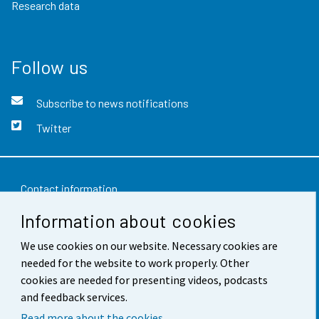
Research data
Follow us
Subscribe to news notifications
Twitter
Contact information
Information about cookies
Feedback
We use cookies on our website. Necessary cookies are
Terms of use
needed for the website to work properly. Other
Data protection
cookies are needed for presenting videos, podcasts
and feedback services.
Accessibility
Read more about the cookies.