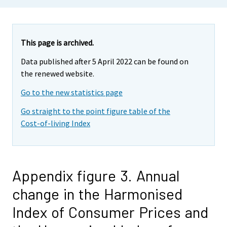
This page is archived.
Data published after 5 April 2022 can be found on
the renewed website.
Go to the new statistics page
Go straight to the point figure table of the
Cost-of-living Index
Appendix figure 3. Annual
change in the Harmonised
Index of Consumer Prices and