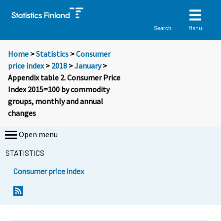
Menu
Search
Home
>
Statistics
>
Consumer
price index
>
2018
>
January
>
Appendix table 2. Consumer Price
Index 2015=100 by commodity
groups, monthly and annual
changes
Open menu
STATISTICS
Consumer price index