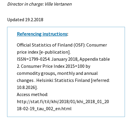
Director in charge: Ville Vertanen
Updated 19.2.2018
Referencing instructions
:
Official Statistics of Finland (OSF): Consumer
price index [e-publication].
ISSN=1799-0254.
January
2018, Appendix table
2. Consumer Price Index 2015=100 by
commodity groups, monthly and annual
changes . Helsinki: Statistics Finland [referred:
10.8.2026].
Access method:
http://stat.fi/til/khi/2018/01/khi_2018_01_20
18-02-19_tau_002_en.html