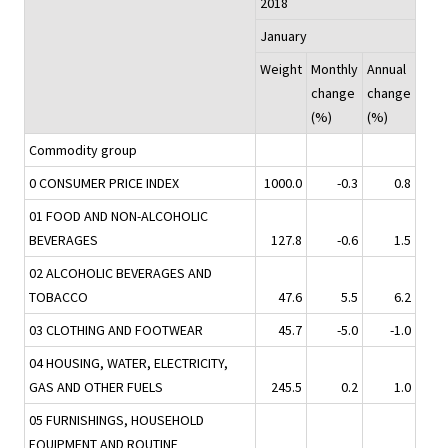
2018
January
Weight
Monthly
Annual
change
change
(%)
(%)
Commodity group
0 CONSUMER PRICE INDEX
1000.0
-0.3
0.8
01 FOOD AND NON-ALCOHOLIC
BEVERAGES
127.8
-0.6
1.5
02 ALCOHOLIC BEVERAGES AND
TOBACCO
47.6
5.5
6.2
03 CLOTHING AND FOOTWEAR
45.7
-5.0
-1.0
04 HOUSING, WATER, ELECTRICITY,
GAS AND OTHER FUELS
245.5
0.2
1.0
05 FURNISHINGS, HOUSEHOLD
EQUIPMENT AND ROUTINE