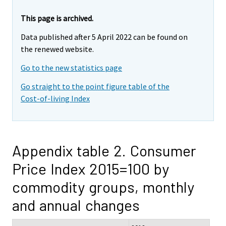
This page is archived.
Data published after 5 April 2022 can be found on
the renewed website.
Go to the new statistics page
Go straight to the point figure table of the
Cost-of-living Index
Appendix table 2. Consumer
Price Index 2015=100 by
commodity groups, monthly
and annual changes