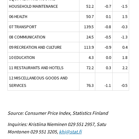
HOUSEHOLD MAINTENANCE
52.2
-0.7
-1.5
06 HEALTH
50.7
0.1
1.5
07 TRANSPORT
139.5
-0.8
-0.3
08 COMMUNICATION
24.5
-0.5
-1.3
09 RECREATION AND CULTURE
113.9
-0.9
0.4
10 EDUCATION
4.3
0.0
1.8
11 RESTAURANTS AND HOTELS
72.2
0.3
2.2
12 MISCELLANEOUS GOODS AND
SERVICES
76.3
-1.1
-0.5
Source: Consumer Price Index, Statistics Finland
Inquiries: Kristiina Nieminen 029 551 2957, Satu
Montonen 029 551 3205,
khi@stat.fi