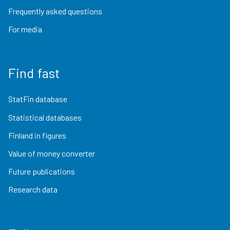
Frequently asked questions
For media
Find fast
StatFin database
Statistical databases
Finland in figures
Value of money converter
Future publications
Research data