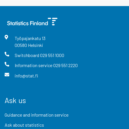
Työpajankatu
13
00580
Helsinki
Switchboard
029 551 1000
Information service
029 551 2220
info@stat.fi
Ask us
Guidance and information service
Ask about statistics