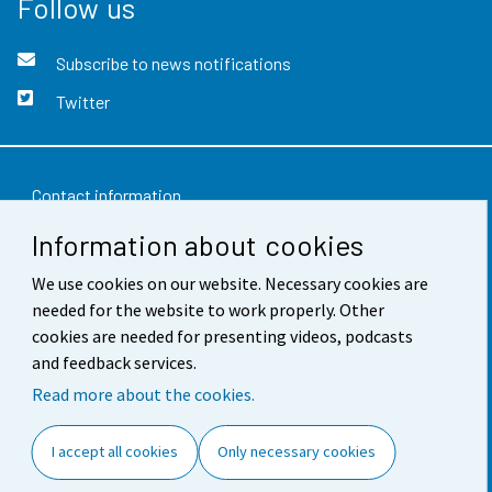
Follow us
Subscribe to news notifications
Twitter
Contact information
Information about cookies
Feedback
We use cookies on our website. Necessary cookies are
Terms of use
needed for the website to work properly. Other
Data protection
cookies are needed for presenting videos, podcasts
and feedback services.
Accessibility
Read more about the cookies.
About the site
I accept all cookies
Only necessary cookies
Cookie settings