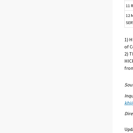
11 
12 
SER
1) 
of 
2) T
HICP
from
Sour
Inqu
khi@
Dire
Upd