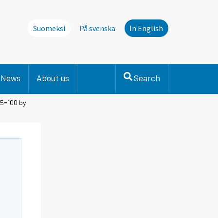
Suomeksi
På svenska
In English
News
About us
Search
15=100 by