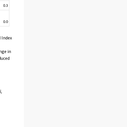
0.3
0.0
 Index
nge in
educed
5,