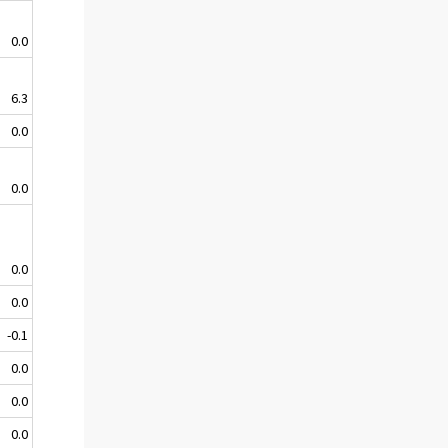
0.0
6.3
0.0
0.0
0.0
0.0
-0.1
0.0
0.0
0.0