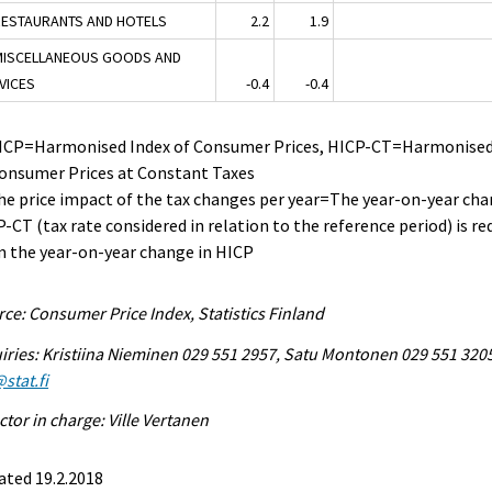
RESTAURANTS AND HOTELS
2.2
1.9
MISCELLANEOUS GOODS AND
VICES
-0.4
-0.4
HICP=Harmonised Index of Consumer Prices, HICP-CT=Harmonised
Consumer Prices at Constant Taxes
he price impact of the tax changes per year=The year-on-year cha
-CT (tax rate considered in relation to the reference period) is r
 the year-on-year change in HICP
ce: Consumer Price Index, Statistics Finland
iries: Kristiina Nieminen 029 551 2957, Satu Montonen 029 551 320
stat.fi
ctor in charge: Ville Vertanen
ated 19.2.2018