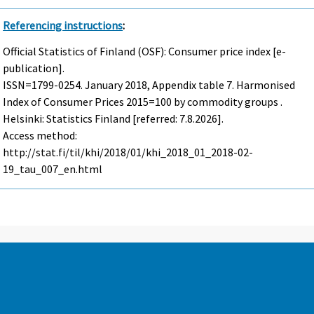
Referencing instructions
:
Official Statistics of Finland (OSF): Consumer price index [e-
publication].
ISSN=1799-0254.
January
2018, Appendix table 7. Harmonised
Index of Consumer Prices 2015=100 by commodity groups .
Helsinki: Statistics Finland [referred: 7.8.2026].
Access method:
http://stat.fi/til/khi/2018/01/khi_2018_01_2018-02-
19_tau_007_en.html