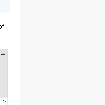
of
 tax
0.4