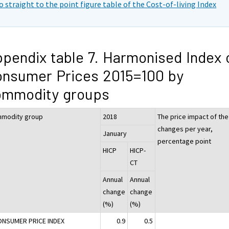
o straight to the point figure table of the Cost-of-living Index
pendix table 7. Harmonised Index 
nsumer Prices 2015=100 by
ommodity groups
modity group
2018
The price impact of the
changes per year,
January
percentage point
HICP
HICP-
CT
Annual
Annual
change
change
(%)
(%)
ONSUMER PRICE INDEX
0.9
0.5