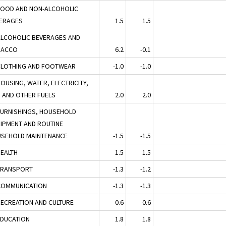
FOOD AND NON-ALCOHOLIC
ERAGES
1.5
1.5
ALCOHOLIC BEVERAGES AND
BACCO
6.2
-0.1
CLOTHING AND FOOTWEAR
-1.0
-1.0
HOUSING, WATER, ELECTRICITY,
 AND OTHER FUELS
2.0
2.0
FURNISHINGS, HOUSEHOLD
IPMENT AND ROUTINE
SEHOLD MAINTENANCE
-1.5
-1.5
HEALTH
1.5
1.5
TRANSPORT
-1.3
-1.2
COMMUNICATION
-1.3
-1.3
RECREATION AND CULTURE
0.6
0.6
EDUCATION
1.8
1.8