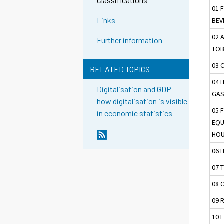
Classifications
01 
Links
BEV
02 
Further information
TO
03 
RELATED TOPICS
04 
Digitalisation and GDP -
GAS
how digitalisation is visible
05 
in economic statistics
EQU
HOU
06 
07 
08 
09 
10 