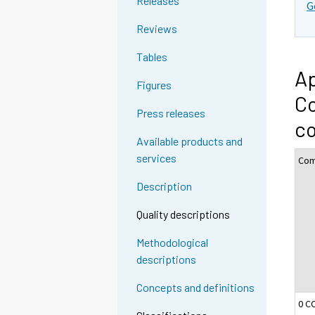
Releases
G
Reviews
Tables
Ap
Figures
Co
Press releases
c
Available products and
services
Com
Description
Quality descriptions
Methodological
descriptions
Concepts and definitions
0 C