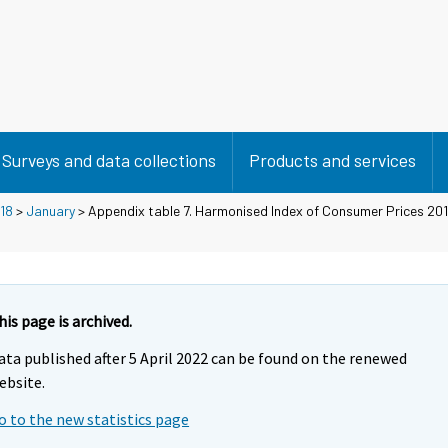
Surveys and data collections
Products and services
18
>
January
> Appendix table 7. Harmonised Index of Consumer Prices 20
his page is archived.
ata published after 5 April 2022 can be found on the renewed
ebsite.
o to the new statistics page