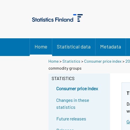
Home
Statistical data
Metadata
Home
>
Statistics
>
Consumer price index
>
20
commodity groups
STATISTICS
Consumer price index
T
Changes in these
D
statistics
w
Future releases
G