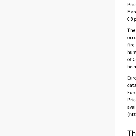
Pric
Marc
0.8 
The
occu
fire
hunt
of C
been
Euro
data
Euro
Pric
avai
(htt
Th