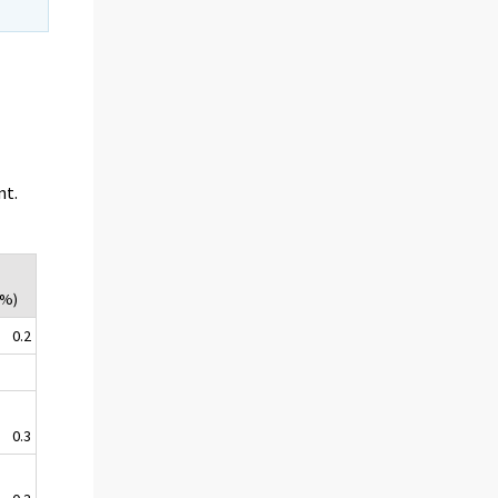
nt.
(%)
0.2
0.3