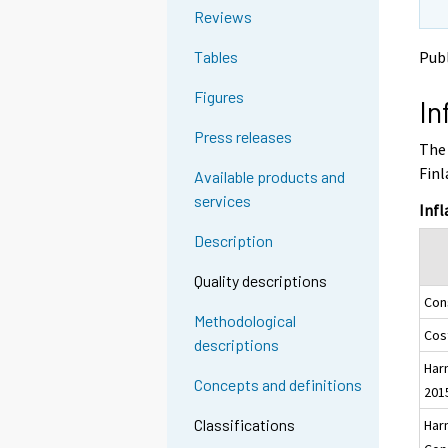
o
o
g
Reviews
a
a
t
n
n
Publ
Tables
o
o
o
a
t
t
Figures
In
h
h
n
e
e
o
Press releases
The 
r
r
t
s
s
Finl
Available products and
h
e
e
services
e
r
r
Infl
v
v
r
Description
i
i
s
c
c
e
Quality descriptions
e
e
Con
r
.
.
Methodological
v
Cost
descriptions
i
Har
c
Concepts and definitions
201
e
.
Classifications
Har