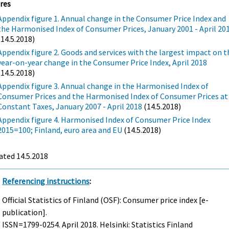
res
Appendix figure 1. Annual change in the Consumer Price Index and
the Harmonised Index of Consumer Prices, January 2001 - April 20
(14.5.2018)
Appendix figure 2. Goods and services with the largest impact on t
year-on-year change in the Consumer Price Index, April 2018
(14.5.2018)
Appendix figure 3. Annual change in the Harmonised Index of
Consumer Prices and the Harmonised Index of Consumer Prices at
Constant Taxes, January 2007 - April 2018
(14.5.2018)
Appendix figure 4. Harmonised Index of Consumer Price Index
2015=100; Finland, euro area and EU
(14.5.2018)
ated 14.5.2018
Referencing instructions
:
Official Statistics of Finland (OSF): Consumer price index [e-
publication].
ISSN=1799-0254.
April
2018. Helsinki: Statistics Finland