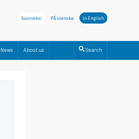
Suomeksi
På svenska
In English
News
About us
Search