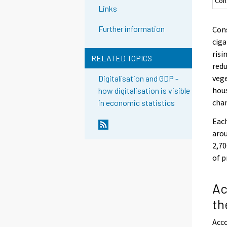
Con
Links
Further information
Cons
ciga
risi
RELATED TOPICS
redu
vege
Digitalisation and GDP -
hous
how digitalisation is visible
chan
in economic statistics
Each
arou
2,70
of p
Ac
th
Acco