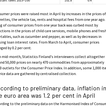
stant Taxes 2015=100
101.8
0.4
umer prices were raised most in April by increases in the prices o
rettes, the vehicle tax, rents and hospital fees from one year ago
ng of consumer prices from one year back was curbed most by
ctions in the prices of child care services, mobile phones and fres
tables, such as cucumber and pepper, as well as by decreases in
ing loan interest rates. From March to April, consumer prices
ged by 0.2 per cent.
 mid-month, Statistics Finland's interviewers collect altogether
nd 50,000 prices on nearly 470 commodities from approximately
0 outlets for the Consumer Price Index. In addition, some 1,000 i
rice data are gathered by centralised collection.
cording to preliminary data, inflation i
e euro area was 1.2 per cent in April
rding to the preliminary data on the Harmonised Index of Consu