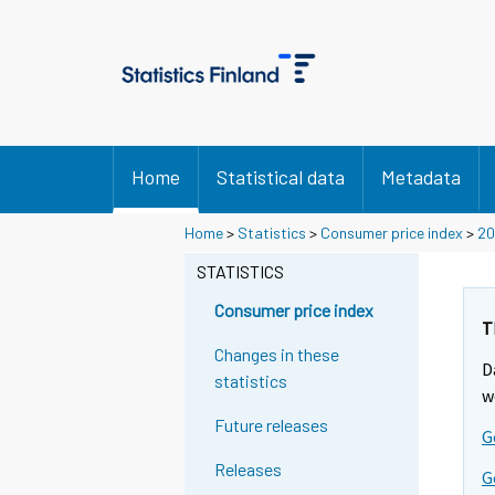
Home
Statistical data
Metadata
Y
Y
Y
Home
>
Statistics
>
Consumer price index
>
20
o
o
o
u
u
STATISTICS
u
a
a
a
r
r
Consumer price index
r
e
e
T
m
m
e
Changes in these
D
o
o
m
statistics
v
v
w
o
i
i
Future releases
v
G
n
n
i
g
g
Releases
G
t
t
n