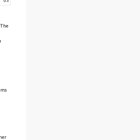
0.3
f
. The
h
tems
n
mer