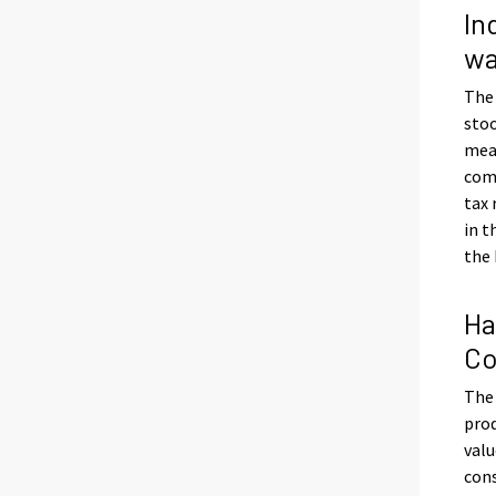
In
wa
The
stoo
meas
com
tax
in t
the 
Ha
Co
The 
prod
valu
con