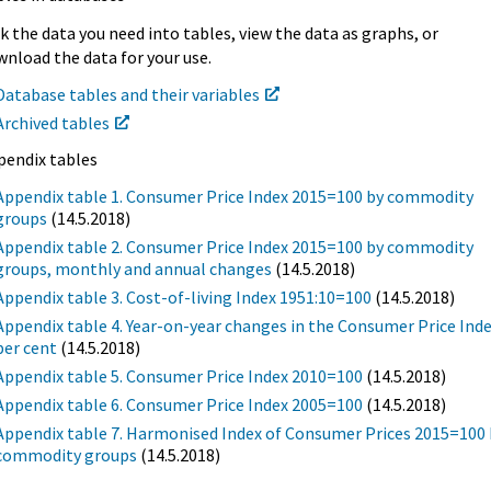
k the data you need into tables, view the data as graphs, or
nload the data for your use.
Database tables and their variables
Archived tables
pendix tables
Appendix table 1. Consumer Price Index 2015=100 by commodity
groups
(14.5.2018)
Appendix table 2. Consumer Price Index 2015=100 by commodity
groups, monthly and annual changes
(14.5.2018)
Appendix table 3. Cost-of-living Index 1951:10=100
(14.5.2018)
Appendix table 4. Year-on-year changes in the Consumer Price Inde
per cent
(14.5.2018)
Appendix table 5. Consumer Price Index 2010=100
(14.5.2018)
Appendix table 6. Consumer Price Index 2005=100
(14.5.2018)
Appendix table 7. Harmonised Index of Consumer Prices 2015=100 
commodity groups
(14.5.2018)