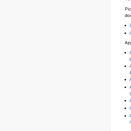
Pic
dow
Ap