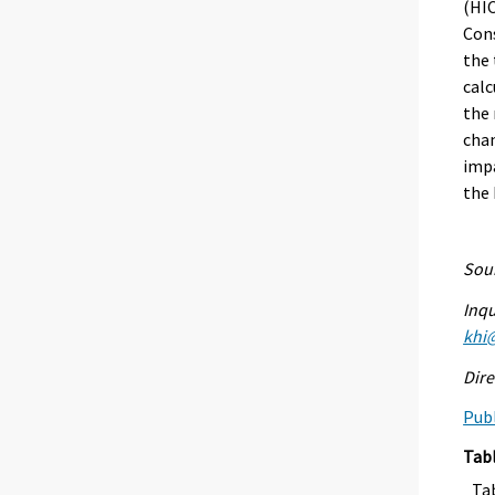
(HIC
Cons
the 
calc
the 
chan
impa
the
Sour
Inqu
khi@
Dire
Publ
Tab
Ta