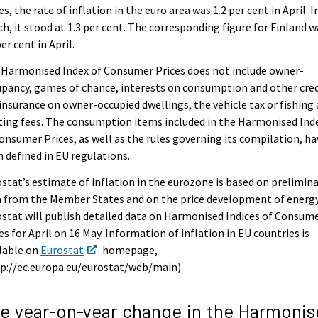
es, the rate of inflation in the euro area was 1.2 per cent in April. I
h, it stood at 1.3 per cent. The corresponding figure for Finland w
per cent in April.
 Harmonised Index of Consumer Prices does not include owner-
pancy, games of chance, interests on consumption and other cred
 insurance on owner-occupied dwellings, the vehicle tax or fishing
ing fees. The consumption items included in the Harmonised Ind
onsumer Prices, as well as the rules governing its compilation, ha
 defined in EU regulations.
stat’s estimate of inflation in the eurozone is based on prelimin
 from the Member States and on the price development of energy
stat will publish detailed data on Harmonised Indices of Consum
es for April on 16 May. Information of inflation in EU countries is
lable on
Eurostat
homepage,
p://ec.europa.eu/eurostat/web/main).
e year-on-year change in the Harmonis