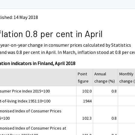
ished: 14 May 2018
flation 0.8 per cent in April
year-on-year change in consumer prices calculated by Statistics
and was 0.8 per cent in April. In March, inflation stood at 0.8 per ce
ation indicators in Finland, April 2018
Point
Annual
Monthly
figure
change (%)
change 
sumer Price Index 2015=100
102.0
0.8
-of-living Index 1951:10=100
1944
monised Index of Consumer Prices
5=100
102.3
0.8
monised Index of Consumer Prices at