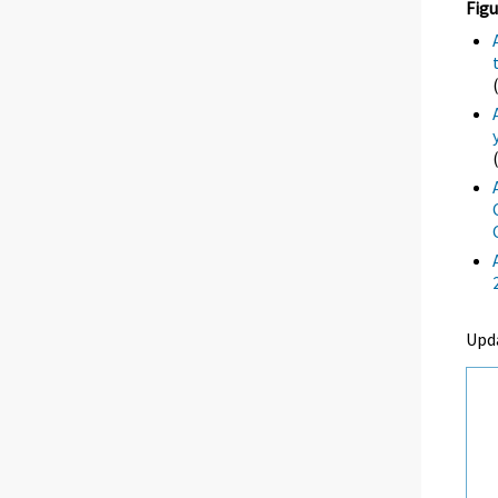
Figu
Upd