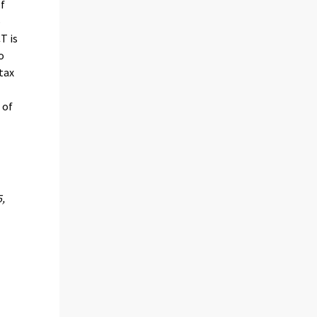
of
o
T is
o
tax
 of
5,