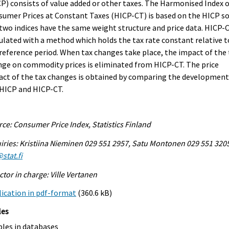
P) consists of value added or other taxes. The Harmonised Index 
umer Prices at Constant Taxes (HICP-CT) is based on the HICP s
two indices have the same weight structure and price data. HICP-C
ulated with a method which holds the tax rate constant relative t
reference period. When tax changes take place, the impact of the 
ge on commodity prices is eliminated from HICP-CT. The price
ct of the tax changes is obtained by comparing the development
 HICP and HICP-CT.
ce: Consumer Price Index, Statistics Finland
iries: Kristiina Nieminen 029 551 2957, Satu Montonen 029 551 320
stat.fi
ctor in charge: Ville Vertanen
ication in pdf-format
(360.6 kB)
les
bles in databases