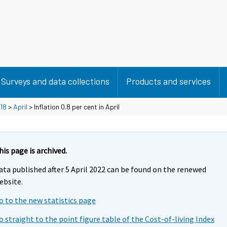
Surveys and data collections
Products and services
18
>
April
> Inflation 0.8 per cent in April
his page is archived.
ata published after 5 April 2022 can be found on the renewed
ebsite.
o to the new statistics page
o straight to the point figure table of the Cost-of-living Index