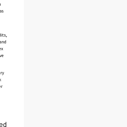
n
as
its,
 and
ex
ve
ary
.
er
ed