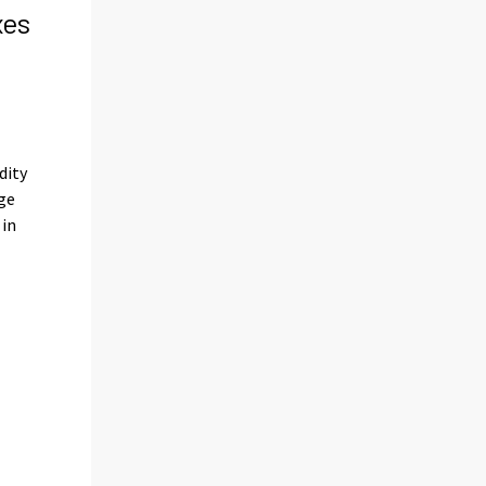
xes
s
dity
ge
 in