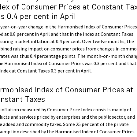
dex of Consumer Prices at Constant Ta
s 0.4 per cent in April
 year-on-year change in the Harmonised Index of Consumer Price
d at 0.8 per cent in April and that in the Index at Constant Taxes
uring market inflation at 0.4 per cent. Over twelve months, the
bined raising impact on consumer prices from changes in commo
 rates was thus 0.4 percentage points. The month-on-month chan
he Harmonised Index of Consumer Prices was 0.3 per cent and that
Index at Constant Taxes 0.3 per cent in April.
rmonised Index of Consumer Prices at
nstant Taxes
inflation measured by Consumer Price Index consists mainly of
ucts and services priced by enterprises and the public sector, and
e added and commodity taxes. Some 25 per cent of the private
sumption described by the Harmonised Index of Consumer Prices