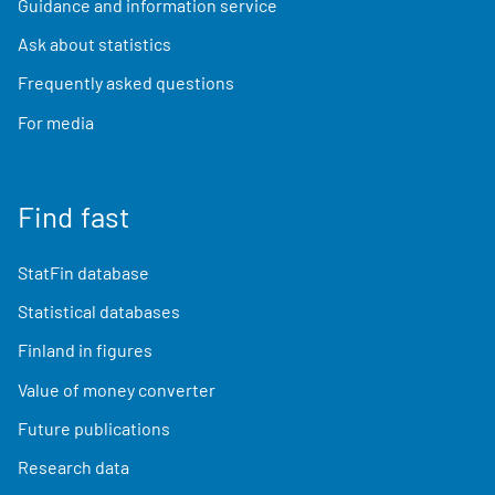
Guidance and information service
Ask about statistics
Frequently asked questions
For media
Find fast
StatFin database
Statistical databases
Finland in figures
Value of money converter
Future publications
Research data