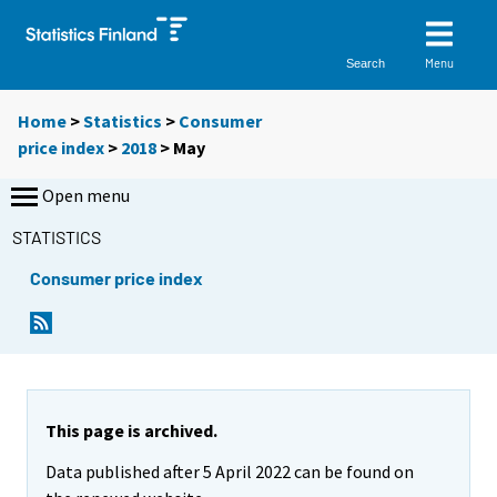
Menu
Search
Home
>
Statistics
>
Consumer
price index
>
2018
>
May
Open menu
STATISTICS
Consumer price index
This page is archived.
Data published after 5 April 2022 can be found on