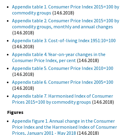
Appendix table 1. Consumer Price Index 2015=100 by
commodity groups
(14.6.2018)
Appendix table 2. Consumer Price Index 2015=100 by
commodity groups, monthly and annual changes
(14.6.2018)
Appendix table 3. Cost-of-living Index 1951:10=100
(14.6.2018)
Appendix table 4. Year-on-year changes in the
Consumer Price Index, per cent
(14.6.2018)
Appendix table 5. Consumer Price Index 2010=100
(14.6.2018)
Appendix table 6. Consumer Price Index 2005=100
(14.6.2018)
Appendix table 7. Harmonised Index of Consumer
Prices 2015=100 by commodity groups
(14.6.2018)
Figures
Appendix figure 1. Annual change in the Consumer
Price Index and the Harmonised Index of Consumer
Prices, January 2001 - May 2018
(14.6.2018)