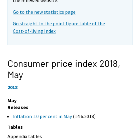
the renewed website.
Go to the new statistics page
Go straight to the point figure table of the
Cost-of-living Index
Consumer price index 2018,
May
2018
May
Releases
Inflation 1.0 per cent in May
(14.6.2018)
Tables
Appendix tables