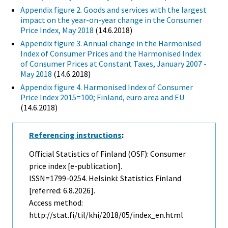
Appendix figure 2. Goods and services with the largest
impact on the year-on-year change in the Consumer
Price Index, May 2018
(14.6.2018)
Appendix figure 3. Annual change in the Harmonised
Index of Consumer Prices and the Harmonised Index
of Consumer Prices at Constant Taxes, January 2007 -
May 2018
(14.6.2018)
Appendix figure 4. Harmonised Index of Consumer
Price Index 2015=100; Finland, euro area and EU
(14.6.2018)
Referencing instructions
:
Official Statistics of Finland (OSF): Consumer
price index [e-publication].
ISSN=1799-0254. Helsinki: Statistics Finland
[referred: 6.8.2026].
Access method:
http://stat.fi/til/khi/2018/05/index_en.html