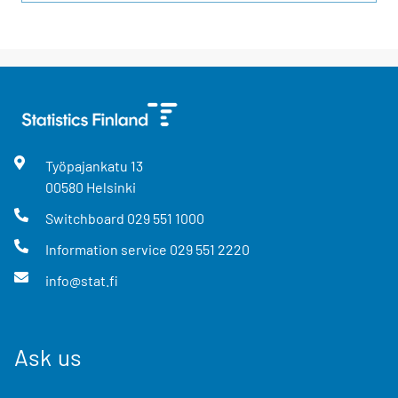
Työpajankatu
13
00580
Helsinki
Switchboard
029 551 1000
Information service
029 551 2220
info@stat.fi
Ask us