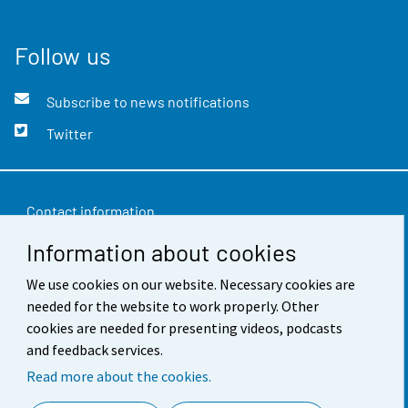
Follow us
Subscribe to news notifications
Twitter
Contact information
Information about cookies
Feedback
Terms of use
We use cookies on our website. Necessary cookies are
needed for the website to work properly. Other
Data protection
cookies are needed for presenting videos, podcasts
and feedback services.
Accessibility
Read more about the cookies.
About the site