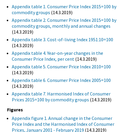
Appendix table 1. Consumer Price Index 2015=100 by
commodity groups
(14.3.2019)
Appendix table 2. Consumer Price Index 2015=100 by
commodity groups, monthly and annual changes
(14.3.2019)
Appendix table 3. Cost-of-living Index 1951:10=100
(14.3.2019)
Appendix table 4. Year-on-year changes in the
Consumer Price Index, per cent
(14.3.2019)
Appendix table 5. Consumer Price Index 2010=100
(14.3.2019)
Appendix table 6. Consumer Price Index 2005=100
(14.3.2019)
Appendix table 7. Harmonised Index of Consumer
Prices 2015=100 by commodity groups
(14.3.2019)
Figures
Appendix figure 1. Annual change in the Consumer
Price Index and the Harmonised Index of Consumer
Prices, January 2001 - February 2019
(14.3.2019)