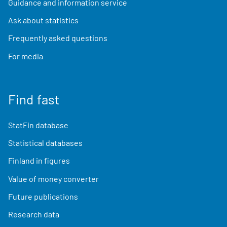
Guidance and information service
Ask about statistics
Frequently asked questions
For media
Find fast
StatFin database
Statistical databases
Finland in figures
Value of money converter
Future publications
Research data