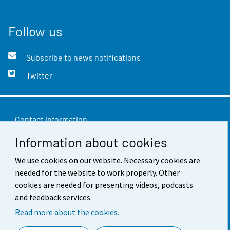
Follow us
Subscribe to news notifications
Twitter
Contact information
Information about cookies
Feedback
Terms of use
We use cookies on our website. Necessary cookies are
needed for the website to work properly. Other
Data protection
cookies are needed for presenting videos, podcasts
and feedback services.
Accessibility
Read more about the cookies.
About the site