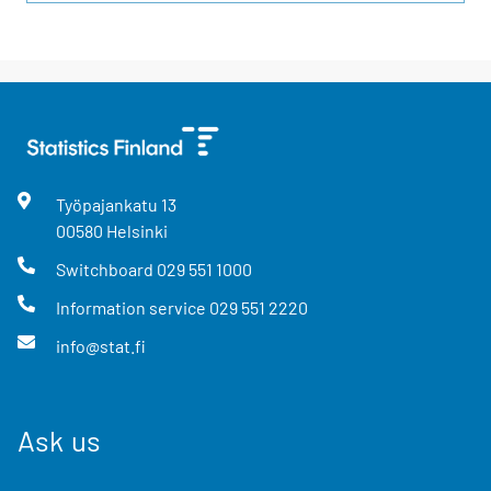
Työpajankatu
13
00580
Helsinki
Switchboard
029 551 1000
Information service
029 551 2220
info@stat.fi
Ask us