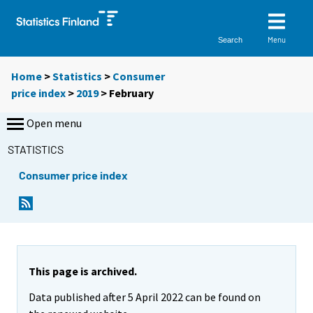
Menu
Search
Home
>
Statistics
>
Consumer
price index
>
2019
>
February
Open menu
STATISTICS
Consumer price index
This page is archived.
Data published after 5 April 2022 can be found on