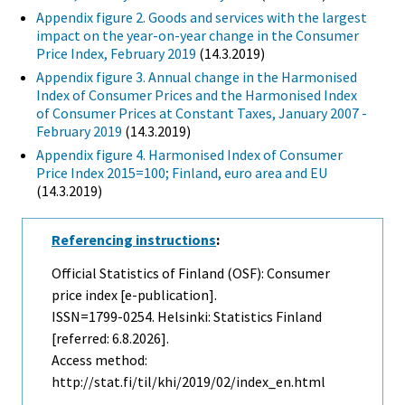
Appendix figure 2. Goods and services with the largest
impact on the year-on-year change in the Consumer
Price Index, February 2019
(14.3.2019)
Appendix figure 3. Annual change in the Harmonised
Index of Consumer Prices and the Harmonised Index
of Consumer Prices at Constant Taxes, January 2007 -
February 2019
(14.3.2019)
Appendix figure 4. Harmonised Index of Consumer
Price Index 2015=100; Finland, euro area and EU
(14.3.2019)
Referencing instructions
:
Official Statistics of Finland (OSF): Consumer
price index [e-publication].
ISSN=1799-0254. Helsinki: Statistics Finland
[referred: 6.8.2026].
Access method:
http://stat.fi/til/khi/2019/02/index_en.html