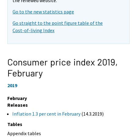
the renewed website.
Go to the new statistics page
Go straight to the point figure table of the
Cost-of-living Index
Consumer price index 2019,
February
2019
February
Releases
Inflation 1.3 per cent in February
(14.3.2019)
Tables
Appendix tables