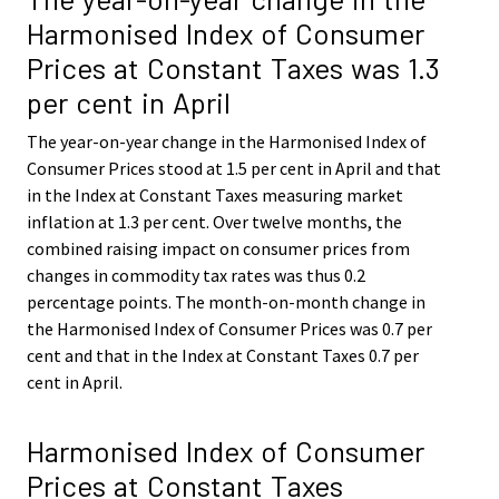
Harmonised Index of Consumer
Prices at Constant Taxes was 1.3
per cent in April
The year-on-year change in the Harmonised Index of
Consumer Prices stood at 1.5 per cent in April and that
in the Index at Constant Taxes measuring market
inflation at 1.3 per cent. Over twelve months, the
combined raising impact on consumer prices from
changes in commodity tax rates was thus 0.2
percentage points. The month-on-month change in
the Harmonised Index of Consumer Prices was 0.7 per
cent and that in the Index at Constant Taxes 0.7 per
cent in April.
Harmonised Index of Consumer
Prices at Constant Taxes