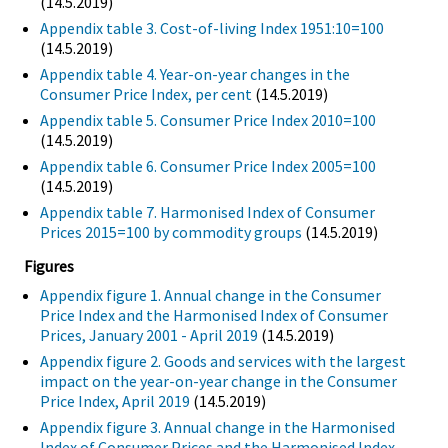
(14.5.2019)
Appendix table 3. Cost-of-living Index 1951:10=100
(14.5.2019)
Appendix table 4. Year-on-year changes in the
Consumer Price Index, per cent
(14.5.2019)
Appendix table 5. Consumer Price Index 2010=100
(14.5.2019)
Appendix table 6. Consumer Price Index 2005=100
(14.5.2019)
Appendix table 7. Harmonised Index of Consumer
Prices 2015=100 by commodity groups
(14.5.2019)
Figures
Appendix figure 1. Annual change in the Consumer
Price Index and the Harmonised Index of Consumer
Prices, January 2001 - April 2019
(14.5.2019)
Appendix figure 2. Goods and services with the largest
impact on the year-on-year change in the Consumer
Price Index, April 2019
(14.5.2019)
Appendix figure 3. Annual change in the Harmonised
Index of Consumer Prices and the Harmonised Index