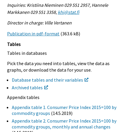
Inquiries: Kristiina Nieminen 029 551 2957, Hannele
Markkanen 029 551 3358,
khi@stat.fi
Director in charge: Ville Vertanen
Publication in pdf-format
(363.6 kB)
Tables
Tables in databases
Pick the data you need into tables, view the data as
graphs, or download the data for your use.
Database tables and their variables
Archived tables
Appendix tables
Appendix table 1. Consumer Price Index 2015=100 by
commodity groups
(14.5.2019)
Appendix table 2. Consumer Price Index 2015=100 by
commodity groups, monthly and annual changes