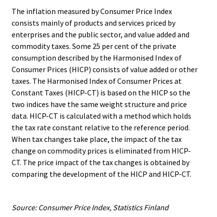
The inflation measured by Consumer Price Index
consists mainly of products and services priced by
enterprises and the public sector, and value added and
commodity taxes. Some 25 per cent of the private
consumption described by the Harmonised Index of
Consumer Prices (HICP) consists of value added or other
taxes. The Harmonised Index of Consumer Prices at
Constant Taxes (HICP-CT) is based on the HICP so the
two indices have the same weight structure and price
data. HICP-CT is calculated with a method which holds
the tax rate constant relative to the reference period.
When tax changes take place, the impact of the tax
change on commodity prices is eliminated from HICP-
CT. The price impact of the tax changes is obtained by
comparing the development of the HICP and HICP-CT.
Source: Consumer Price Index, Statistics Finland