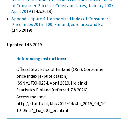
of Consumer Prices at Constant Taxes, January 2007 -
April 2019
(14.5.2019)
Appendix figure 4. Harmonised Index of Consumer
Price Index 2015=100; Finland, euro area and EU
(14.5.2019)
Updated 14.5.2019
Referencing instructions
:
Official Statistics of Finland (OSF): Consumer
price index [e-publication].
ISSN=1799-0254.
April
2019. Helsinki:
Statistics Finland [referred: 7.8.2026].
Access method:
http://stat.fi/til/khi/2019/04/khi_2019_04_20
19-05-14_tie_001_en.html