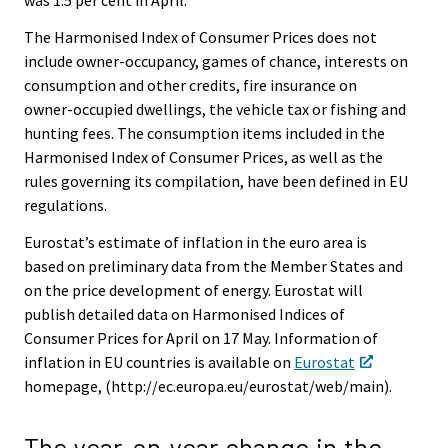
was 1.5 per cent in April.
The Harmonised Index of Consumer Prices does not
include owner-occupancy, games of chance, interests on
consumption and other credits, fire insurance on
owner-occupied dwellings, the vehicle tax or fishing and
hunting fees. The consumption items included in the
Harmonised Index of Consumer Prices, as well as the
rules governing its compilation, have been defined in EU
regulations.
Eurostat’s estimate of inflation in the euro area is
based on preliminary data from the Member States and
on the price development of energy. Eurostat will
publish detailed data on Harmonised Indices of
Consumer Prices for April on 17 May. Information of
inflation in EU countries is available on
Eurostat
homepage, (http://ec.europa.eu/eurostat/web/main).
The year-on-year change in the