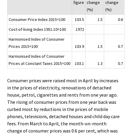
figure
change
change
i
(%)
(%)
c
Consumer Price Index 2015=100
103.5
1.5
0.6
e
.
Cost-of-living Index 1951:10=100
1972
Harmonised Index of Consumer
Prices 2015=100
103.9
1.5
0.7
Harmonised Index of Consumer
Prices at Constant Taxes 2015=100
103.1
1.3
0.7
Consumer prices were raised most in April by increases
in the prices of electricity, renovations of detached
house, petrol, cigarettes and rents from one year ago.
The rising of consumer prices from one year back was
curbed most by reductions in the prices of mobile
phones, televisions, detached houses and child day care
fees. From March to April, the month-on-month
change of consumer prices was 0.6 per cent, which was