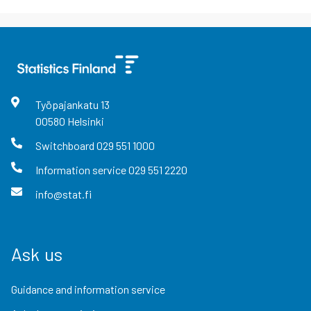
Työpajankatu
13
00580
Helsinki
Switchboard
029 551 1000
Information service
029 551 2220
info@stat.fi
Ask us
Guidance and information service