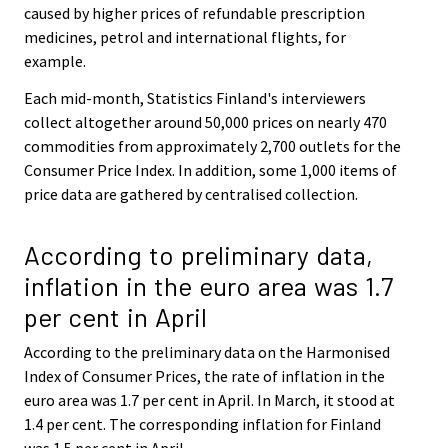
caused by higher prices of refundable prescription
medicines, petrol and international flights, for
example.
Each mid-month, Statistics Finland's interviewers
collect altogether around 50,000 prices on nearly 470
commodities from approximately 2,700 outlets for the
Consumer Price Index. In addition, some 1,000 items of
price data are gathered by centralised collection.
According to preliminary data,
inflation in the euro area was 1.7
per cent in April
According to the preliminary data on the Harmonised
Index of Consumer Prices, the rate of inflation in the
euro area was 1.7 per cent in April. In March, it stood at
1.4 per cent. The corresponding inflation for Finland