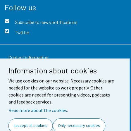
Follow us
Subscribe to news notifications
Twitter
Contact information
Information about cookies
Feedback
Terms of use
We use cookies on our website. Necessary cookies are
needed for the website to work properly. Other
Data protection
cookies are needed for presenting videos, podcasts
and feedback services.
Accessibility
Read more about the cookies.
About the site
I accept all cookies
Only necessary cookies
Cookie settings