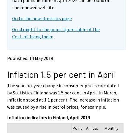
Data published after 5 April 2022 can be found on
o
o
m
v
v
the renewed website.
o
i
i
v
Go to the new statistics page
n
n
i
g
g
Go straight to the point figure table of the
t
t
n
Cost-of-living Index
o
o
g
a
a
t
n
n
o
o
o
Published: 14 May 2019
a
t
t
h
h
n
Inflation 1.5 per cent in April
e
e
o
r
r
t
s
s
The year-on-year change in consumer prices calculated
h
e
e
by Statistics Finland was 1.5 per cent in April. In March,
e
r
r
inflation stood at 1.1 per cent. The increase in inflation
v
v
r
was caused by a rise in petrol prices, for example.
i
i
s
c
c
e
Inflation indicators in Finland, April 2019
e
e
r
.
.
Point
Annual
Monthly
v