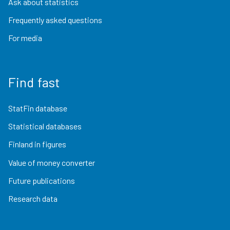
Ask about statistics
Frequently asked questions
For media
Find fast
StatFin database
Statistical databases
Finland in figures
Value of money converter
Future publications
Research data