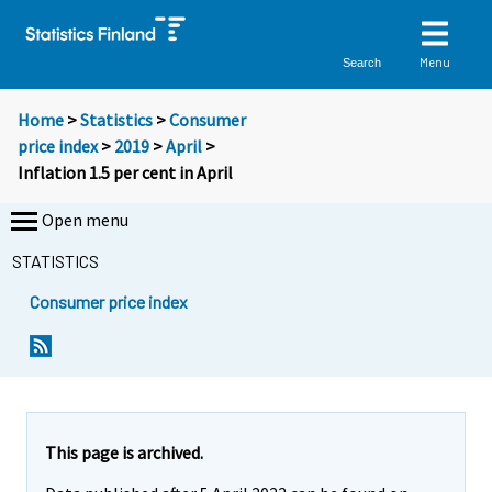
Menu
Search
Home
>
Statistics
>
Consumer
price index
>
2019
>
April
>
Inflation 1.5 per cent in April
Open menu
STATISTICS
Consumer price index
Y
Y
Y
o
o
o
u
u
u
a
a
a
r
r
r
e
e
This page is archived.
m
m
e