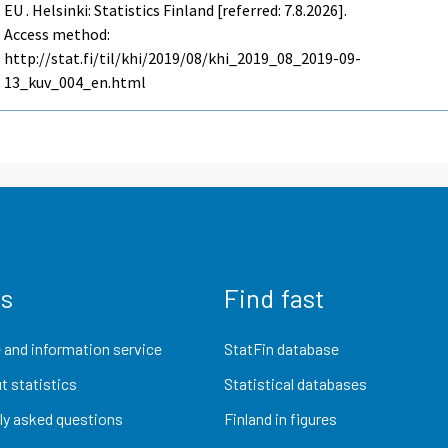
EU . Helsinki: Statistics Finland [referred: 7.8.2026].
Access method:
http://stat.fi/til/khi/2019/08/khi_2019_08_2019-09-
13_kuv_004_en.html
us
Find fast
 and information service
StatFin database
t statistics
Statistical databases
ly asked questions
Finland in figures