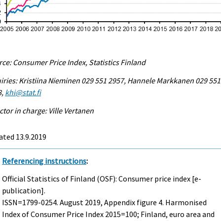
ce: Consumer Price Index, Statistics Finland
iries: Kristiina Nieminen 029 551 2957, Hannele Markkanen 029 551
8,
khi@stat.fi
ctor in charge: Ville Vertanen
ated 13.9.2019
Referencing instructions
:
Official Statistics of Finland (OSF): Consumer price index [e-
publication].
ISSN=1799-0254.
August
2019, Appendix figure 4. Harmonised
Index of Consumer Price Index 2015=100; Finland, euro area and