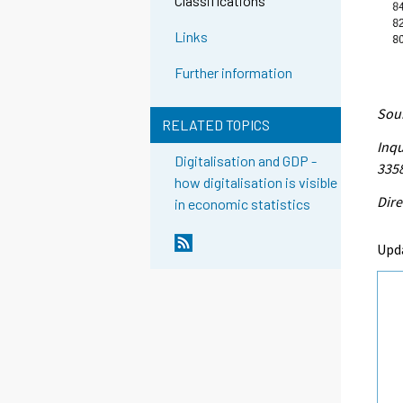
Classifications
Links
Further information
Sour
RELATED TOPICS
Inqu
Digitalisation and GDP -
335
how digitalisation is visible
Dire
in economic statistics
Upd