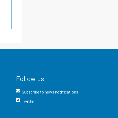
Follow us
Subscribe to news notifications
Twitter