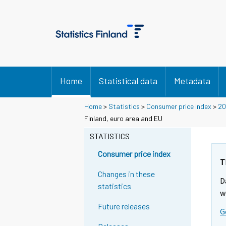
Home
Statistical data
Metadata
Home
>
Statistics
>
Consumer price index
>
20
Finland, euro area and EU
STATISTICS
Consumer price index
T
Changes in these
D
statistics
w
Future releases
G