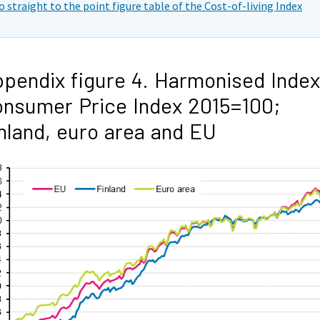
o straight to the point figure table of the Cost-of-living Index
pendix figure 4. Harmonised Index
nsumer Price Index 2015=100;
nland, euro area and EU