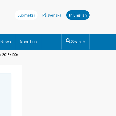
Suomeksi
På svenska
In English
News
About us
Search
x 2015=100;