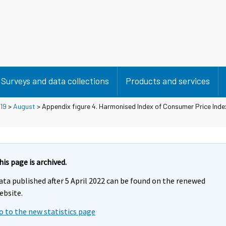
Surveys and data collections
Products and services
19
>
August
> Appendix figure 4. Harmonised Index of Consumer Price Inde
his page is archived.
ata published after 5 April 2022 can be found on the renewed
ebsite.
o to the new statistics page