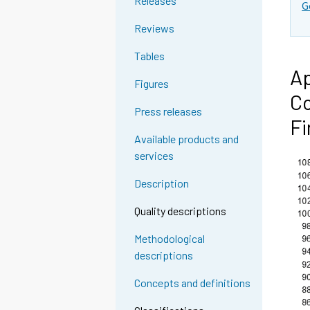
Releases
G
Reviews
Tables
Ap
Figures
Co
Press releases
Fi
Available products and
services
Description
Quality descriptions
Methodological
descriptions
Concepts and definitions