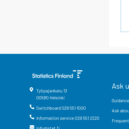
Ask 
Työpajankatu
13
00580
Helsinki
Guidance
Switchboard
029 551 1000
Ask abou
Information service
029 551 2220
Frequent
info@stat.fi