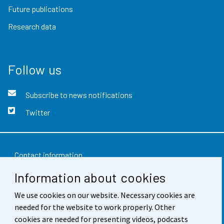
Future publications
Research data
Follow us
Subscribe to news notifications
Twitter
Contact information
Information about cookies
Feedback
We use cookies on our website. Necessary cookies are
Terms of use
needed for the website to work properly. Other
Data protection
cookies are needed for presenting videos, podcasts