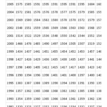
2005
1575
1585
1591
1595
1591
1595
1591
1595
1604
1603
1
2004
1572
1581
1576
1576
1578
1577
1575
1579
1585
1590
1
2003
1569
1580
1584
1582
1580
1578
1570
1572
1579
1577
1
2002
1548
1551
1559
1565
1569
1566
1563
1563
1568
1572
1
2001
1514
1522
1529
1536
1548
1550
1542
1544
1552
1549
1
2000
1466
1476
1485
1490
1497
1504
1505
1507
1519
1520
1
1999
1434
1437
1441
1451
1455
1454
1452
1453
1457
1460
1
1998
1427
1426
1429
1436
1435
1438
1435
1437
1441
1441
1
1997
1398
1400
1405
1412
1415
1417
1417
1420
1423
1426
1
1996
1390
1394
1396
1398
1401
1401
1400
1397
1400
1402
1
1995
1383
1387
1388
1389
1390
1394
1393
1391
1393
1393
1
1994
1357
1362
1365
1368
1368
1382
1382
1385
1388
1389
1
1993
1354
1359
1360
1365
1366
1364
1361
1359
1362
1364
1
1992
1320
1323
1327
1332
1333
1336
1334
1332
1337
1342
1