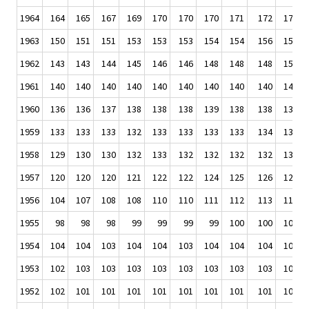
1964
164
165
167
169
170
170
170
171
172
173
1963
150
151
151
153
153
153
154
154
156
158
1962
143
143
144
145
146
146
148
148
148
150
1961
140
140
140
140
140
140
140
140
140
141
1960
136
136
137
138
138
138
139
138
138
139
1959
133
133
133
132
133
133
133
133
134
136
1958
129
130
130
132
133
132
132
132
132
132
1957
120
120
120
121
122
122
124
125
126
127
1956
104
107
108
108
110
110
111
112
113
113
1955
98
98
98
99
99
99
99
100
100
101
1954
104
104
103
104
104
103
104
104
104
104
1953
102
103
103
103
103
103
103
103
103
104
1952
102
101
101
101
101
101
101
101
101
102