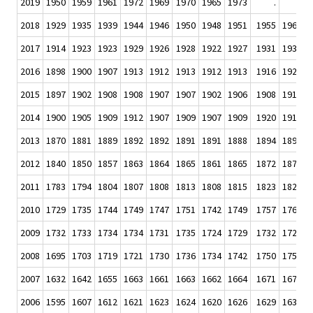
2019
1950
1959
1961
1972
1969
1970
1965
1973
.
.
2018
1929
1935
1939
1944
1946
1950
1948
1951
1955
1960
1
2017
1914
1923
1923
1929
1926
1928
1922
1927
1931
1931
1
2016
1898
1900
1907
1913
1912
1913
1912
1913
1916
1920
1
2015
1897
1902
1908
1908
1907
1907
1902
1906
1908
1911
1
2014
1900
1905
1909
1912
1907
1909
1907
1909
1920
1916
1
2013
1870
1881
1889
1892
1892
1891
1891
1888
1894
1897
1
2012
1840
1850
1857
1863
1864
1865
1861
1865
1872
1875
1
2011
1783
1794
1804
1807
1808
1813
1808
1815
1823
1827
1
2010
1729
1735
1744
1749
1747
1751
1742
1749
1757
1764
1
2009
1732
1733
1734
1734
1731
1735
1724
1729
1732
1723
1
2008
1695
1703
1719
1721
1730
1736
1734
1742
1750
1750
1
2007
1632
1642
1655
1663
1661
1663
1662
1664
1671
1677
1
2006
1595
1607
1612
1621
1623
1624
1620
1626
1629
1633
1