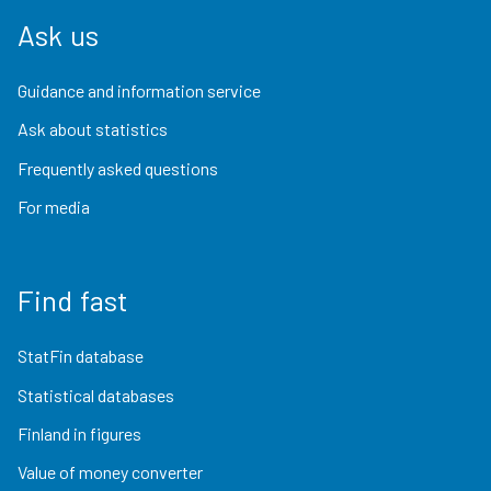
Ask us
Guidance and information service
Ask about statistics
Frequently asked questions
For media
Find fast
StatFin database
Statistical databases
Finland in figures
Value of money converter