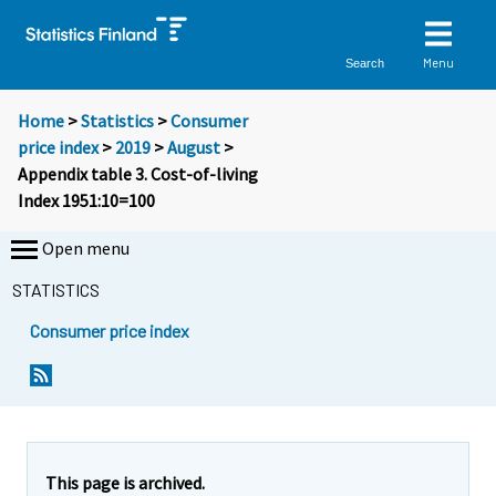
Menu
Search
Home
>
Statistics
>
Consumer
price index
>
2019
>
August
>
Appendix table 3. Cost-of-living
Index 1951:10=100
Open menu
STATISTICS
Consumer price index
This page is archived.