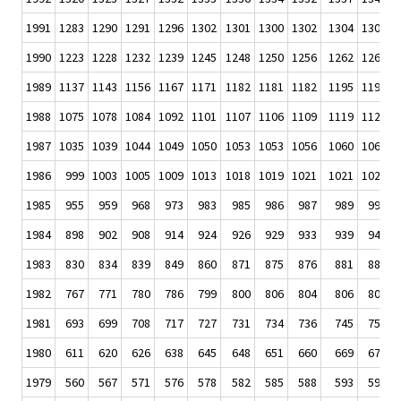
1991
1283
1290
1291
1296
1302
1301
1300
1302
1304
1306
1
1990
1223
1228
1232
1239
1245
1248
1250
1256
1262
1266
1
1989
1137
1143
1156
1167
1171
1182
1181
1182
1195
1199
1
1988
1075
1078
1084
1092
1101
1107
1106
1109
1119
1120
1
1987
1035
1039
1044
1049
1050
1053
1053
1056
1060
1062
1
1986
999
1003
1005
1009
1013
1018
1019
1021
1021
1024
1
1985
955
959
968
973
983
985
986
987
989
990
1984
898
902
908
914
924
926
929
933
939
944
1983
830
834
839
849
860
871
875
876
881
883
1982
767
771
780
786
799
800
806
804
806
809
1981
693
699
708
717
727
731
734
736
745
752
1980
611
620
626
638
645
648
651
660
669
676
1979
560
567
571
576
578
582
585
588
593
596