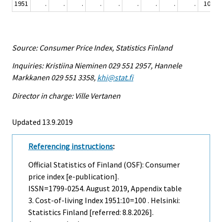
1951
.
.
.
.
.
.
.
.
.
100
Source: Consumer Price Index, Statistics Finland
Inquiries: Kristiina Nieminen 029 551 2957, Hannele
Markkanen 029 551 3358,
khi@stat.fi
Director in charge: Ville Vertanen
Updated 13.9.2019
Referencing instructions
:
Official Statistics of Finland (OSF): Consumer
price index [e-publication].
ISSN=1799-0254.
August
2019, Appendix table
3. Cost-of-living Index 1951:10=100 . Helsinki:
Statistics Finland [referred: 8.8.2026].