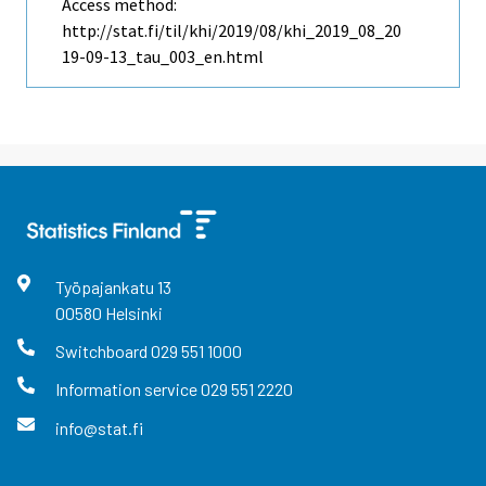
Access method:
http://stat.fi/til/khi/2019/08/khi_2019_08_20
19-09-13_tau_003_en.html
Työpajankatu
13
00580
Helsinki
Switchboard
029 551 1000
Information service
029 551 2220
info@stat.fi