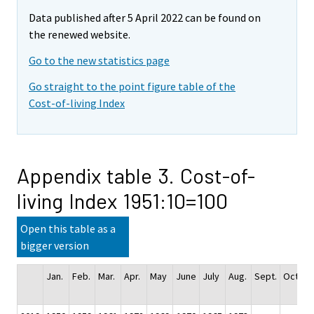
Data published after 5 April 2022 can be found on
the renewed website.
Go to the new statistics page
Go straight to the point figure table of the
Cost-of-living Index
Appendix table 3. Cost-of-
living Index 1951:10=100
Open this table as a
bigger version
Jan.
Feb.
Mar.
Apr.
May
June
July
Aug.
Sept.
Oct.
N