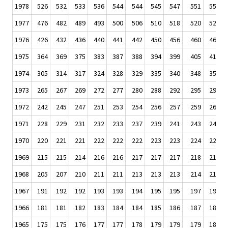
1978
526
532
533
536
544
544
545
547
551
554
1977
476
482
489
493
500
506
510
518
520
522
1976
426
432
436
440
441
442
450
456
460
465
1975
364
369
375
383
387
388
394
399
405
411
1974
305
314
317
324
328
329
335
340
348
351
1973
265
267
269
272
277
280
288
292
295
297
1972
242
245
247
251
253
254
256
257
259
260
1971
228
229
231
232
233
237
239
241
243
243
1970
220
221
221
222
222
222
223
223
224
224
1969
215
215
214
216
216
217
217
217
218
218
1968
205
207
210
211
211
213
213
213
214
215
1967
191
192
192
193
193
194
195
195
197
198
1966
181
181
182
183
184
184
185
186
187
188
1965
175
175
176
177
177
178
179
179
179
180