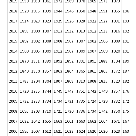
2019
1950
1959
1961
1972
1969
1970
1965
1973
1973
.
2018
1929
1935
1939
1944
1946
1950
1948
1951
1955
1960
1
2017
1914
1923
1923
1929
1926
1928
1922
1927
1931
1931
1
2016
1898
1900
1907
1913
1912
1913
1912
1913
1916
1920
1
2015
1897
1902
1908
1908
1907
1907
1902
1906
1908
1911
1
2014
1900
1905
1909
1912
1907
1909
1907
1909
1920
1916
1
2013
1870
1881
1889
1892
1892
1891
1891
1888
1894
1897
1
2012
1840
1850
1857
1863
1864
1865
1861
1865
1872
1875
1
2011
1783
1794
1804
1807
1808
1813
1808
1815
1823
1827
1
2010
1729
1735
1744
1749
1747
1751
1742
1749
1757
1764
1
2009
1732
1733
1734
1734
1731
1735
1724
1729
1732
1723
1
2008
1695
1703
1719
1721
1730
1736
1734
1742
1750
1750
1
2007
1632
1642
1655
1663
1661
1663
1662
1664
1671
1677
1
2006
1595
1607
1612
1621
1623
1624
1620
1626
1629
1633
1