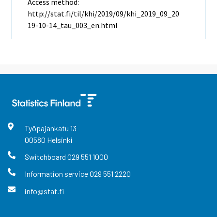
Access method:
http://stat.fi/til/khi/2019/09/khi_2019_09_20
19-10-14_tau_003_en.html
Työpajankatu
13
00580
Helsinki
Switchboard
029 551 1000
Information service
029 551 2220
info@stat.fi