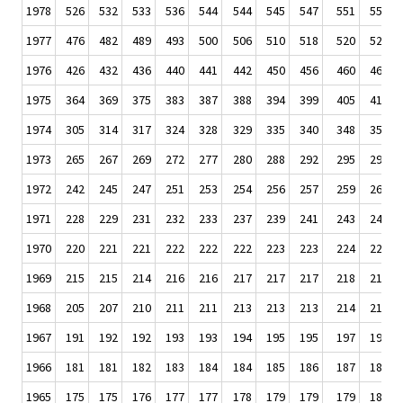
1978
526
532
533
536
544
544
545
547
551
554
1977
476
482
489
493
500
506
510
518
520
522
1976
426
432
436
440
441
442
450
456
460
465
1975
364
369
375
383
387
388
394
399
405
411
1974
305
314
317
324
328
329
335
340
348
351
1973
265
267
269
272
277
280
288
292
295
297
1972
242
245
247
251
253
254
256
257
259
260
1971
228
229
231
232
233
237
239
241
243
243
1970
220
221
221
222
222
222
223
223
224
224
1969
215
215
214
216
216
217
217
217
218
218
1968
205
207
210
211
211
213
213
213
214
215
1967
191
192
192
193
193
194
195
195
197
198
1966
181
181
182
183
184
184
185
186
187
188
1965
175
175
176
177
177
178
179
179
179
180