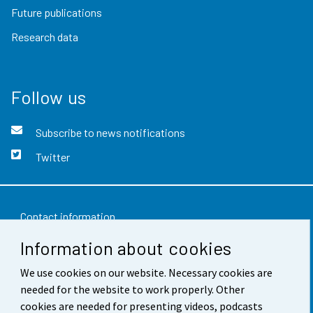
Future publications
Research data
Follow us
Subscribe to news notifications
Twitter
Contact information
Information about cookies
Feedback
We use cookies on our website. Necessary cookies are
Terms of use
needed for the website to work properly. Other
Data protection
cookies are needed for presenting videos, podcasts