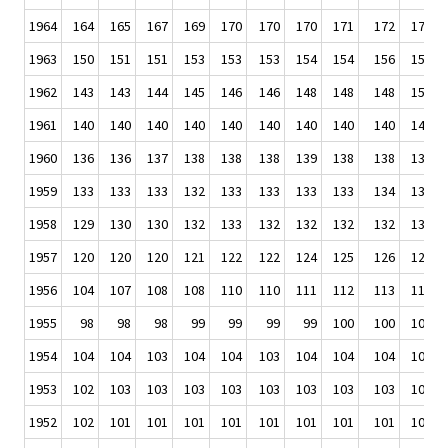
1964
164
165
167
169
170
170
170
171
172
173
1963
150
151
151
153
153
153
154
154
156
158
1962
143
143
144
145
146
146
148
148
148
150
1961
140
140
140
140
140
140
140
140
140
141
1960
136
136
137
138
138
138
139
138
138
139
1959
133
133
133
132
133
133
133
133
134
136
1958
129
130
130
132
133
132
132
132
132
132
1957
120
120
120
121
122
122
124
125
126
127
1956
104
107
108
108
110
110
111
112
113
113
1955
98
98
98
99
99
99
99
100
100
101
1954
104
104
103
104
104
103
104
104
104
104
1953
102
103
103
103
103
103
103
103
103
104
1952
102
101
101
101
101
101
101
101
101
102