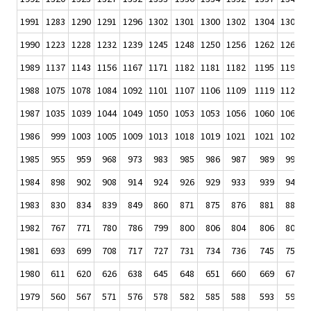
1991
1283
1290
1291
1296
1302
1301
1300
1302
1304
1306
1
1990
1223
1228
1232
1239
1245
1248
1250
1256
1262
1266
1
1989
1137
1143
1156
1167
1171
1182
1181
1182
1195
1199
1
1988
1075
1078
1084
1092
1101
1107
1106
1109
1119
1120
1
1987
1035
1039
1044
1049
1050
1053
1053
1056
1060
1062
1
1986
999
1003
1005
1009
1013
1018
1019
1021
1021
1024
1
1985
955
959
968
973
983
985
986
987
989
990
1984
898
902
908
914
924
926
929
933
939
944
1983
830
834
839
849
860
871
875
876
881
883
1982
767
771
780
786
799
800
806
804
806
809
1981
693
699
708
717
727
731
734
736
745
752
1980
611
620
626
638
645
648
651
660
669
676
1979
560
567
571
576
578
582
585
588
593
596