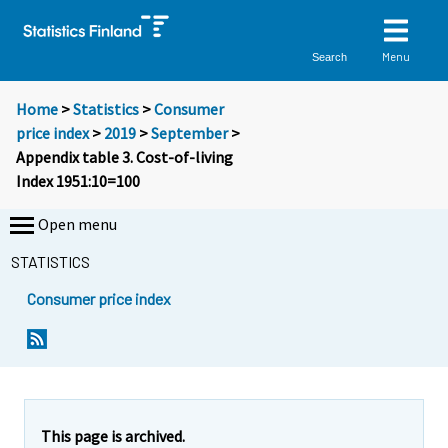
Menu
Search
Home
>
Statistics
>
Consumer
price index
>
2019
>
September
>
Appendix table 3. Cost-of-living
Index 1951:10=100
Open menu
STATISTICS
Consumer price index
This page is archived.