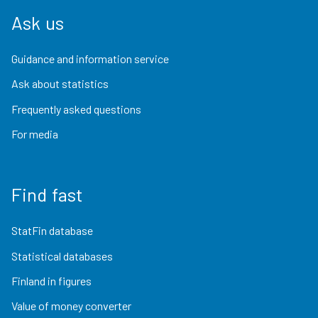
Ask us
Guidance and information service
Ask about statistics
Frequently asked questions
For media
Find fast
StatFin database
Statistical databases
Finland in figures
Value of money converter