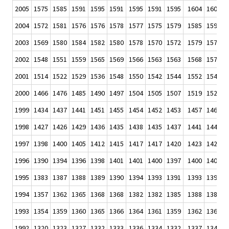
2005
1575
1585
1591
1595
1591
1595
1591
1595
1604
1603
1
2004
1572
1581
1576
1576
1578
1577
1575
1579
1585
1590
1
2003
1569
1580
1584
1582
1580
1578
1570
1572
1579
1577
1
2002
1548
1551
1559
1565
1569
1566
1563
1563
1568
1572
1
2001
1514
1522
1529
1536
1548
1550
1542
1544
1552
1549
1
2000
1466
1476
1485
1490
1497
1504
1505
1507
1519
1520
1
1999
1434
1437
1441
1451
1455
1454
1452
1453
1457
1460
1
1998
1427
1426
1429
1436
1435
1438
1435
1437
1441
1441
1
1997
1398
1400
1405
1412
1415
1417
1417
1420
1423
1426
1
1996
1390
1394
1396
1398
1401
1401
1400
1397
1400
1402
1
1995
1383
1387
1388
1389
1390
1394
1393
1391
1393
1393
1
1994
1357
1362
1365
1368
1368
1382
1382
1385
1388
1389
1
1993
1354
1359
1360
1365
1366
1364
1361
1359
1362
1364
1
1992
1320
1323
1327
1332
1333
1336
1334
1332
1337
1342
1