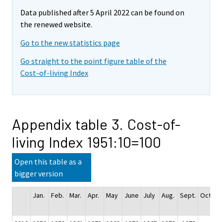
Data published after 5 April 2022 can be found on
the renewed website.
Go to the new statistics page
Go straight to the point figure table of the
Cost-of-living Index
Appendix table 3. Cost-of-
living Index 1951:10=100
Open this table as a
bigger version
Jan.
Feb.
Mar.
Apr.
May
June
July
Aug.
Sept.
Oct.
N