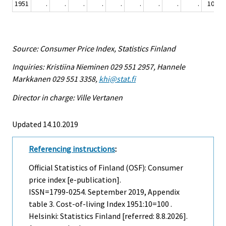
1951
.
.
.
.
.
.
.
.
.
100
Source: Consumer Price Index, Statistics Finland
Inquiries: Kristiina Nieminen 029 551 2957, Hannele
Markkanen 029 551 3358,
khi@stat.fi
Director in charge: Ville Vertanen
Updated 14.10.2019
Referencing instructions
:
Official Statistics of Finland (OSF): Consumer
price index [e-publication].
ISSN=1799-0254.
September
2019, Appendix
table 3. Cost-of-living Index 1951:10=100 .
Helsinki: Statistics Finland [referred: 8.8.2026].