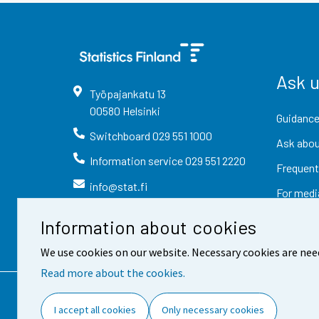
Ask 
Työpajankatu
13
00580
Helsinki
Guidance
Switchboard
029 551 1000
Ask abou
Information service
029 551 2220
Frequent
info@stat.fi
For medi
Information about cookies
We use cookies on our website. Necessary cookies are nee
Read more about the cookies.
Contact information
Fee
I accept all cookies
Only necessary cookies