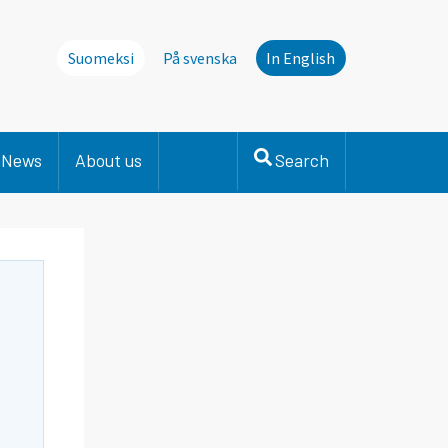
Suomeksi
På svenska
In English
News
About us
Search