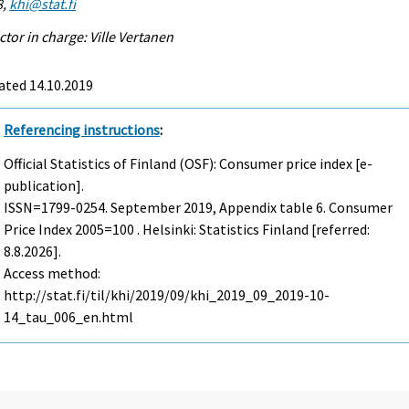
8,
khi@stat.fi
ctor in charge: Ville Vertanen
ated 14.10.2019
Referencing instructions
:
Official Statistics of Finland (OSF): Consumer price index [e-
publication].
ISSN=1799-0254.
September
2019, Appendix table 6. Consumer
Price Index 2005=100 . Helsinki: Statistics Finland [referred:
8.8.2026].
Access method:
http://stat.fi/til/khi/2019/09/khi_2019_09_2019-10-
14_tau_006_en.html