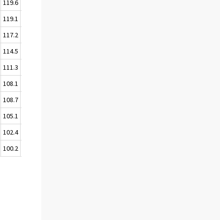
119.6
119.6
119.1
118.4
117.2
116.7
114.5
113.5
111.3
109.7
108.1
108.3
108.7
108.3
105.1
104.1
102.4
101.6
100.2
100.0