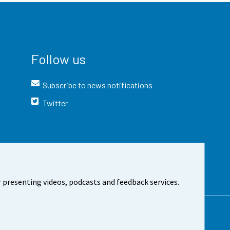
Follow us
Subscribe to news notifications
Twitter
 presenting videos, podcasts and feedback services.
t the site
Cookie settings