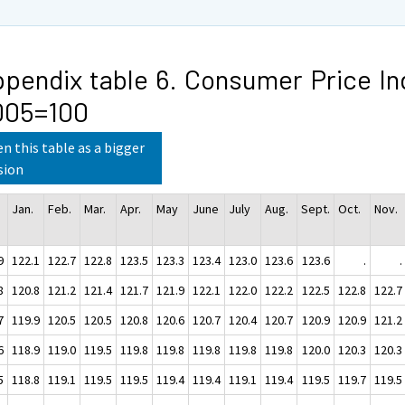
pendix table 6. Consumer Price In
005=100
n this table as a bigger
sion
Jan.
Feb.
Mar.
Apr.
May
June
July
Aug.
Sept.
Oct.
Nov.
9
122.1
122.7
122.8
123.5
123.3
123.4
123.0
123.6
123.6
.
.
8
120.8
121.2
121.4
121.7
121.9
122.1
122.0
122.2
122.5
122.8
122.7
7
119.9
120.5
120.5
120.8
120.6
120.7
120.4
120.7
120.9
120.9
121.2
6
118.9
119.0
119.5
119.8
119.8
119.8
119.8
119.8
120.0
120.3
120.3
5
118.8
119.1
119.5
119.5
119.4
119.4
119.1
119.4
119.5
119.7
119.5