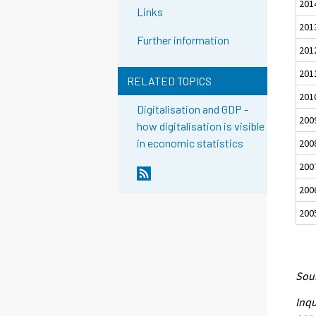
201
Links
201
Further information
201
201
RELATED TOPICS
201
Digitalisation and GDP -
200
how digitalisation is visible
in economic statistics
200
200
200
200
Sour
Inqu