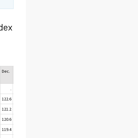
dex
Dec.
Ann
Avg.
.
.
122.6
122.0
121.2
120.7
120.6
119.8
119.4
119.4