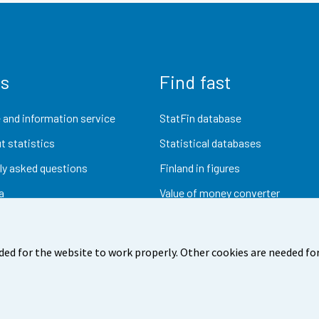
us
Find fast
 and information service
StatFin database
t statistics
Statistical databases
ly asked questions
Finland in figures
a
Value of money converter
Future publications
Research data
ded for the website to work properly. Other cookies are needed for
dback
Terms of use
Data protection
Accessibility
Abou