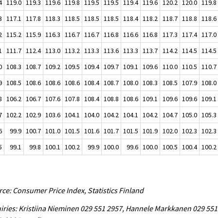
4
119.0
119.3
119.6
119.8
119.5
119.5
119.4
119.6
120.2
120.0
119.8
3
117.1
117.8
118.3
118.5
118.5
118.5
118.4
118.2
118.7
118.8
118.6
2
115.2
115.9
116.3
116.7
116.7
116.8
116.6
116.8
117.3
117.4
117.0
1
111.7
112.4
113.0
113.2
113.3
113.6
113.3
113.7
114.2
114.5
114.5
0
108.3
108.7
109.2
109.5
109.4
109.7
109.1
109.6
110.0
110.5
110.7
9
108.5
108.6
108.6
108.6
108.4
108.7
108.0
108.3
108.5
107.9
108.0
8
106.2
106.7
107.6
107.8
108.4
108.8
108.6
109.1
109.6
109.6
109.1
7
102.2
102.9
103.6
104.1
104.0
104.2
104.1
104.2
104.7
105.0
105.3
6
99.9
100.7
101.0
101.5
101.6
101.7
101.5
101.9
102.0
102.3
102.3
5
99.1
99.8
100.1
100.2
99.9
100.0
99.6
100.0
100.5
100.4
100.2
ce: Consumer Price Index, Statistics Finland
iries: Kristiina Nieminen 029 551 2957, Hannele Markkanen 029 551