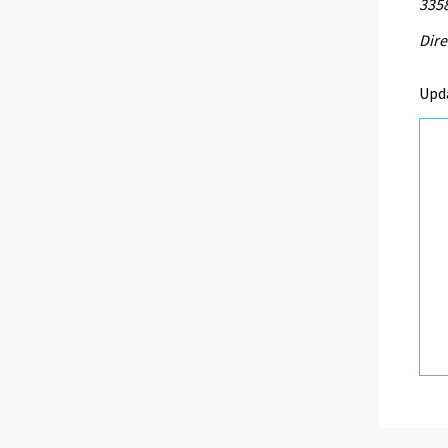
335
Dire
Upd