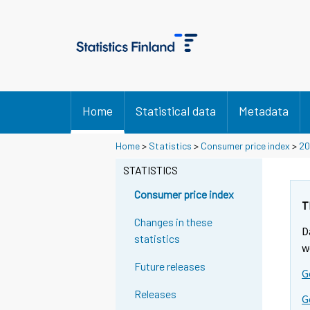
Home
Statistical data
Metadata
Home
>
Statistics
>
Consumer price index
>
20
STATISTICS
Consumer price index
T
Changes in these
D
statistics
w
Future releases
G
Releases
G