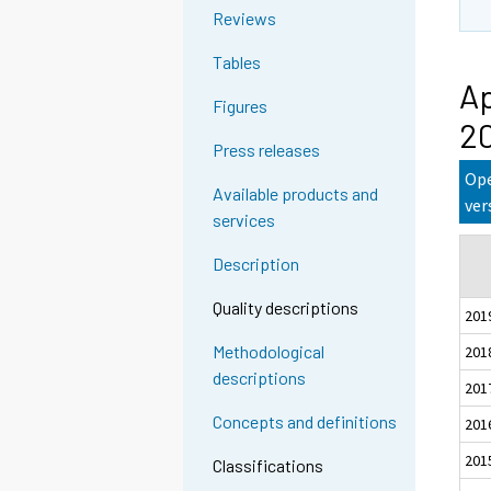
Reviews
Tables
Ap
Figures
2
Press releases
Ope
Available products and
ver
services
Description
Quality descriptions
201
Methodological
201
descriptions
201
Concepts and definitions
201
201
Classifications