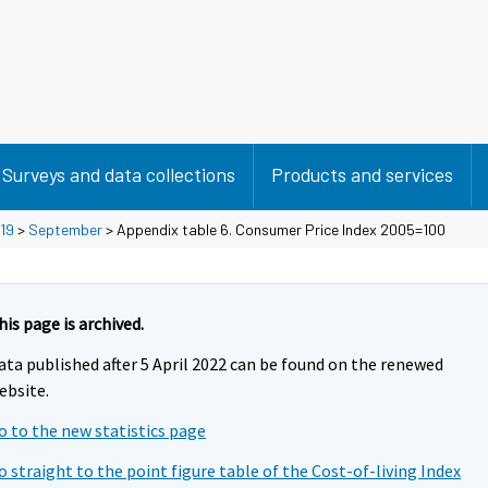
Surveys and data collections
Products and services
19
>
September
> Appendix table 6. Consumer Price Index 2005=100
his page is archived.
ata published after 5 April 2022 can be found on the renewed
ebsite.
o to the new statistics page
o straight to the point figure table of the Cost-of-living Index