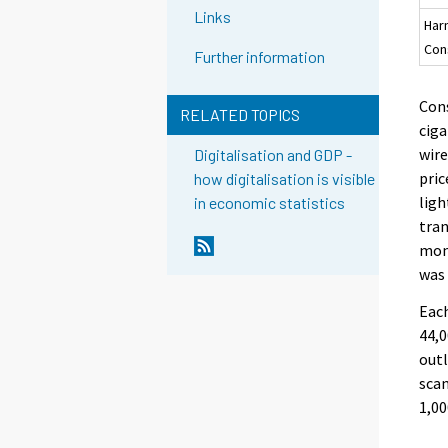
Links
Har
Con
Further information
Cons
RELATED TOPICS
ciga
wire
Digitalisation and GDP -
pric
how digitalisation is visible
ligh
in economic statistics
tran
mon
was 
Each
44,0
outl
scan
1,00