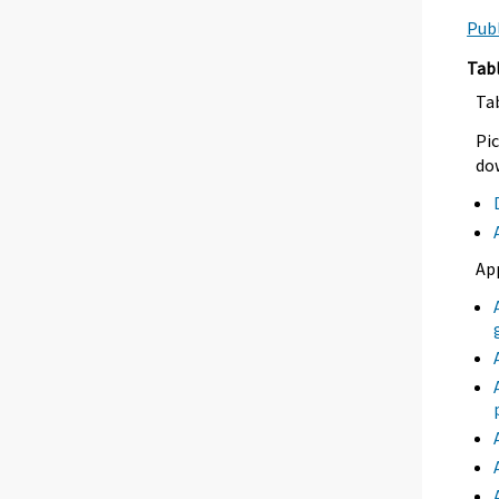
Publ
Tab
Ta
Pic
dow
Ap