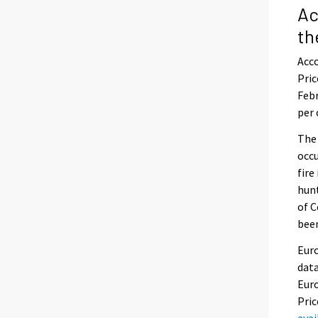
Ac
th
Acco
Pric
Febr
per 
The
occu
fire
hunt
of C
been
Euro
data
Euro
Pric
ava