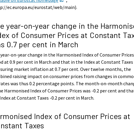
p://ec.europa.eu/eurostat/web/main).
e year-on-year change in the Harmonis
dex of Consumer Prices at Constant Ta
s 0.7 per cent in March
 year-on-year change in the Harmonised Index of Consumer Price
d at 0.9 per cent in March and that in the Index at Constant Taxes
uring market inflation at 0.7 per cent. Over twelve months, the
bined raising impact on consumer prices from changes in commo
 rates was thus 0.2 percentage points. The month-on-month chan
he Harmonised Index of Consumer Prices was -0.2 per cent and tha
Index at Constant Taxes -0.2 per cent in March.
rmonised Index of Consumer Prices at
nstant Taxes