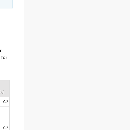
r
 for
(%)
-0.2
-0.2