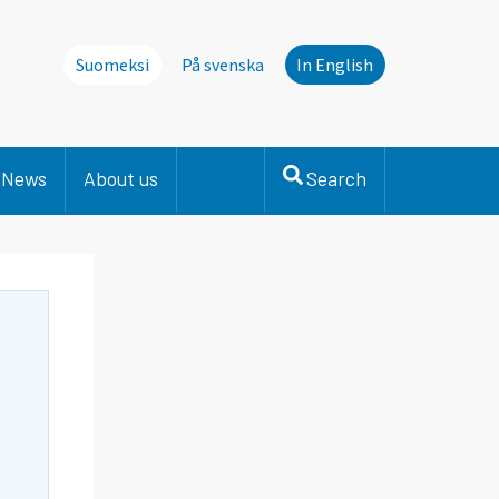
Suomeksi
På svenska
In English
News
About us
Search