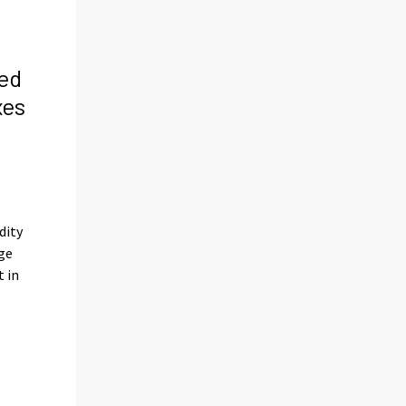
ed
xes
s
dity
ge
t in