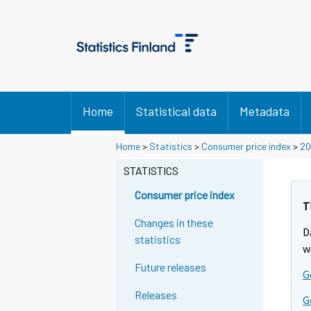
Home
Statistical data
Metadata
Y
Y
Y
Home
>
Statistics
>
Consumer price index
>
20
o
o
o
u
u
STATISTICS
u
a
a
a
r
r
Consumer price index
r
e
e
T
m
m
e
Changes in these
D
o
o
m
statistics
v
v
w
o
i
i
Future releases
v
G
n
n
i
g
g
Releases
G
t
t
n