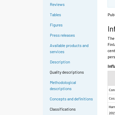
o
o
g
Reviews
a
a
t
n
n
Publ
Tables
o
o
o
a
t
t
Figures
In
h
h
n
e
e
o
Press releases
The 
r
r
t
s
s
Finl
Available products and
h
e
e
cent
services
e
r
r
pers
v
v
r
Description
i
i
s
Infl
c
c
e
Quality descriptions
e
e
r
.
.
Methodological
v
descriptions
Con
i
c
Cost
Concepts and definitions
e
Har
.
Classifications
201