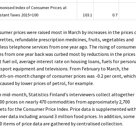
monised Index of Consumer Prices at
stant Taxes 2015=100
103.1
0.7
umer prices were raised most in March by increases in the prices 
rettes, refundable prescription medicines, fruits, vegetables and
less telephone services from one year ago. The rising of consume
es from one year back was curbed most by reductions in the prices
t fuel oil, average interest rate on housing loans, fuels for person
sport equipment and televisions. From February to March, the
th-on-month change of consumer prices was -0.2 per cent, which
caused by lower prices of petrol, for example.
 mid-month, Statistics Finland's interviewers collect altogether
00 prices on nearly 470 commodities from approximately 2,700
ets for the Consumer Price Index. Price data is supplemented wit
ner data including around 3 million food prices. In addition, some
0 items of price data are gathered by centralised collection.