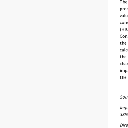
The 
prod
valu
con
(HIC
Cons
the 
calc
the 
chan
impa
the
Sour
Inqu
335
Dire