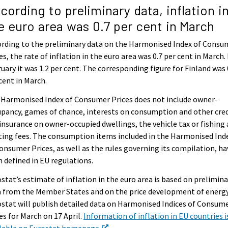
cording to preliminary data, inflation i
e euro area was 0.7 per cent in March
rding to the preliminary data on the Harmonised Index of Consu
es, the rate of inflation in the euro area was 0.7 per cent in March. 
uary it was 1.2 per cent. The corresponding figure for Finland was 
cent in March.
 Harmonised Index of Consumer Prices does not include owner-
pancy, games of chance, interests on consumption and other cred
 insurance on owner-occupied dwellings, the vehicle tax or fishing
ing fees. The consumption items included in the Harmonised Ind
onsumer Prices, as well as the rules governing its compilation, ha
 defined in EU regulations.
stat’s estimate of inflation in the euro area is based on prelimina
 from the Member States and on the price development of energy
stat will publish detailed data on Harmonised Indices of Consum
es for March on 17 April.
Information of inflation in EU countries i
ilable on Eurostat homepage
,