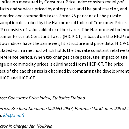
inflation measured by Consumer Price Index consists mainly of
ucts and services priced by enterprises and the public sector, and
e added and commodity taxes. Some 25 per cent of the private
sumption described by the Harmonised Index of Consumer Prices
P) consists of value added or other taxes. The Harmonised Index 
umer Prices at Constant Taxes (HICP-CT) is based on the HICP s
two indices have the same weight structure and price data. HICP-C
ulated with a method which holds the tax rate constant relative t
reference period. When tax changes take place, the impact of the 
ge on commodity prices is eliminated from HICP-CT. The price
ct of the tax changes is obtained by comparing the development
 HICP and HICP-CT.
ce: Consumer Price Index, Statistics Finland
iries: Kristiina Nieminen 029 551 2957, Hannele Markkanen 029 551
8,
khi@stat.fi
ctor in charge: Jan Nokkala