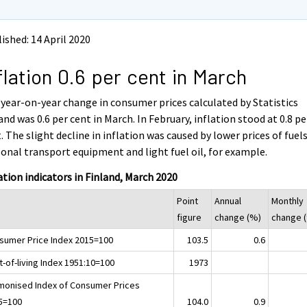
ished: 14 April 2020
flation 0.6 per cent in March
year-on-year change in consumer prices calculated by Statistics
and was 0.6 per cent in March. In February, inflation stood at 0.8 pe
. The slight decline in inflation was caused by lower prices of fuels
onal transport equipment and light fuel oil, for example.
ation indicators in Finland, March 2020
Point
Annual
Monthly
figure
change (%)
change 
sumer Price Index 2015=100
103.5
0.6
-of-living Index 1951:10=100
1973
monised Index of Consumer Prices
5=100
104.0
0.9