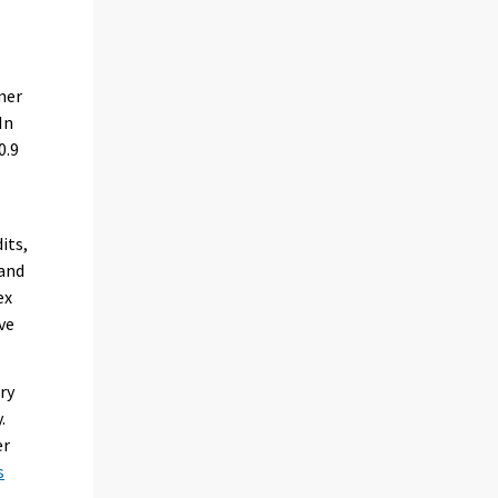
n
mer
In
0.9
its,
 and
ex
ve
ry
.
er
s