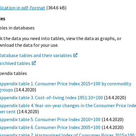
ication in pdf-format
(364.6 kB)
les
bles in databases
k the data you need into tables, view the data as graphs, or
nload the data for your use.
Database tables and their variables
Archived tables
pendix tables
Appendix table 1. Consumer Price Index 2015=100 by commodity
groups
(14.4.2020)
Appendix table 3. Cost-of-living Index 1951:10=100
(14.4.2020)
Appendix table 4. Year-on-year changes in the Consumer Price Inde
per cent
(14.4.2020)
Appendix table 5. Consumer Price Index 2010=100
(14.4.2020)
Appendix table 6. Consumer Price Index 2005=100
(14.4.2020)
Appendix table 7. Harmonised Index of Consumer Prices 2015=100 