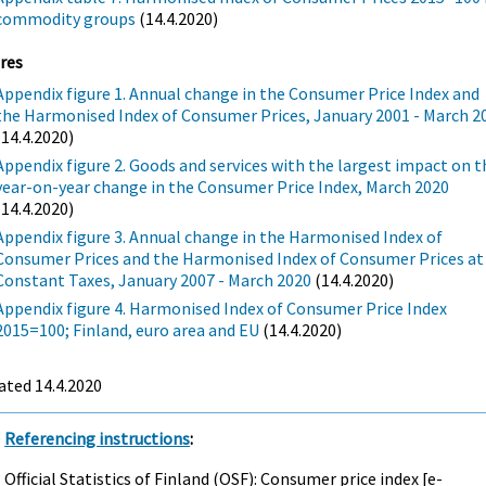
commodity groups
(14.4.2020)
res
Appendix figure 1. Annual change in the Consumer Price Index and
the Harmonised Index of Consumer Prices, January 2001 - March 2
(14.4.2020)
Appendix figure 2. Goods and services with the largest impact on t
year-on-year change in the Consumer Price Index, March 2020
(14.4.2020)
Appendix figure 3. Annual change in the Harmonised Index of
Consumer Prices and the Harmonised Index of Consumer Prices at
Constant Taxes, January 2007 - March 2020
(14.4.2020)
Appendix figure 4. Harmonised Index of Consumer Price Index
2015=100; Finland, euro area and EU
(14.4.2020)
ated 14.4.2020
Referencing instructions
:
Official Statistics of Finland (OSF): Consumer price index [e-