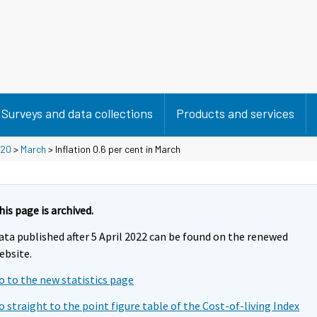
Surveys and data collections
Products and services
20
>
March
> Inflation 0.6 per cent in March
his page is archived.
ata published after 5 April 2022 can be found on the renewed
ebsite.
o to the new statistics page
o straight to the point figure table of the Cost-of-living Index