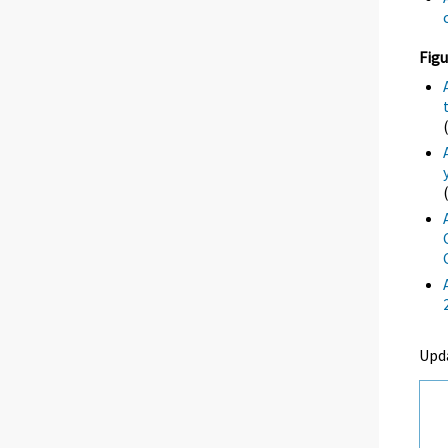
Figu
Upd