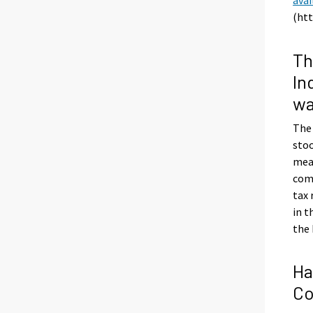
(htt
Th
In
wa
The
stoo
meas
com
tax
in t
the 
Ha
Co