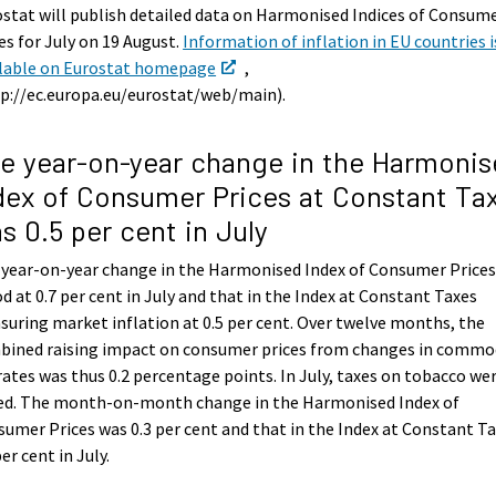
stat will publish detailed data on Harmonised Indices of Consum
es for July on 19 August.
Information of inflation in EU countries i
ilable on Eurostat homepage
,
p://ec.europa.eu/eurostat/web/main).
e year-on-year change in the Harmonis
dex of Consumer Prices at Constant Ta
s 0.5 per cent in July
 year-on-year change in the Harmonised Index of Consumer Price
d at 0.7 per cent in July and that in the Index at Constant Taxes
uring market inflation at 0.5 per cent. Over twelve months, the
bined raising impact on consumer prices from changes in commo
rates was thus 0.2 percentage points. In July, taxes on tobacco we
sed. The month-on-month change in the Harmonised Index of
umer Prices was 0.3 per cent and that in the Index at Constant T
per cent in July.