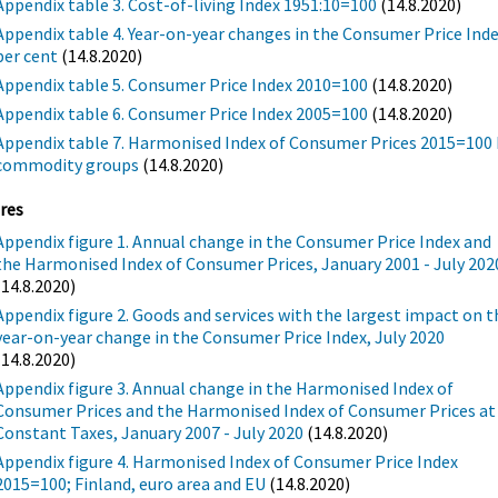
Appendix table 3. Cost-of-living Index 1951:10=100
(14.8.2020)
Appendix table 4. Year-on-year changes in the Consumer Price Inde
per cent
(14.8.2020)
Appendix table 5. Consumer Price Index 2010=100
(14.8.2020)
Appendix table 6. Consumer Price Index 2005=100
(14.8.2020)
Appendix table 7. Harmonised Index of Consumer Prices 2015=100 
commodity groups
(14.8.2020)
res
Appendix figure 1. Annual change in the Consumer Price Index and
the Harmonised Index of Consumer Prices, January 2001 - July 202
(14.8.2020)
Appendix figure 2. Goods and services with the largest impact on t
year-on-year change in the Consumer Price Index, July 2020
(14.8.2020)
Appendix figure 3. Annual change in the Harmonised Index of
Consumer Prices and the Harmonised Index of Consumer Prices at
Constant Taxes, January 2007 - July 2020
(14.8.2020)
Appendix figure 4. Harmonised Index of Consumer Price Index
2015=100; Finland, euro area and EU
(14.8.2020)