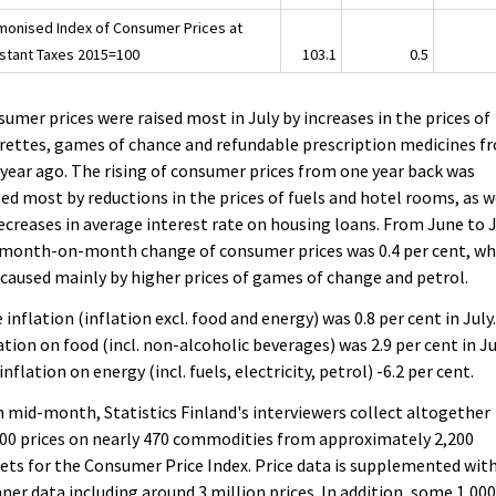
monised Index of Consumer Prices at
stant Taxes 2015=100
103.1
0.5
umer prices were raised most in July by increases in the prices of
rettes, games of chance and refundable prescription medicines f
year ago. The rising of consumer prices from one year back was
ed most by reductions in the prices of fuels and hotel rooms, as w
ecreases in average interest rate on housing loans. From June to J
 month-on-month change of consumer prices was 0.4 per cent, wh
caused mainly by higher prices of games of change and petrol.
 inflation (inflation excl. food and energy) was 0.8 per cent in July
ation on food (incl. non-alcoholic beverages) was 2.9 per cent in Ju
inflation on energy (incl. fuels, electricity, petrol) -6.2 per cent.
 mid-month, Statistics Finland's interviewers collect altogether
00 prices on nearly 470 commodities from approximately 2,200
ets for the Consumer Price Index. Price data is supplemented wit
ner data including around 3 million prices. In addition, some 1,00