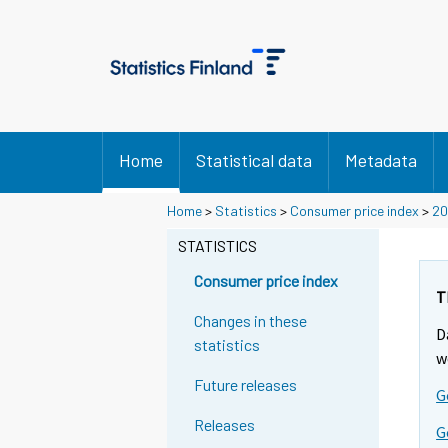
Home
Statistical data
Metadata
Y
Y
Y
Home
>
Statistics
>
Consumer price index
>
20
o
o
o
u
u
STATISTICS
u
a
a
a
r
r
Consumer price index
r
e
e
T
m
m
e
Changes in these
D
o
o
m
statistics
v
v
w
o
i
i
Future releases
v
G
n
n
i
g
g
Releases
G
t
t
n