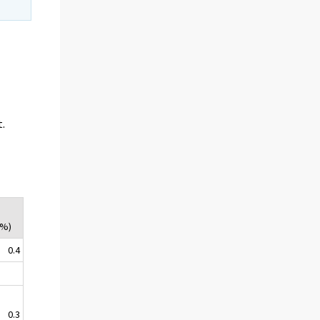
t.
(%)
0.4
0.3