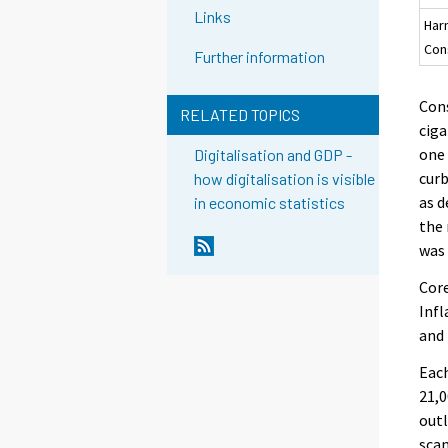
Links
Har
Con
Further information
Cons
RELATED TOPICS
ciga
one 
Digitalisation and GDP -
curb
how digitalisation is visible
as d
in economic statistics
the
was 
Core
Infl
and 
Each
21,0
outl
scan