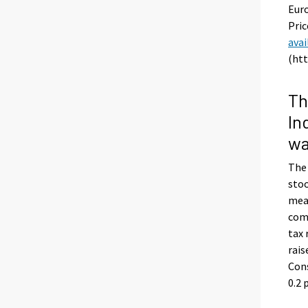
Euro
Pric
ava
(htt
Th
In
wa
The
stoo
meas
com
tax 
rai
Cons
0.2 