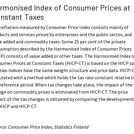
rmonised Index of Consumer Prices at
nstant Taxes
inflation measured by Consumer Price Index consists mainly of
ucts and services priced by enterprises and the public sector, and
e added and commodity taxes. Some 25 per cent of the private
sumption described by the Harmonised Index of Consumer Prices
P) consists of value added or other taxes. The Harmonised Index 
umer Prices at Constant Taxes (HICP-CT) is based on the HICP s
two indices have the same weight structure and price data. HICP-C
ulated with a method which holds the tax rate constant relative t
reference period. When tax changes take place, the impact of the 
ge on commodity prices is eliminated from HICP-CT. The price
ct of the tax changes is obtained by comparing the development
 HICP and HICP-CT.
ce: Consumer Price Index, Statistics Finland