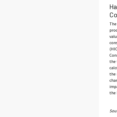
Ha
Co
The 
prod
valu
con
(HIC
Cons
the 
calc
the 
chan
impa
the
Sour