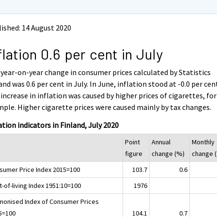
ished: 14 August 2020
flation 0.6 per cent in July
year-on-year change in consumer prices calculated by Statistics
and was 0.6 per cent in July. In June, inflation stood at -0.0 per cen
increase in inflation was caused by higher prices of cigarettes, for
ple. Higher cigarette prices were caused mainly by tax changes.
ation indicators in Finland, July 2020
Point
Annual
Monthly
figure
change (%)
change 
sumer Price Index 2015=100
103.7
0.6
-of-living Index 1951:10=100
1976
monised Index of Consumer Prices
5=100
104.1
0.7