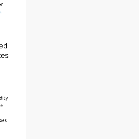
er
s
ed
xes
s
dity
re
axes