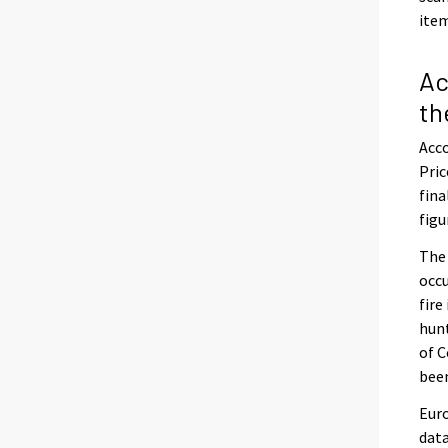
item
Ac
th
Acco
Pric
fina
figu
The
occu
fire
hunt
of C
been
Euro
data