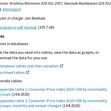
iries: Kristiina Nieminen 029 551 2957, Hannele Markkanen 029 551
8,
khi@stat.fi
ctor in charge: Jan Nokkala
ication in pdf-format
(370.7 kB)
les
bles in databases
k the data you need into tables, view the data as graphs, or
nload the data for your use.
Database tables and their variables
Archived tables
pendix tables
Appendix table 1. Consumer Price Index 2015=100 by commodity
groups
(14.8.2020)
Appendix table 2. Consumer Price Index 2015=100 by commodity
groups, monthly and annual changes
(14.8.2020)