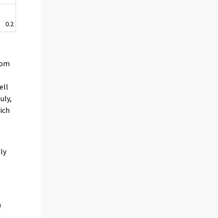
0.2
rom
ell
uly,
ich
.
ly
h
0