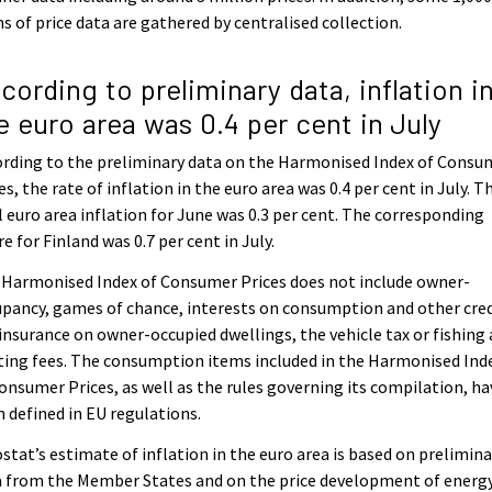
s of price data are gathered by centralised collection.
cording to preliminary data, inflation i
e euro area was 0.4 per cent in July
rding to the preliminary data on the Harmonised Index of Consu
es, the rate of inflation in the euro area was 0.4 per cent in July. T
l euro area inflation for June was 0.3 per cent. The corresponding
re for Finland was 0.7 per cent in July.
 Harmonised Index of Consumer Prices does not include owner-
pancy, games of chance, interests on consumption and other cred
 insurance on owner-occupied dwellings, the vehicle tax or fishing
ing fees. The consumption items included in the Harmonised Ind
onsumer Prices, as well as the rules governing its compilation, ha
 defined in EU regulations.
stat’s estimate of inflation in the euro area is based on prelimina
 from the Member States and on the price development of energy