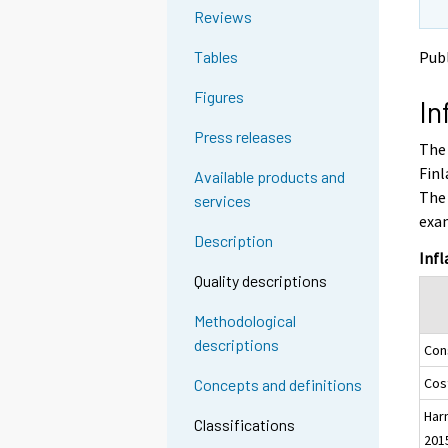
o
o
g
Reviews
a
a
t
n
n
Publ
Tables
o
o
o
a
t
t
Figures
In
h
h
n
e
e
o
Press releases
The 
r
r
t
s
s
Finl
Available products and
h
e
e
The 
services
e
r
r
exam
v
v
r
Description
i
i
s
Infl
c
c
e
Quality descriptions
e
e
r
.
.
Methodological
v
descriptions
Con
i
c
Cost
Concepts and definitions
e
Har
.
Classifications
201