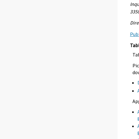
Inqu
335
Dire
Publ
Tab
Ta
Pic
dow
Ap