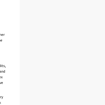
n
mer
he
its,
 and
ex
ve
ry
.