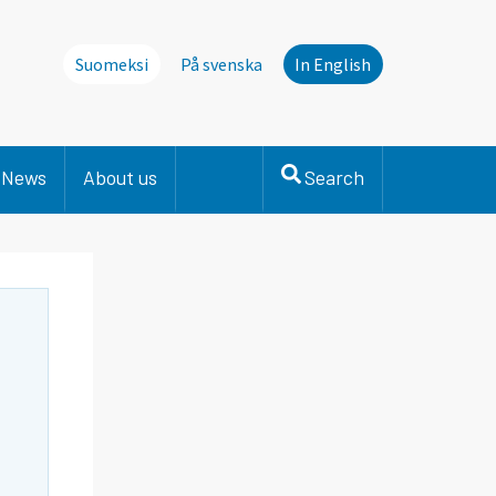
Suomeksi
På svenska
In English
News
About us
Search