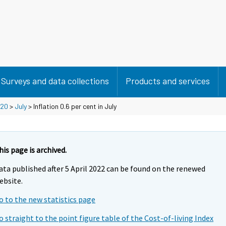
Surveys and data collections
Products and services
20
>
July
> Inflation 0.6 per cent in July
his page is archived.
ata published after 5 April 2022 can be found on the renewed
ebsite.
o to the new statistics page
o straight to the point figure table of the Cost-of-living Index