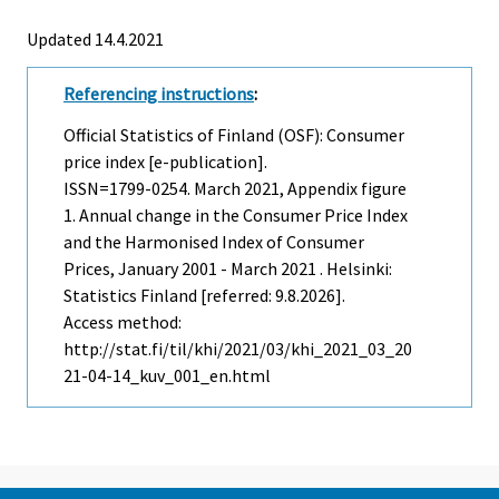
Updated 14.4.2021
Referencing instructions
:
Official Statistics of Finland (OSF): Consumer
price index [e-publication].
ISSN=1799-0254.
March
2021, Appendix figure
1. Annual change in the Consumer Price Index
and the Harmonised Index of Consumer
Prices, January 2001 - March 2021 . Helsinki:
Statistics Finland [referred: 9.8.2026].
Access method:
http://stat.fi/til/khi/2021/03/khi_2021_03_20
21-04-14_kuv_001_en.html