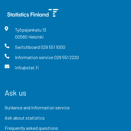
Työpajankatu
13
00580
Helsinki
Switchboard
029 551 1000
Information service
029 551 2220
info@stat.fi
Ask us
Guidance and information service
Ask about statistics
Frequently asked questions