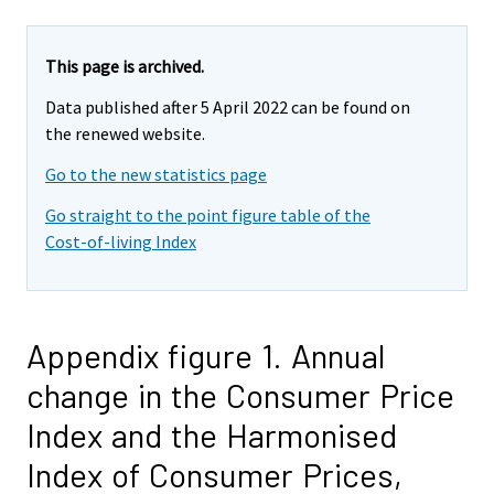
This page is archived.
Data published after 5 April 2022 can be found on
the renewed website.
Go to the new statistics page
Go straight to the point figure table of the
Cost-of-living Index
Appendix figure 1. Annual
change in the Consumer Price
Index and the Harmonised
Index of Consumer Prices,