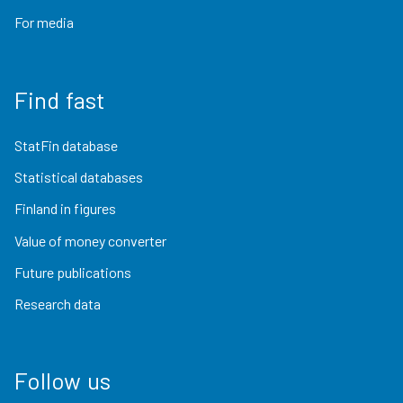
For media
Find fast
StatFin database
Statistical databases
Finland in figures
Value of money converter
Future publications
Research data
Follow us