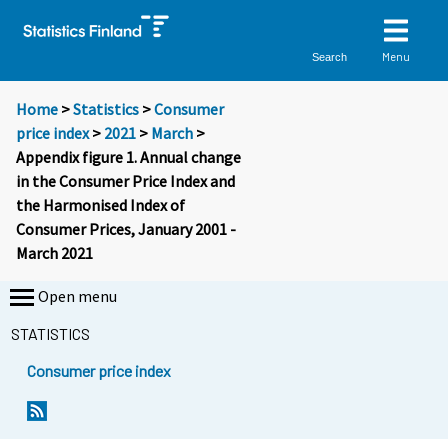
Menu
Search
Home
>
Statistics
>
Consumer
price index
>
2021
>
March
>
Appendix figure 1. Annual change
in the Consumer Price Index and
the Harmonised Index of
Consumer Prices, January 2001 -
March 2021
Open menu
STATISTICS
Consumer price index