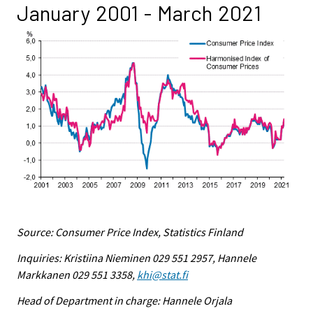
January 2001 - March 2021
Source: Consumer Price Index, Statistics Finland
Inquiries: Kristiina Nieminen 029 551 2957, Hannele
Markkanen 029 551 3358,
khi@stat.fi
Head of Department in charge: Hannele Orjala