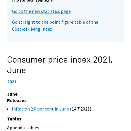
the renewed website.
Go to the new statistics page
Go straight to the point figure table of the
Cost-of-living Index
Consumer price index 2021,
June
2021
June
Releases
Inflation 2.0 per cent in June
(14.7.2021)
Tables
Appendix tables