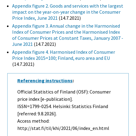
Appendix figure 2. Goods and services with the largest
impact on the year-on-year change in the Consumer
Price Index, June 2021
(14.7.2021)
Appendix figure 3. Annual change in the Harmonised
Index of Consumer Prices and the Harmonised Index
of Consumer Prices at Constant Taxes, January 2007 -
June 2021
(14.7.2021)
Appendix figure 4. Harmonised Index of Consumer
Price Index 2015=100; Finland, euro area and EU
(14.7.2021)
Referencing instructions
:
Official Statistics of Finland (OSF): Consumer
price index [e-publication].
ISSN=1799-0254. Helsinki: Statistics Finland
[referred: 9.8.2026].
Access method:
http://stat.fi/til/khi/2021/06/index_en.html