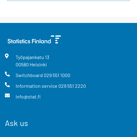
Työpajankatu
13
00580
Helsinki
Switchboard
029 551 1000
Information service
029 551 2220
info@stat.fi
Ask us