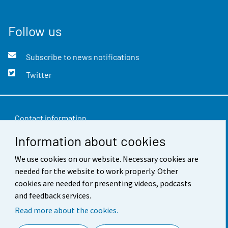
Follow us
Subscribe to news notifications
Twitter
Contact information
Information about cookies
Feedback
Terms of use
We use cookies on our website. Necessary cookies are
needed for the website to work properly. Other
Data protection
cookies are needed for presenting videos, podcasts
and feedback services.
Accessibility
Read more about the cookies.
About the site