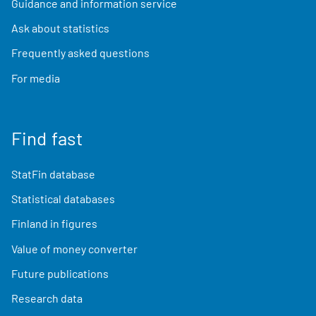
Guidance and information service
Ask about statistics
Frequently asked questions
For media
Find fast
StatFin database
Statistical databases
Finland in figures
Value of money converter
Future publications
Research data