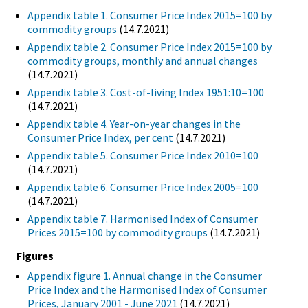
Appendix table 1. Consumer Price Index 2015=100 by
commodity groups
(14.7.2021)
Appendix table 2. Consumer Price Index 2015=100 by
commodity groups, monthly and annual changes
(14.7.2021)
Appendix table 3. Cost-of-living Index 1951:10=100
(14.7.2021)
Appendix table 4. Year-on-year changes in the
Consumer Price Index, per cent
(14.7.2021)
Appendix table 5. Consumer Price Index 2010=100
(14.7.2021)
Appendix table 6. Consumer Price Index 2005=100
(14.7.2021)
Appendix table 7. Harmonised Index of Consumer
Prices 2015=100 by commodity groups
(14.7.2021)
Figures
Appendix figure 1. Annual change in the Consumer
Price Index and the Harmonised Index of Consumer
Prices, January 2001 - June 2021
(14.7.2021)