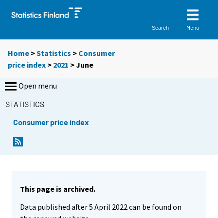
Menu
Search
Home
>
Statistics
>
Consumer
price index
>
2021
>
June
Open menu
STATISTICS
Consumer price index
This page is archived.
Data published after 5 April 2022 can be found on