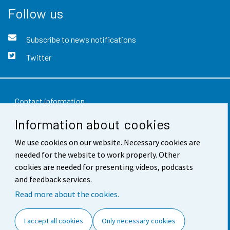
Follow us
Subscribe to news notifications
Twitter
Contact information
Information about cookies
Feedback
We use cookies on our website. Necessary cookies are
Terms of use
needed for the website to work properly. Other
Data protection
cookies are needed for presenting videos, podcasts
and feedback services.
Accessibility
Read more about the cookies.
About the site
I accept all cookies
Only necessary cookies
Cookie settings