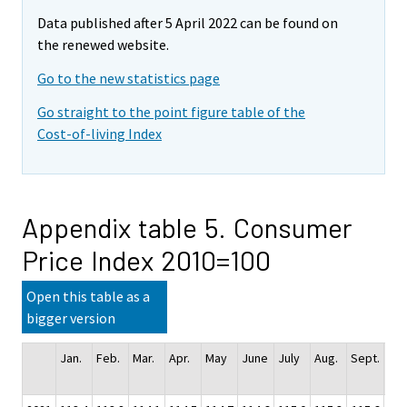
Data published after 5 April 2022 can be found on
the renewed website.
Go to the new statistics page
Go straight to the point figure table of the
Cost-of-living Index
Appendix table 5. Consumer
Price Index 2010=100
Open this table as a
bigger version
Jan.
Feb.
Mar.
Apr.
May
June
July
Aug.
Sept.
Oct