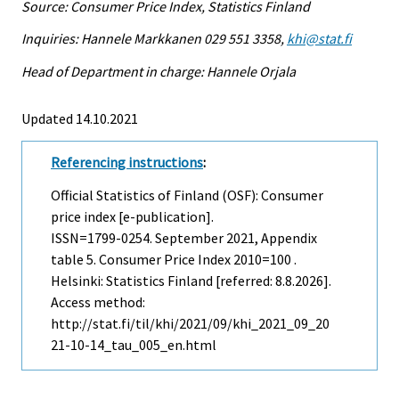
Source: Consumer Price Index, Statistics Finland
Inquiries: Hannele Markkanen 029 551 3358,
khi@stat.fi
Head of Department in charge: Hannele Orjala
Updated 14.10.2021
Referencing instructions
:
Official Statistics of Finland (OSF): Consumer
price index [e-publication].
ISSN=1799-0254.
September
2021, Appendix
table 5. Consumer Price Index 2010=100 .
Helsinki: Statistics Finland [referred: 8.8.2026].
Access method:
http://stat.fi/til/khi/2021/09/khi_2021_09_20
21-10-14_tau_005_en.html