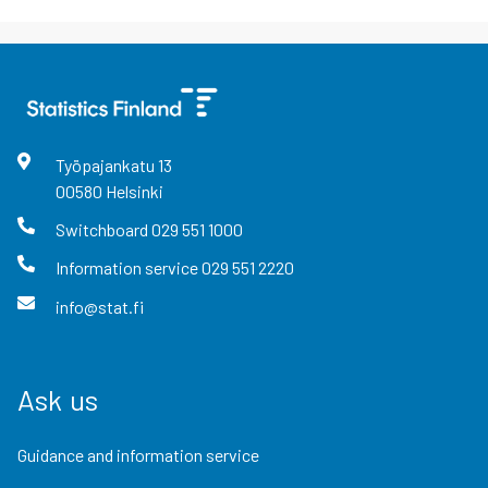
Työpajankatu
13
00580
Helsinki
Switchboard
029 551 1000
Information service
029 551 2220
info@stat.fi
Ask us
Guidance and information service