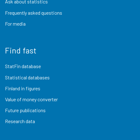
Ask about statistics
Frequently asked questions
For media
Find fast
StatFin database
Statistical databases
Finland in figures
Value of money converter
Future publications
Research data