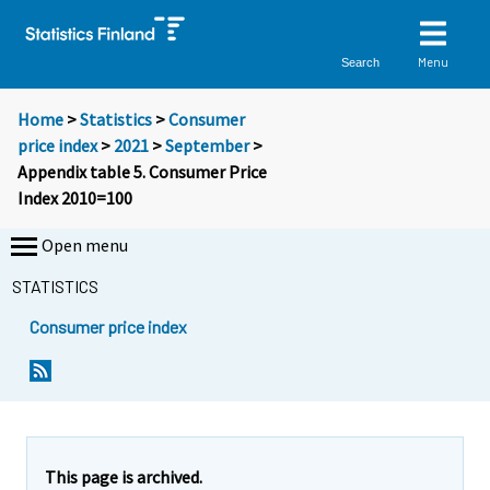
Menu
Search
Home
>
Statistics
>
Consumer
price index
>
2021
>
September
>
Appendix table 5. Consumer Price
Index 2010=100
Open menu
STATISTICS
Consumer price index
This page is archived.