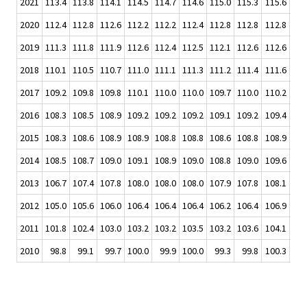
2021
113.4
113.8
114.1
114.5
114.7
114.6
115.0
115.3
115.6
2020
112.4
112.8
112.6
112.2
112.2
112.4
112.8
112.8
112.8
112
2019
111.3
111.8
111.9
112.6
112.4
112.5
112.1
112.6
112.6
112
2018
110.1
110.5
110.7
111.0
111.1
111.3
111.2
111.4
111.6
111
2017
109.2
109.8
109.8
110.1
110.0
110.0
109.7
110.0
110.2
110
2016
108.3
108.5
108.9
109.2
109.2
109.2
109.1
109.2
109.4
109
2015
108.3
108.6
108.9
108.9
108.8
108.8
108.6
108.8
108.9
109
2014
108.5
108.7
109.0
109.1
108.9
109.0
108.8
109.0
109.6
109
2013
106.7
107.4
107.8
108.0
108.0
108.0
107.9
107.8
108.1
108
2012
105.0
105.6
106.0
106.4
106.4
106.4
106.2
106.4
106.9
107
2011
101.8
102.4
103.0
103.2
103.2
103.5
103.2
103.6
104.1
104
2010
98.8
99.1
99.7
100.0
99.9
100.0
99.3
99.8
100.3
100