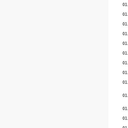
01.
01.
01.
01.
01
01
01.
01.
01.
01
01.
01.
01.