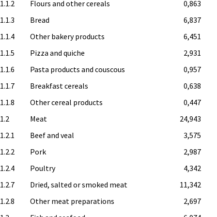
1.1.2
Flours and other cereals
0,863
1.1.3
Bread
6,837
1.1.4
Other bakery products
6,451
1.1.5
Pizza and quiche
2,931
1.1.6
Pasta products and couscous
0,957
1.1.7
Breakfast cereals
0,638
1.1.8
Other cereal products
0,447
.1.2
Meat
24,943
1.2.1
Beef and veal
3,575
1.2.2
Pork
2,987
1.2.4
Poultry
4,342
1.2.7
Dried, salted or smoked meat
11,342
1.2.8
Other meat preparations
2,697