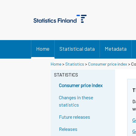
Home
Statistical data
Metadata
Home
>
Statistics
>
Consumer price index
> Co
STATISTICS
Consumer price index
T
Changes in these
D
statistics
w
Future releases
G
Releases
G