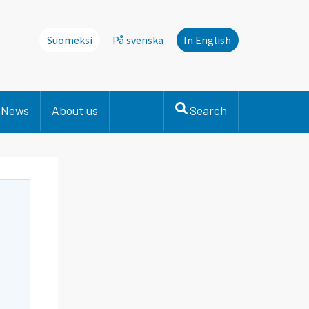
Suomeksi
På svenska
In English
News
About us
Search