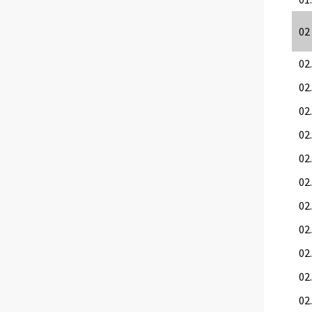
02
02
02
02.
02
02.
02.
02.
02.
02
02.
02.