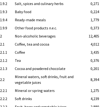
1.9.2
Salt, spices and culinary herbs
0,271
1.9.3
Baby food
0,224
1.9.4
Ready-made meals
1,779
1.9.9
Other food products n.e.c.
0,373
.2
Non-alcoholic beverages
12,405
.2.1
Coffee, tea and cocoa
4,012
2.1.1
Coffee
3,435
2.1.2
Tea
0,376
2.1.3
Cocoa and powdered chocolate
0,201
Mineral waters, soft drinks, fruit and
.2.2
8,394
vegetable juices
2.2.1
Mineral or spring waters
1,275
2.2.2
Soft drinks
4,239
2.2.3
Fruit, berry and vegetable juices
2,880