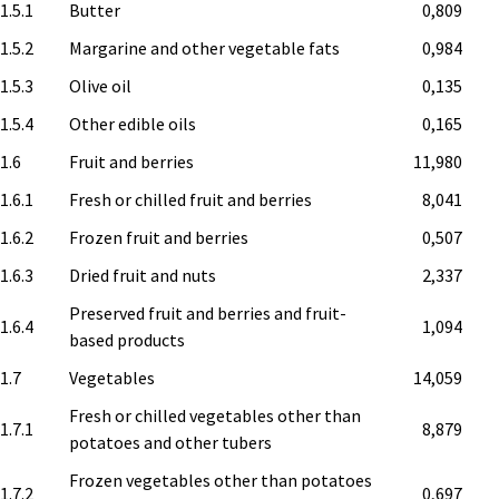
1.5.1
Butter
0,809
1.5.2
Margarine and other vegetable fats
0,984
1.5.3
Olive oil
0,135
1.5.4
Other edible oils
0,165
.1.6
Fruit and berries
11,980
1.6.1
Fresh or chilled fruit and berries
8,041
1.6.2
Frozen fruit and berries
0,507
1.6.3
Dried fruit and nuts
2,337
Preserved fruit and berries and fruit-
1.6.4
1,094
based products
.1.7
Vegetables
14,059
Fresh or chilled vegetables other than
1.7.1
8,879
potatoes and other tubers
Frozen vegetables other than potatoes
1.7.2
0,697