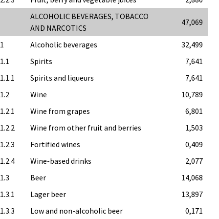
ALCOHOLIC BEVERAGES, TOBACCO
47,069
AND NARCOTICS
.1
Alcoholic beverages
32,499
.1.1
Spirits
7,641
1.1.1
Spirits and liqueurs
7,641
.1.2
Wine
10,789
1.2.1
Wine from grapes
6,801
1.2.2
Wine from other fruit and berries
1,503
1.2.3
Fortified wines
0,409
1.2.4
Wine-based drinks
2,077
.1.3
Beer
14,068
1.3.1
Lager beer
13,897
1.3.3
Low and non-alcoholic beer
0,171