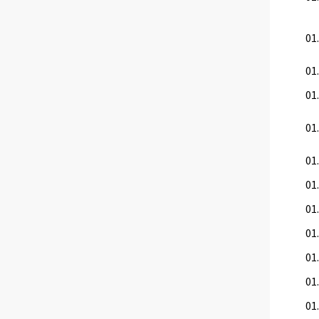
01.
01.
01.
01
01.
01.
01.
01.
01.
01
01.