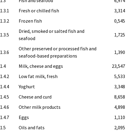
.1.3
Fish and seafood
6,974
1.3.1
Fresh or chilled fish
3,314
1.3.2
Frozen fish
0,545
Dried, smoked or salted fish and
1.3.5
1,725
seafood
Other preserved or processed fish and
1.3.6
1,390
seafood-based preparations
.1.4
Milk, cheese and eggs
23,547
1.4.2
Low fat milk, fresh
5,533
1.4.4
Yoghurt
3,348
1.4.5
Cheese and curd
8,658
1.4.6
Other milk products
4,898
1.4.7
Eggs
1,110
.1.5
Oils and fats
2,095