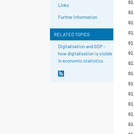
01.
Links
01.
Further information
01.
01.
RELATED TOPICS
01.
Digitalisation and GDP -
01.
how digitalisation is visible
in economic statistics
01.
01
01.
01.
01.
01.
01.