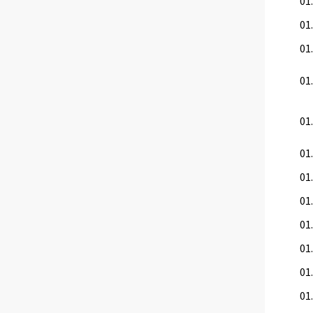
01
01.
01.
01.
01.
01
01.
01.
01.
01.
01.
01