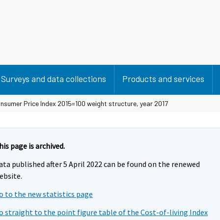
Surveys and data collections
Products and services
nsumer Price Index 2015=100 weight structure, year 2017
his page is archived.
ata published after 5 April 2022 can be found on the renewed
ebsite.
o to the new statistics page
o straight to the point figure table of the Cost-of-living Index