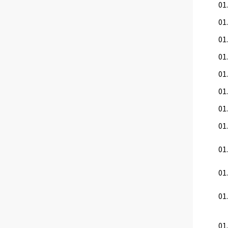
01.
01.
01.
01.
01
01.
01.
01.
01.
01
01.
01.