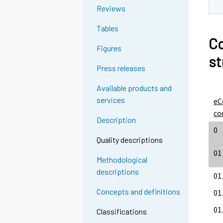
Reviews
Tables
Co
Figures
st
Press releases
Available products and
services
eC
co
Description
0
Quality descriptions
01
Methodological
descriptions
01
Concepts and definitions
01
01.
Classifications