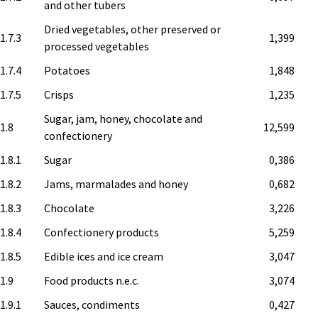
and other tubers
Dried vegetables, other preserved or
1.7.3
1,399
processed vegetables
1.7.4
Potatoes
1,848
1.7.5
Crisps
1,235
Sugar, jam, honey, chocolate and
.1.8
12,599
confectionery
1.8.1
Sugar
0,386
1.8.2
Jams, marmalades and honey
0,682
1.8.3
Chocolate
3,226
1.8.4
Confectionery products
5,259
1.8.5
Edible ices and ice cream
3,047
.1.9
Food products n.e.c.
3,074
1.9.1
Sauces, condiments
0,427