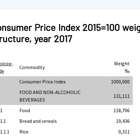
nsumer Price Index 2015=100 wei
ructure, year 2017
oicop-
Weight
Commodity
de
‰
Consumer Price Index
1000,000
FOOD AND NON-ALCOHOLIC
131,111
BEVERAGES
.1
Food
118,706
.1.1
Bread and cereals
19,436
1.1.1
Rice
0,311