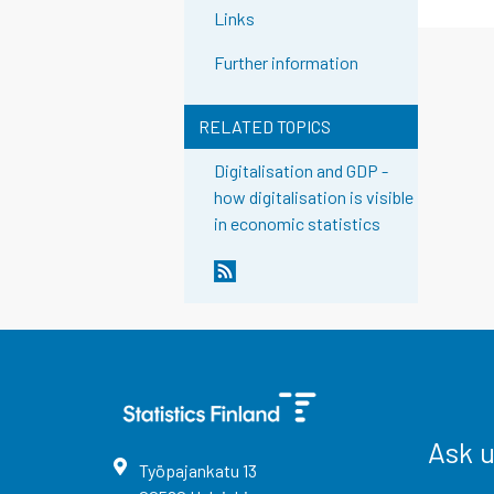
Links
Further information
RELATED TOPICS
Digitalisation and GDP -
how digitalisation is visible
in economic statistics
Ask 
Työpajankatu
13