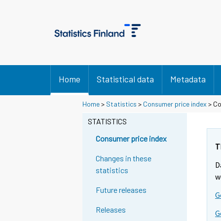
Home
Statistical data
Metadata
Home
>
Statistics
>
Consumer price index
> Co
STATISTICS
Consumer price index
T
Changes in these
D
statistics
w
Future releases
G
Releases
G