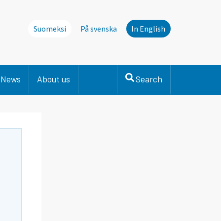
Suomeksi
På svenska
In English
News
About us
Search