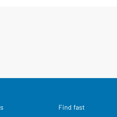
us
Find fast