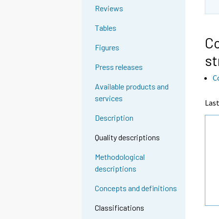
Reviews
Tables
Co
Figures
st
Press releases
C
Available products and
services
Last
Description
Quality descriptions
Methodological
descriptions
Concepts and definitions
Classifications