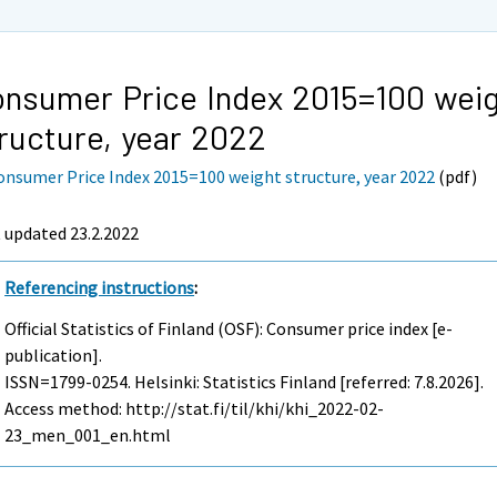
nsumer Price Index 2015=100 wei
ructure, year 2022
onsumer Price Index 2015=100 weight structure, year 2022
(pdf)
 updated 23.2.2022
Referencing instructions
:
Official Statistics of Finland (OSF): Consumer price index [e-
publication].
ISSN=1799-0254. Helsinki: Statistics Finland [referred: 7.8.2026].
Access method: http://stat.fi/til/khi/khi_2022-02-
23_men_001_en.html