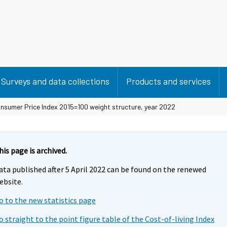
Surveys and data collections
Products and services
nsumer Price Index 2015=100 weight structure, year 2022
his page is archived.
ata published after 5 April 2022 can be found on the renewed
ebsite.
o to the new statistics page
o straight to the point figure table of the Cost-of-living Index