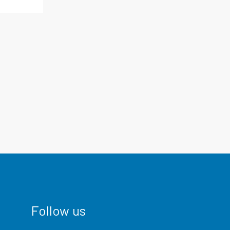
Follow us