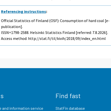
Referencing instructions
:
Official Statistics of Finland (OSF): Consumption of hard coal [e-
publication].
ISSN=1798-2588. Helsinki: Statistics Finland [referred: 7.8.2026].
Access method: http://stat.fi/til/kivih/2018/09/index_en.html
us
Find fast
 and information service
StatFin database