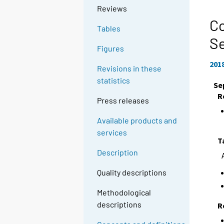
Reviews
Co
Tables
S
Figures
201
Revisions in these
statistics
Se
R
Press releases
Available products and
services
T
Description
Quality descriptions
Methodological
descriptions
R