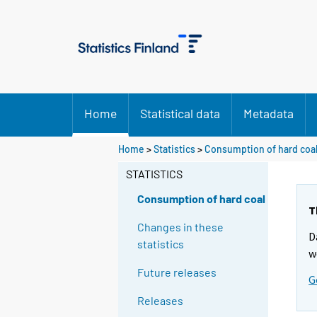
Home
Statistical data
Metadata
Home
>
Statistics
>
Consumption of hard coa
STATISTICS
Consumption of hard coal
T
Changes in these
D
statistics
w
Future releases
G
Releases