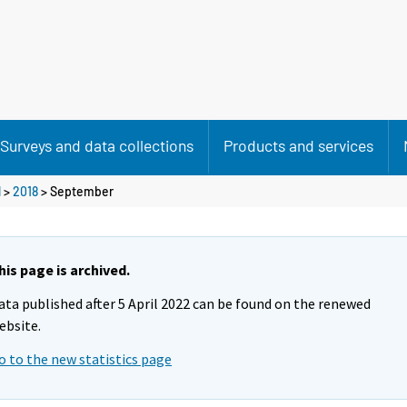
Surveys and data collections
Products and services
l
>
2018
>
September
his page is archived.
ata published after 5 April 2022 can be found on the renewed
ebsite.
o to the new statistics page