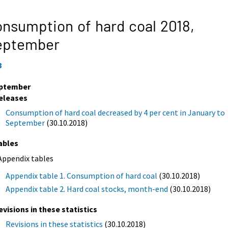
nsumption of hard coal 2018,
eptember
8
ptember
eleases
Consumption of hard coal decreased by 4 per cent in January to
September
(30.10.2018)
ables
Appendix tables
Appendix table 1. Consumption of hard coal
(30.10.2018)
Appendix table 2. Hard coal stocks, month-end
(30.10.2018)
evisions in these statistics
Revisions in these statistics
(30.10.2018)