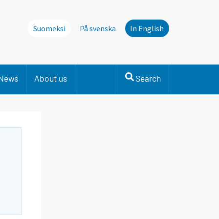
Suomeksi
På svenska
In English
News
About us
Search