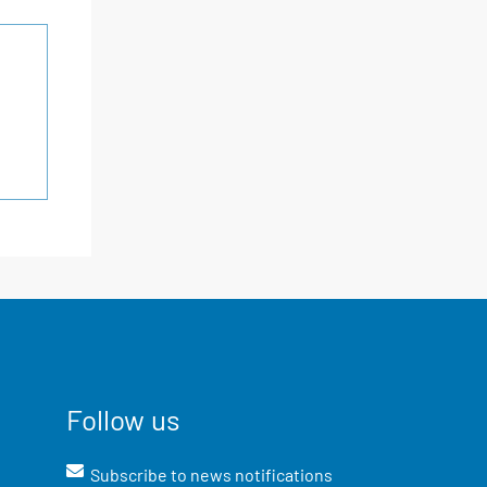
Follow us
Subscribe to news notifications