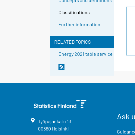
Concepts and definitions
Classifications
Further information
RELATED TOPICS
Energy 2021 table service
Ask 
Työpajankatu
13
00580
Helsinki
Guidance