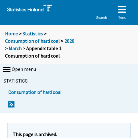
Menu
Search
Home
>
Statistics
>
Consumption of hard coal
>
2020
>
March
> Appendix table 1.
Consumption of hard coal
Open menu
STATISTICS
Consumption of hard coal
This page is archived.