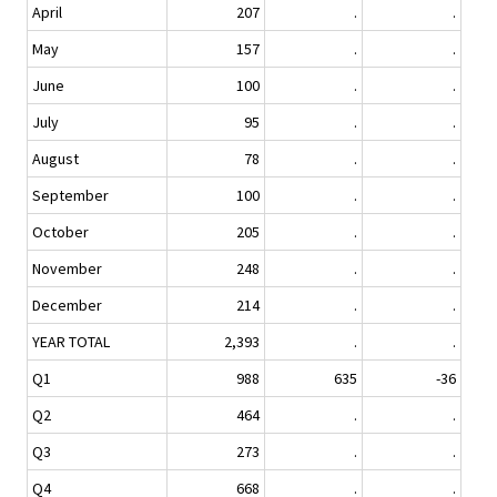
April
207
.
.
May
157
.
.
June
100
.
.
July
95
.
.
August
78
.
.
September
100
.
.
October
205
.
.
November
248
.
.
December
214
.
.
YEAR TOTAL
2,393
.
.
Q1
988
635
-36
Q2
464
.
.
Q3
273
.
.
Q4
668
.
.