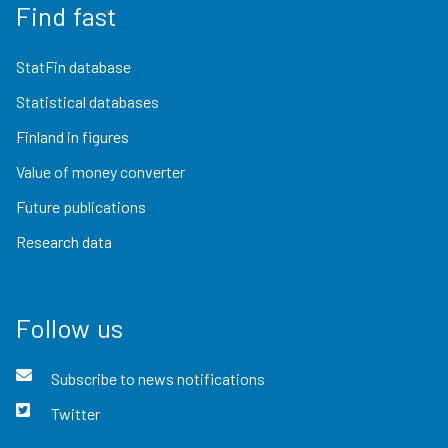
Find fast
StatFin database
Statistical databases
Finland in figures
Value of money converter
Future publications
Research data
Follow us
Subscribe to news notifications
Twitter