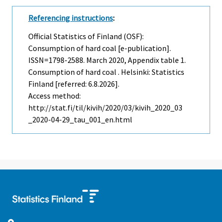
Referencing instructions
:
Official Statistics of Finland (OSF):
Consumption of hard coal [e-publication].
ISSN=1798-2588.
March
2020, Appendix table 1.
Consumption of hard coal . Helsinki: Statistics
Finland [referred: 6.8.2026].
Access method:
http://stat.fi/til/kivih/2020/03/kivih_2020_03
_2020-04-29_tau_001_en.html