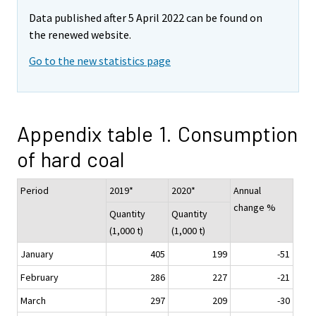
Data published after 5 April 2022 can be found on
the renewed website.
Go to the new statistics page
Appendix table 1. Consumption
of hard coal
Period
2019*
2020*
Annual
change %
Quantity
Quantity
(1,000 t)
(1,000 t)
January
405
199
-51
February
286
227
-21
March
297
209
-30