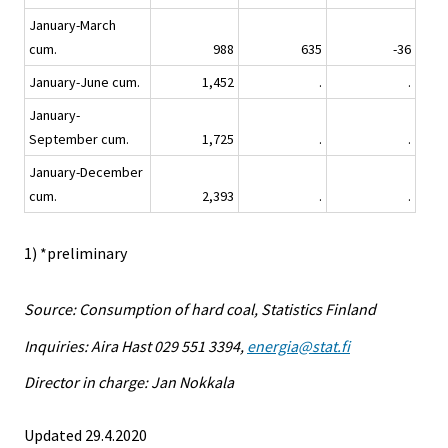
January-March
cum.
988
635
-36
January-June cum.
1,452
.
.
January-
September cum.
1,725
.
.
January-December
cum.
2,393
.
.
1) *preliminary
Source: Consumption of hard coal, Statistics Finland
Inquiries: Aira Hast 029 551 3394,
energia@stat.fi
Director in charge: Jan Nokkala
Updated 29.4.2020