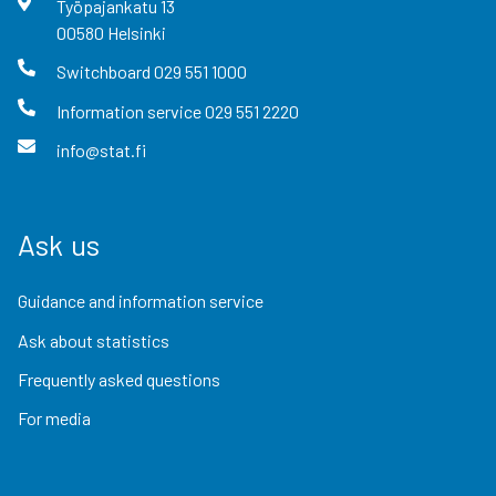
Työpajankatu
13
00580
Helsinki
Switchboard
029 551 1000
Information service
029 551 2220
info@stat.fi
Ask us
Guidance and information service
Ask about statistics
Frequently asked questions
For media