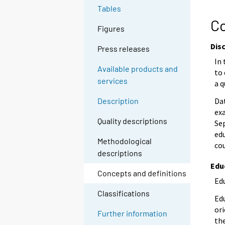
Tables
Co
Figures
Dis
Press releases
In 
Available products and
to
services
a q
Da
Description
ex
Quality descriptions
Se
edu
Methodological
co
descriptions
Edu
Concepts and definitions
Edu
Classifications
Edu
ori
Further information
the