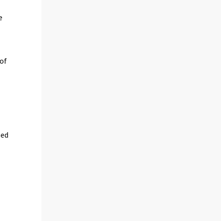
e
 of
sed