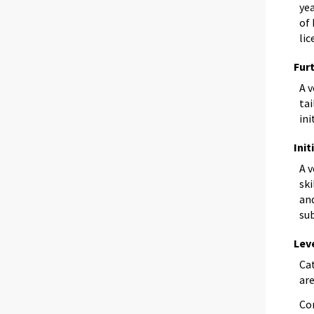
yea
of 
lic
Fur
A 
tai
ini
Init
A 
ski
and
sub
Lev
Ca
are
Co