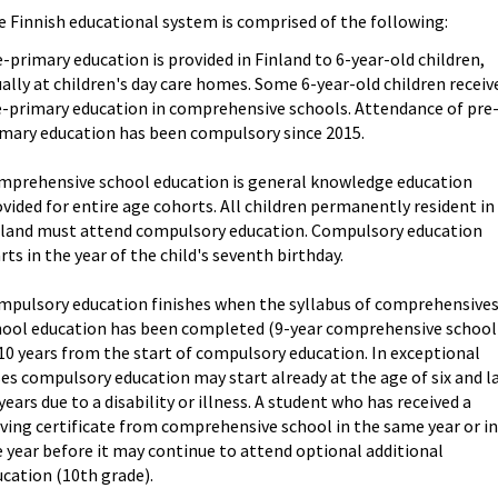
 Finnish educational system is comprised of the following:
-primary education is provided in Finland to 6-year-old children,
ally at children's day care homes. Some 6-year-old children receiv
e-primary education in comprehensive schools. Attendance of pre
imary education has been compulsory since 2015.
mprehensive school education is general knowledge education
vided for entire age cohorts. All children permanently resident in
nland must attend compulsory education. Compulsory education
rts in the year of the child's seventh birthday.
mpulsory education finishes when the syllabus of comprehensive
hool education has been completed (9-year comprehensive school
10 years from the start of compulsory education. In exceptional
es compulsory education may start already at the age of six and l
years due to a disability or illness. A student who has received a
ving certificate from comprehensive school in the same year or i
 year before it may continue to attend optional additional
cation (10th grade).