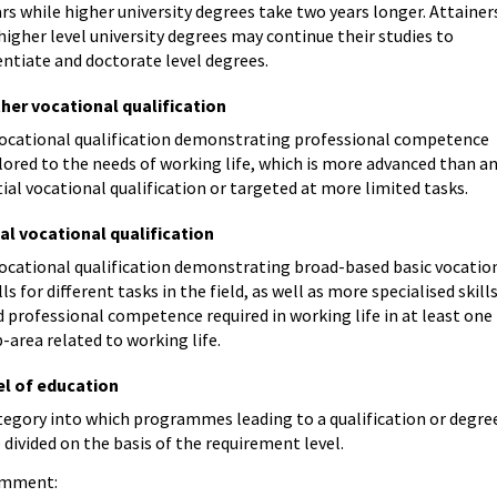
rs while higher university degrees take two years longer. Attainer
higher level university degrees may continue their studies to
entiate and doctorate level degrees.
ther vocational qualification
vocational qualification demonstrating professional competence
lored to the needs of working life, which is more advanced than a
tial vocational qualification or targeted at more limited tasks.
ial vocational qualification
vocational qualification demonstrating broad-based basic vocatio
lls for different tasks in the field, as well as more specialised skill
 professional competence required in working life in at least one
-area related to working life.
el of education
tegory into which programmes leading to a qualification or degre
 divided on the basis of the requirement level.
mment: