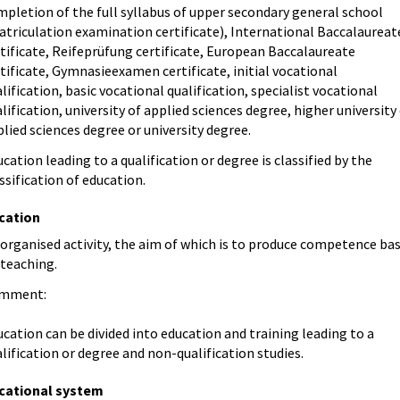
pletion of the full syllabus of upper secondary general school
atriculation examination certificate), International Baccalaureat
tificate, Reifeprüfung certificate, European Baccalaureate
tificate, Gymnasieexamen certificate, initial vocational
lification, basic vocational qualification, specialist vocational
lification, university of applied sciences degree, higher university
lied sciences degree or university degree.
cation leading to a qualification or degree is classified by the
ssification of education.
cation
organised activity, the aim of which is to produce competence ba
 teaching.
mment:
cation can be divided into education and training leading to a
lification or degree and non-qualification studies.
cational system