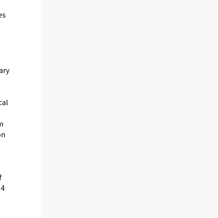
es
ary
tal
om
on
e
f
-4