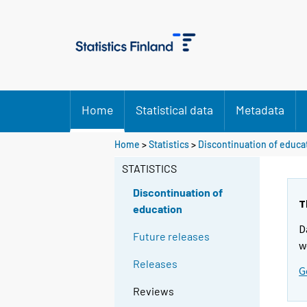
Home
Statistical data
Metadata
Home
>
Statistics
>
Discontinuation of educa
STATISTICS
Discontinuation of
T
education
D
Future releases
w
Releases
G
Reviews