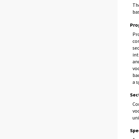
The
bas
Pro
Pr
co
se
in
and
voc
bac
a s
Sec
Co
voc
uni
Spec