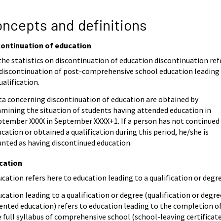
ncepts and definitions
continuation of education
the statistics on discontinuation of education discontinuation ref
 discontinuation of post-comprehensive school education leading
ualification.
ta concerning discontinuation of education are obtained by
amining the situation of students having attended education in
ptember XXXX in September XXXX+1. If a person has not continued
cation or obtained a qualification during this period, he/she is
unted as having discontinued education.
cation
cation refers here to education leading to a qualification or degre
cation leading to a qualification or degree (qualification or degre
ented education) refers to education leading to the completion o
 full syllabus of comprehensive school (school-leaving certificate