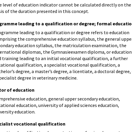
 level of education indicator cannot be calculated directly on the
is of the duration presented in this concept.
gramme leading to a qualification or degree; formal educati
ogramme leading to a qualification or degree refers to education
mprising the comprehensive education syllabus, the general uppe
condary education syllabus, the matriculation examination, the
ternational diplomas, the Gymnasieexamen diploma, or education
 training leading to an initial vocational qualification, a further
ational qualification, a specialist vocational qualification, a
helor’s degree, a master’s degree, a licentiate, a doctoral degree,
pecialist degree in veterinary medicine.
tor of education
mprehensive education, general upper secondary education,
ational education, university of applied sciences education,
versity education.
ialist vocational qualification