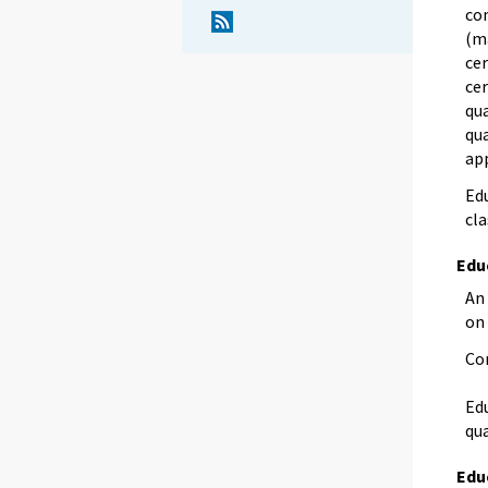
com
(m
cer
cer
qua
qua
app
Edu
cla
Edu
An 
on
Co
Edu
qua
Edu