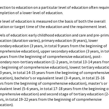
ection to education on a particular level of education often requir
pletion of a lower level of education.
 level of education is measured on the basis of both the overall
ation or target time of the education and the requirement level.
els of education: early childhood education and care and pre-prim
cation (duration varies), primary education (6 years), lower
ondary education (3 years, in total 9 years from the beginning of
prehensive education), upper secondary education (3 years, in to
 years from the beginning of comprehensive education), post-
ondary non-tertiary education (1-2 years, in total 13-14 years fr
e beginning of comprehensive education), lowest tertiary educati
3 years, in total 14-15 years from the beginning of comprehensiv
cation), bachelor's or equivalent level (3-4 years, in total 15-16
ars from the beginning of comprehensive education), master's or
ivalent level (5-6 years, in total 17-18 years from the beginning o
mprehensive education) and second stage of tertiary education (2
rs, in total 19-22 years from the beginning of comprehensive
cation).