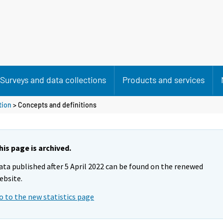
Surveys and data collections
Products and services
tion
> Concepts and definitions
his page is archived.
ata published after 5 April 2022 can be found on the renewed
ebsite.
o to the new statistics page