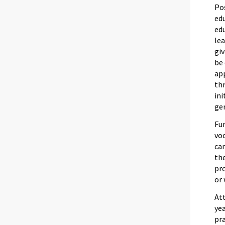
Po
ed
ed
lea
giv
be 
app
thr
ini
gen
Fur
voc
can
the
pro
or 
Att
yea
pra