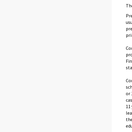
The
Pre
usu
pr
pr
Co
pro
Fi
sta
Co
sc
or 
cas
11 
lea
the
edu