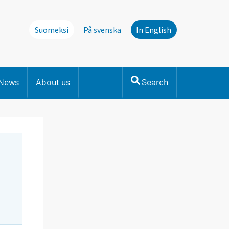
Suomeksi
På svenska
In English
News
About us
Search