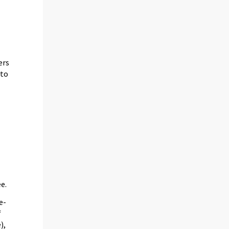
ers
 to
e.
e-
f
),