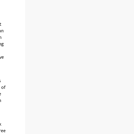
t
an
n
ng
ive
s
 of
e
n
k
ree