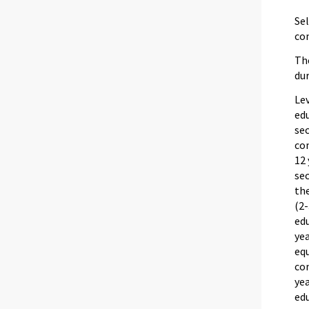
Sel
com
The
dur
Lev
edu
sec
com
12
sec
th
(2-
edu
ye
equ
co
yea
edu