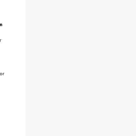
on
r
 or