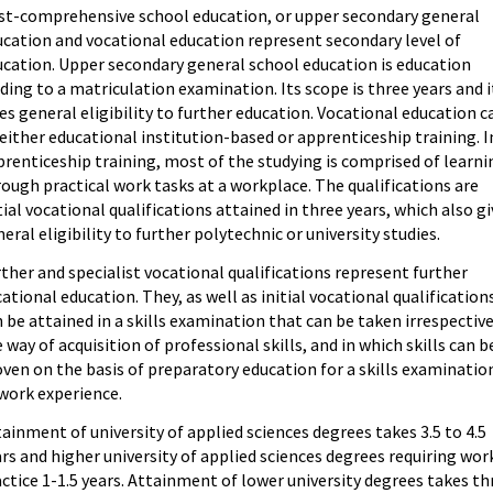
st-comprehensive school education, or upper secondary general
ucation and vocational education represent secondary level of
ucation. Upper secondary general school education is education
ding to a matriculation examination. Its scope is three years and i
es general eligibility to further education. Vocational education c
either educational institution-based or apprenticeship training. I
renticeship training, most of the studying is comprised of learni
ough practical work tasks at a workplace. The qualifications are
tial vocational qualifications attained in three years, which also g
eral eligibility to further polytechnic or university studies.
ther and specialist vocational qualifications represent further
ational education. They, as well as initial vocational qualification
 be attained in a skills examination that can be taken irrespective
 way of acquisition of professional skills, and in which skills can b
ven on the basis of preparatory education for a skills examinatio
work experience.
ainment of university of applied sciences degrees takes 3.5 to 4.5
rs and higher university of applied sciences degrees requiring wor
ctice 1-1.5 years. Attainment of lower university degrees takes th