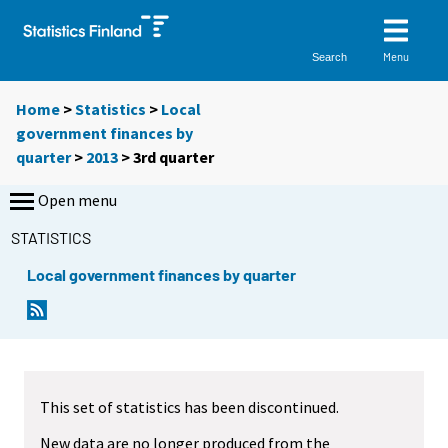
Menu
Search
Home
>
Statistics
>
Local
government finances by
quarter
>
2013
>
3rd quarter
Open menu
STATISTICS
Local government finances by quarter
This set of statistics has been discontinued.
New data are no longer produced from the