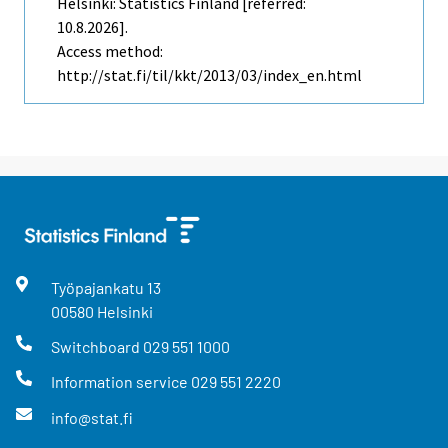
Helsinki: Statistics Finland [referred:
10.8.2026].
Access method:
http://stat.fi/til/kkt/2013/03/index_en.html
Työpajankatu
13
00580
Helsinki
Switchboard
029 551 1000
Information service
029 551 2220
info@stat.fi