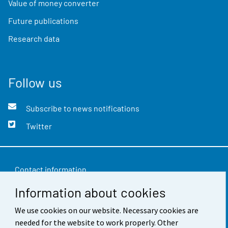
Value of money converter
Future publications
Research data
Follow us
Subscribe to news notifications
Twitter
Contact information
Information about cookies
Feedback
We use cookies on our website. Necessary cookies are
Terms of use
needed for the website to work properly. Other