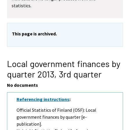
statistics.
This page is archived.
Local government finances by
quarter 2013,
3rd quarter
No documents
Referencing instructions
:
Official Statistics of Finland (OSF): Local
government finances by quarter [e-
publication].