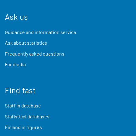
Ask us
Guidance and information service
Ask about statistics
Frequently asked questions
For media
Find fast
StatFin database
Statistical databases
Finland in figures