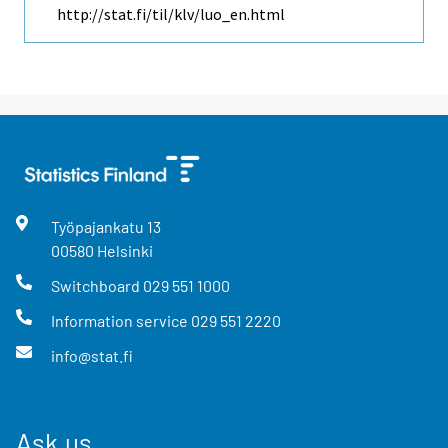
http://stat.fi/til/klv/luo_en.html
Työpajankatu
13
00580
Helsinki
Switchboard
029 551 1000
Information service
029 551 2220
info@stat.fi
Ask us