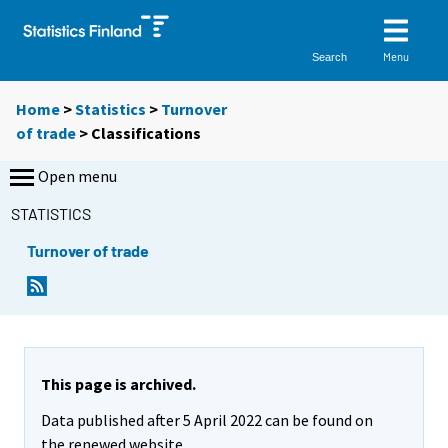
Menu
Search
Home
>
Statistics
>
Turnover
of trade
> Classifications
Open menu
STATISTICS
Turnover of trade
This page is archived.
Data published after 5 April 2022 can be found on
the renewed website.