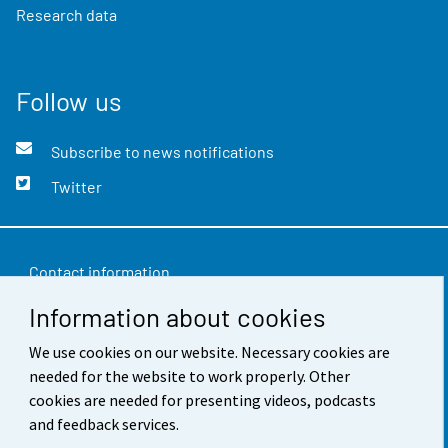
Research data
Follow us
Subscribe to news notifications
Twitter
Contact information
Information about cookies
Feedback
Terms of use
We use cookies on our website. Necessary cookies are
needed for the website to work properly. Other
Data protection
cookies are needed for presenting videos, podcasts
and feedback services.
Accessibility