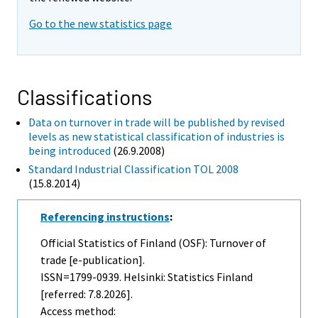
Go to the new statistics page
Classifications
Data on turnover in trade will be published by revised
levels as new statistical classification of industries is
being introduced
(26.9.2008)
Standard Industrial Classification TOL 2008
(15.8.2014)
Referencing instructions
:
Official Statistics of Finland (OSF): Turnover of
trade [e-publication].
ISSN=1799-0939. Helsinki: Statistics Finland
[referred: 7.8.2026].
Access method: