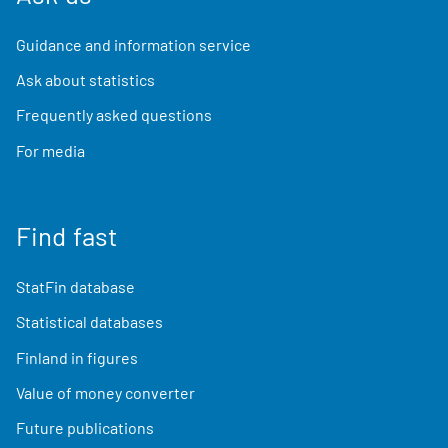
Guidance and information service
Ask about statistics
Frequently asked questions
For media
Find fast
StatFin database
Statistical databases
Finland in figures
Value of money converter
Future publications