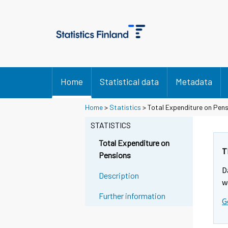
Home
Statistical data
Metadata
Y
Y
Y
Home
>
Statistics
> Total Expenditure on Pen
o
o
o
STATISTICS
u
u
u
a
a
a
Total Expenditure on
r
r
r
T
Pensions
e
e
e
D
m
m
m
Description
w
o
o
o
Further information
v
v
v
G
i
i
i
n
n
n