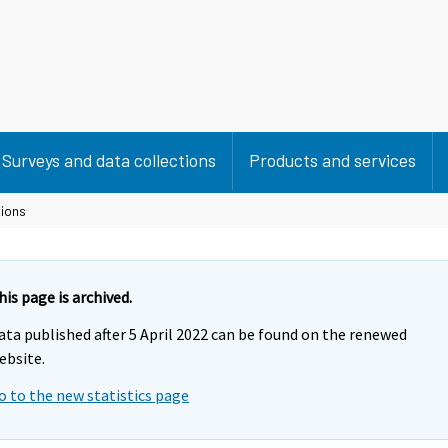
Surveys and data collections
Products and services
sions
his page is archived.
ata published after 5 April 2022 can be found on the renewed
ebsite.
o to the new statistics page