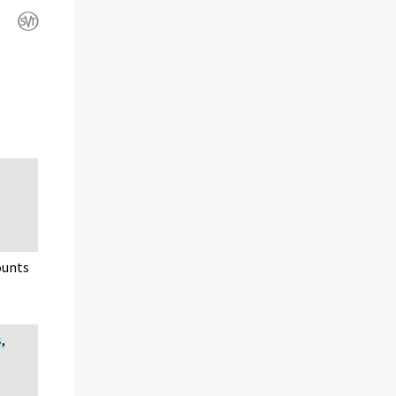
ounts
s
,