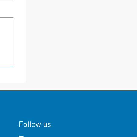
Follow us