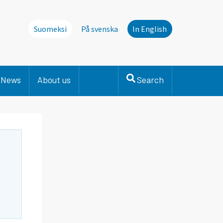
Suomeksi
På svenska
In English
News
About us
Search