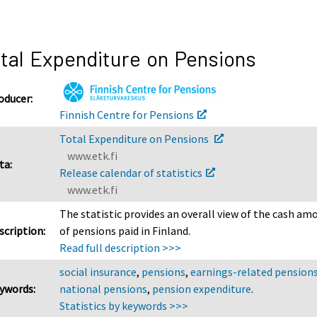
tal Expenditure on Pensions
oducer:
Finnish Centre for Pensions
Total Expenditure on Pensions
www.etk.fi
ta:
Release calendar of statistics
www.etk.fi
The statistic provides an overall view of the cash am
scription:
of pensions paid in Finland.
Read full description >>>
social insurance
,
pensions
,
earnings-related pension
ywords:
national pensions
,
pension expenditure
.
Statistics by keywords >>>