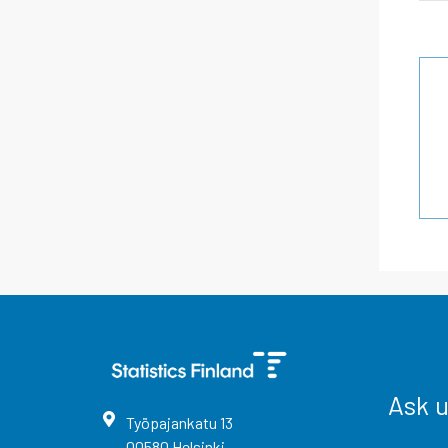
Ask 
Työpajankatu
13
00580
Helsinki