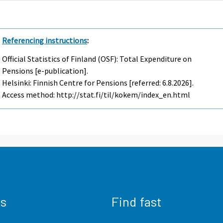
Referencing instructions
:
Official Statistics of Finland (OSF): Total Expenditure on
Pensions [e-publication].
Helsinki: Finnish Centre for Pensions [referred: 6.8.2026].
Access method: http://stat.fi/til/kokem/index_en.html
us
Find fast