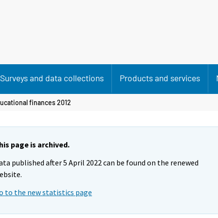
Surveys and data collections
Products and services
ucational finances 2012
his page is archived.
ata published after 5 April 2022 can be found on the renewed
ebsite.
o to the new statistics page