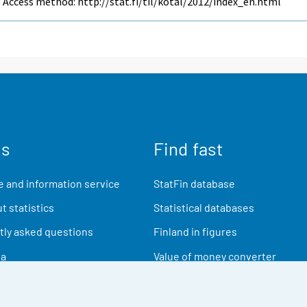
Access method: http://stat.fi/til/kotal/2012/index_en.html
us
Find fast
 and information service
StatFin database
t statistics
Statistical databases
ly asked questions
Finland in figures
ia
Value of money converter
Future publications
Research data