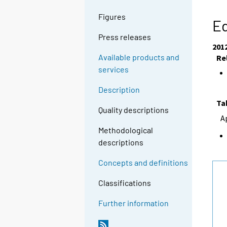
Figures
Ed
Press releases
201
Available products and
Re
services
Description
Ta
Quality descriptions
A
Methodological
descriptions
Concepts and definitions
Classifications
Further information