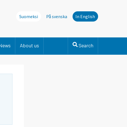
Suomeksi
På svenska
In English
News
About us
Search