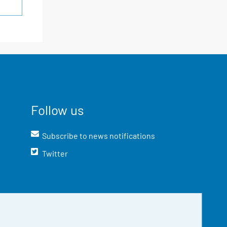
Follow us
Subscribe to news notifications
Twitter