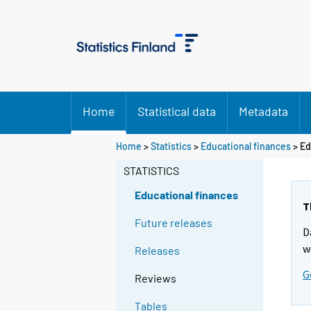
Home
Statistical data
Metadata
Home
>
Statistics
>
Educational finances
> Ed
STATISTICS
Educational finances
T
Future releases
D
w
Releases
G
Reviews
Tables