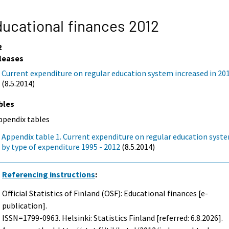
ucational finances 2012
2
leases
Current expenditure on regular education system increased in 20
(8.5.2014)
bles
ppendix tables
Appendix table 1. Current expenditure on regular education syst
by type of expenditure 1995 - 2012
(8.5.2014)
Referencing instructions
:
Official Statistics of Finland (OSF): Educational finances [e-
publication].
ISSN=1799-0963. Helsinki: Statistics Finland [referred: 6.8.2026].