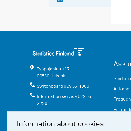
Ask 
Työpajankatu
13
00580
Helsinki
Guidance
Switchboard
029 551 1000
Ask abou
Information service
029 551
Frequent
2220
For med
info@stat.fi
Information about cookies