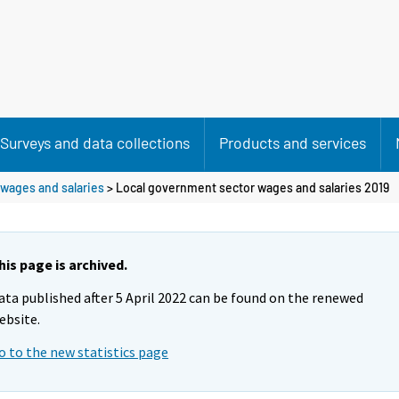
Surveys and data collections
Products and services
wages and salaries
> Local government sector wages and salaries 2019
his page is archived.
ata published after 5 April 2022 can be found on the renewed
ebsite.
o to the new statistics page