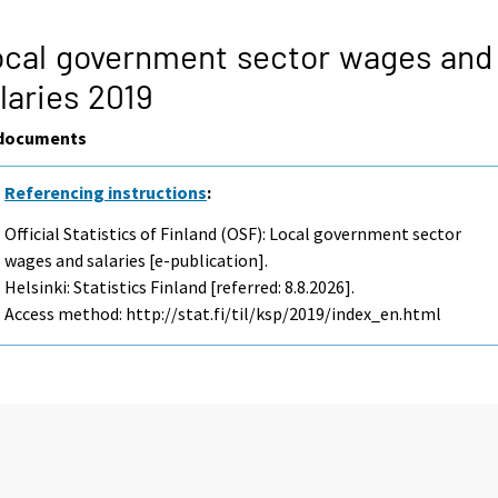
cal government sector wages and
laries 2019
documents
Referencing instructions
:
Official Statistics of Finland (OSF): Local government sector
wages and salaries [e-publication].
Helsinki: Statistics Finland [referred: 8.8.2026].
Access method: http://stat.fi/til/ksp/2019/index_en.html