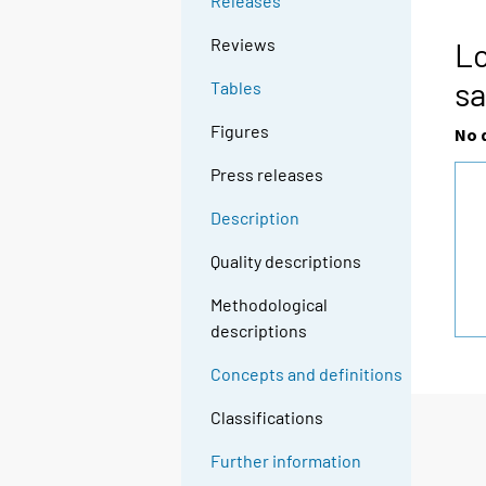
Releases
Reviews
Lo
sa
Tables
Figures
No 
Press releases
Description
Quality descriptions
Methodological
descriptions
Concepts and definitions
Classifications
Further information