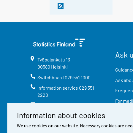
Ask 
Työpajankatu
13
00580
Helsinki
Guidance
Switchboard
029 551 1000
Ask abou
Information service
029 551
Frequent
2220
For med
info@stat.fi
Information about cookies
We use cookies on our website. Necessary cookies are nee