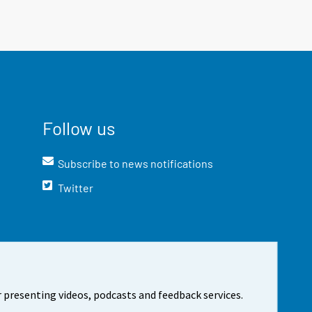
Follow us
Subscribe to news notifications
Twitter
 presenting videos, podcasts and feedback services.