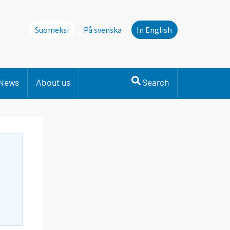
Suomeksi
På svenska
In English
News
About us
Search