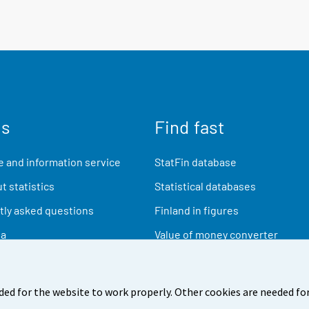
us
Find fast
 and information service
StatFin database
t statistics
Statistical databases
ly asked questions
Finland in figures
ia
Value of money converter
Future publications
Research data
ded for the website to work properly. Other cookies are needed for