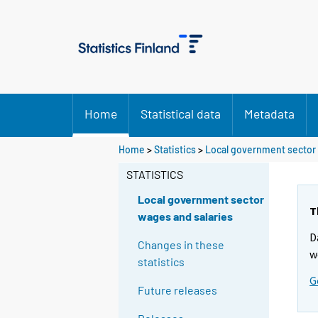
Home
Statistical data
Metadata
Home
>
Statistics
>
Local government sector 
STATISTICS
Local government sector
T
wages and salaries
D
Changes in these
w
statistics
G
Future releases