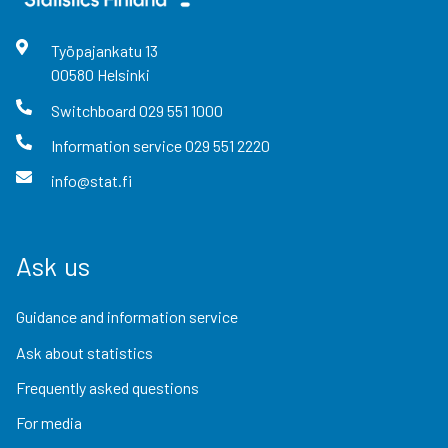
Työpajankatu
13
00580
Helsinki
Switchboard
029 551 1000
Information service
029 551 2220
info@stat.fi
Ask us
Guidance and information service
Ask about statistics
Frequently asked questions
For media