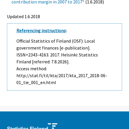
contribution margin in 2007 to 2017*
(1.6.2018)
Updated 1.6.2018
Referencing instructions
:
Official Statistics of Finland (OSF): Local
government finances [e-publication].
ISSN=2343-4163. 2017. Helsinki: Statistics
Finland [referred: 7.8.2026].
Access method:
http://stat.fi/til/kta/2017/kta_2017_2018-06-
01_tie_001_en.html