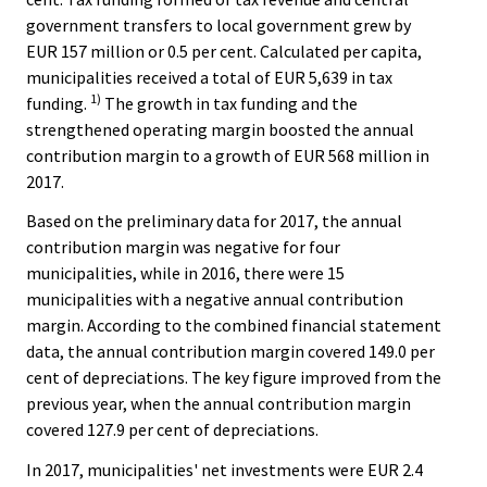
government transfers to local government grew by
EUR 157 million or 0.5 per cent. Calculated per capita,
municipalities received a total of EUR 5,639 in tax
1)
funding.
The growth in tax funding and the
strengthened operating margin boosted the annual
contribution margin to a growth of EUR 568 million in
2017.
Based on the preliminary data for 2017, the annual
contribution margin was negative for four
municipalities, while in 2016, there were 15
municipalities with a negative annual contribution
margin. According to the combined financial statement
data, the annual contribution margin covered 149.0 per
cent of depreciations. The key figure improved from the
previous year, when the annual contribution margin
covered 127.9 per cent of depreciations.
In 2017, municipalities' net investments were EUR 2.4