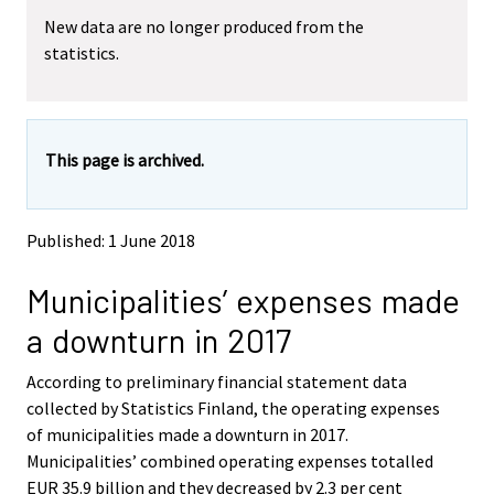
m
m
New data are no longer produced from the
o
o
statistics.
v
v
i
i
n
n
g
g
t
t
This page is archived.
o
o
a
a
n
n
o
o
Published: 1 June 2018
t
t
h
h
Municipalities’ expenses made
e
e
r
r
a downturn in 2017
s
s
e
e
According to preliminary financial statement data
r
r
v
v
collected by Statistics Finland, the operating expenses
i
i
of municipalities made a downturn in 2017.
c
c
Municipalities’ combined operating expenses totalled
e
e
EUR 35.9 billion and they decreased by 2.3 per cent