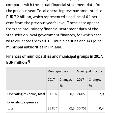
.
.
compared with the actual financial statement data for
the previous year. Total operating revenue amounted to
EUR 7.2 billion, which represented a decline of 6.1 per
cent from the previous year's level. These data appear
from the preliminary financial statement data of the
statistics on local government finances, for which data
were collected from all 311 municipalities and 141 joint
municipal authorities in Finland.
Finances of municipalities and municipal groups in 2017,
1)
EUR million
Municipalities
Municipal groups
2017
Change,
2017
Change,
%
%
Operating revenue, total
7 192
-6,1
24 653
2,9
Operating expenses,
total
35 854
-2,3
50 758
0,4