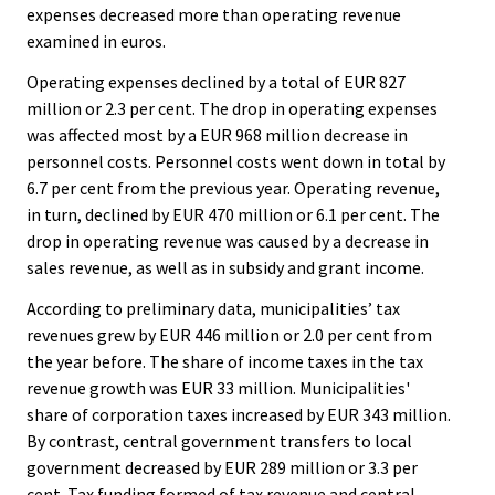
expenses decreased more than operating revenue
examined in euros.
Operating expenses declined by a total of EUR 827
million or 2.3 per cent. The drop in operating expenses
was affected most by a EUR 968 million decrease in
personnel costs. Personnel costs went down in total by
6.7 per cent from the previous year. Operating revenue,
in turn, declined by EUR 470 million or 6.1 per cent. The
drop in operating revenue was caused by a decrease in
sales revenue, as well as in subsidy and grant income.
According to preliminary data, municipalities’ tax
revenues grew by EUR 446 million or 2.0 per cent from
the year before. The share of income taxes in the tax
revenue growth was EUR 33 million. Municipalities'
share of corporation taxes increased by EUR 343 million.
By contrast, central government transfers to local
government decreased by EUR 289 million or 3.3 per
cent. Tax funding formed of tax revenue and central