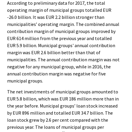
According to preliminary data for 2017, the total
operating margin of municipal groups totalled EUR
-26.0 billion. It was EUR 2.2 billion stronger than
municipalities’ operating margin. The combined annual
contribution margin of municipal groups improved by
EUR 614 million from the previous year and totalled
EUR 5.9 billion. Municipal groups' annual contribution
margin was EUR 2.6 billion better than that of
municipalities. The annual contribution margin was not
negative for any municipal group, while in 2016, the
annual contribution margin was negative for five
municipal groups.
The net investments of municipal groups amounted to
EUR 5.8 billion, which was EUR 186 million more than in
the year before. Municipal groups’ loan stock increased
by EUR 896 million and totalled EUR 34.7 billion. The
loan stock grew by 2.6 per cent compared with the
previous year. The loans of municipal groups per