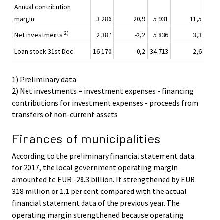
Annual contribution
margin
3 286
20,9
5 931
11,5
2)
Net investments
2 387
-2,2
5 836
3,3
Loan stock 31st Dec
16 170
0,2
34 713
2,6
1) Preliminary data
2) Net investments = investment expenses - financing
contributions for investment expenses - proceeds from
transfers of non-current assets
Finances of municipalities
According to the preliminary financial statement data
for 2017, the local government operating margin
amounted to EUR -28.3 billion. It strengthened by EUR
318 million or 1.1 per cent compared with the actual
financial statement data of the previous year. The
operating margin strengthened because operating