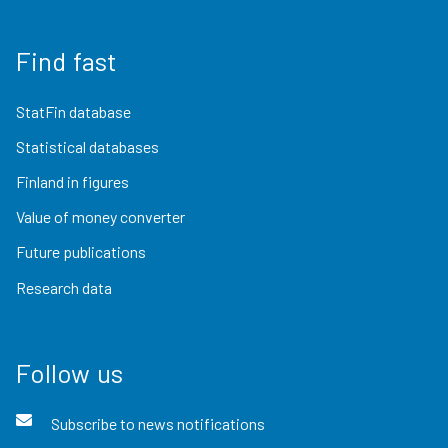
Find fast
StatFin database
Statistical databases
Finland in figures
Value of money converter
Future publications
Research data
Follow us
Subscribe to news notifications