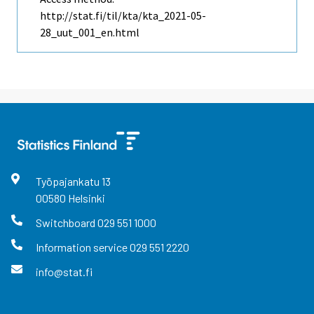
http://stat.fi/til/kta/kta_2021-05-
28_uut_001_en.html
Työpajankatu
13
00580
Helsinki
Switchboard
029 551 1000
Information service
029 551 2220
info@stat.fi