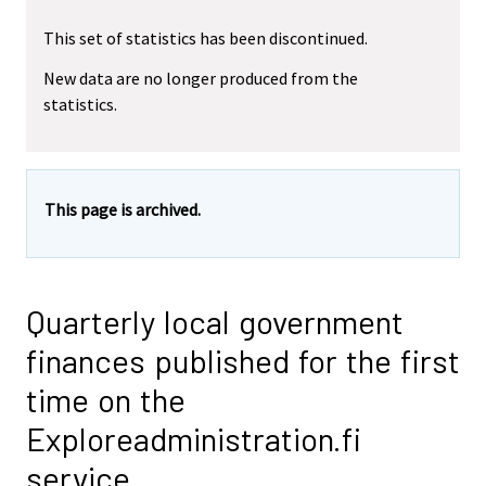
This set of statistics has been discontinued.
New data are no longer produced from the
statistics.
This page is archived.
Quarterly local government
finances published for the first
time on the
Exploreadministration.fi
service