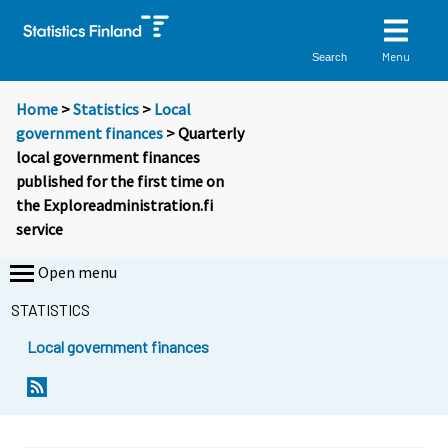
Menu
Search
Home
>
Statistics
>
Local
government finances
> Quarterly
local government finances
published for the first time on
the Exploreadministration.fi
service
Open menu
STATISTICS
Local government finances