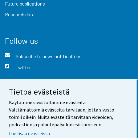
Future publications
Research data
Follow us
Subscribe to news notifications
Twitter
Tietoa evästeistä
Contact information
Käytämme sivustollamme evästeitä.
Feedback
Välttämättömiä evästeitä tarvitaan, jotta sivusto
toimii oikein. Muita evästeitä tarvitaan videoiden,
Terms of use
podcastien ja palautepalvelun esittämiseen.
Data protection
Lue lisää evästeistä.