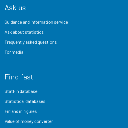
Ask us
Guidance and information service
Ask about statistics
Frequently asked questions
For media
Find fast
StatFin database
Statistical databases
Finland in figures
Value of money converter