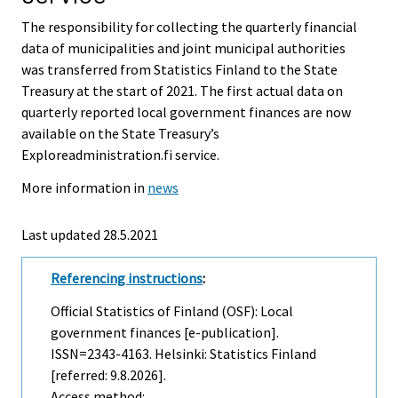
The responsibility for collecting the quarterly financial
data of municipalities and joint municipal authorities
was transferred from Statistics Finland to the State
Treasury at the start of 2021. The first actual data on
quarterly reported local government finances are now
available on the State Treasury’s
Exploreadministration.fi service.
More information in
news
Last updated 28.5.2021
Referencing instructions
:
Official Statistics of Finland (OSF): Local
government finances [e-publication].
ISSN=2343-4163. Helsinki: Statistics Finland
[referred: 9.8.2026].
Access method: