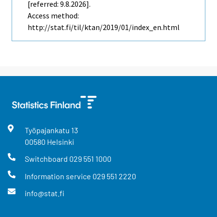
[referred: 9.8.2026].
Access method:
http://stat.fi/til/ktan/2019/01/index_en.html
Työpajankatu
13
00580
Helsinki
Switchboard
029 551 1000
Information service
029 551 2220
info@stat.fi