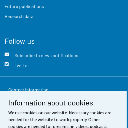
Future publications
Research data
Follow us
Subscribe to news notifications
Twitter
Contact information
Information about cookies
Feedback
We use cookies on our website. Necessary cookies are
Terms of use
needed for the website to work properly. Other
Data protection
cookies are needed for presenting videos, podcasts