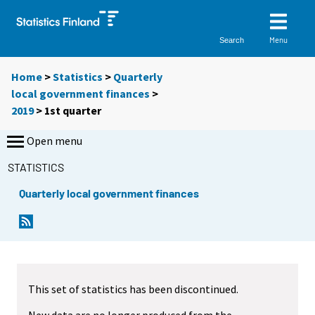
Menu
Search
Home
>
Statistics
>
Quarterly
local government finances
>
2019
>
1st quarter
Open menu
STATISTICS
Quarterly local government finances
This set of statistics has been discontinued.