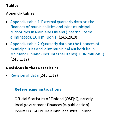
Tables
Appendix tables
Appendix table 1. External quarterly data on the
finances of municipalities and joint municipal
authorities in Mainland Finland (internal items
eliminated), EUR million 1)
(24.5.2019)
Appendix table 2. Quarterly data on the finances of
municipalities and joint municipal authorities in
Mainland Finland (incl. internal items), EUR million 1)
(24.5.2019)
Revisions in these statistics
Revision of data
(24.5.2019)
Referencing instructions
:
Official Statistics of Finland (OSF): Quarterly
local government finances [e-publication].
ISSN=2343-4139. Helsinki: Statistics Finland