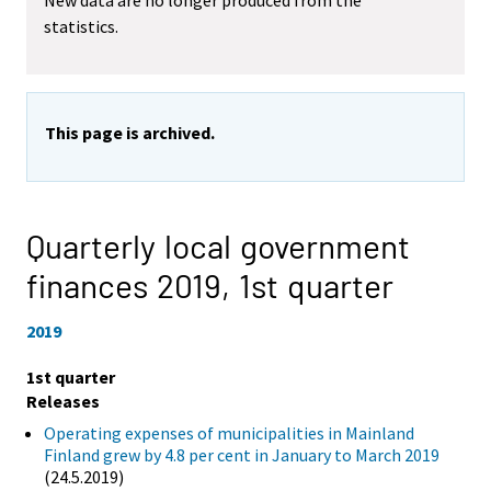
New data are no longer produced from the
statistics.
This page is archived.
Quarterly local government
finances 2019,
1st quarter
2019
1st quarter
Releases
Operating expenses of municipalities in Mainland
Finland grew by 4.8 per cent in January to March 2019
(24.5.2019)