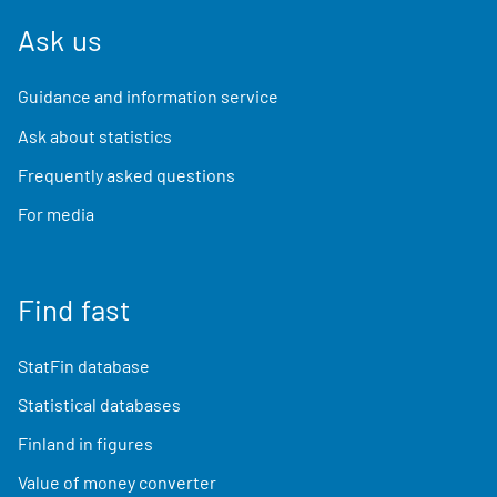
Ask us
Guidance and information service
Ask about statistics
Frequently asked questions
For media
Find fast
StatFin database
Statistical databases
Finland in figures
Value of money converter