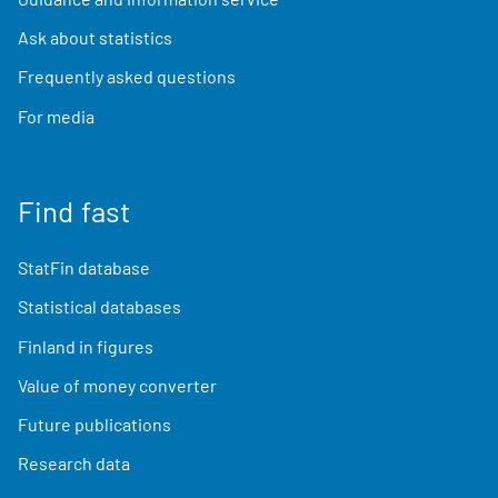
Ask about statistics
Frequently asked questions
For media
Find fast
StatFin database
Statistical databases
Finland in figures
Value of money converter
Future publications
Research data