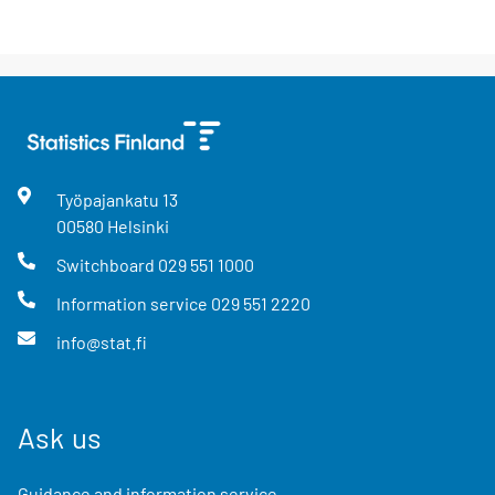
Työpajankatu
13
00580
Helsinki
Switchboard
029 551 1000
Information service
029 551 2220
info@stat.fi
Ask us
Guidance and information service