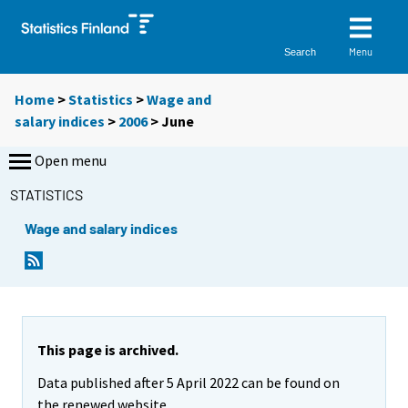
Menu
Search
Home
>
Statistics
>
Wage and
salary indices
>
2006
>
June
Open menu
STATISTICS
Wage and salary indices
This page is archived.
Data published after 5 April 2022 can be found on
the renewed website.