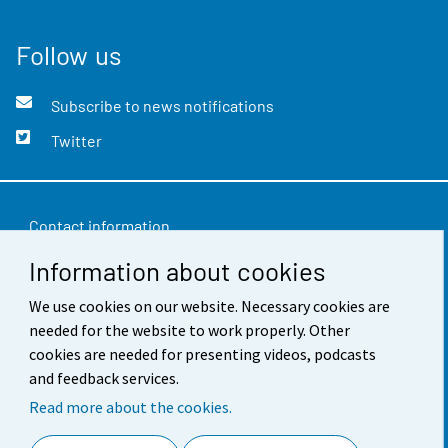
Follow us
Subscribe to news notifications
Twitter
Contact information
Information about cookies
Feedback
Terms of use
We use cookies on our website. Necessary cookies are
needed for the website to work properly. Other
Data protection
cookies are needed for presenting videos, podcasts
and feedback services.
Accessibility
Read more about the cookies.
About the site