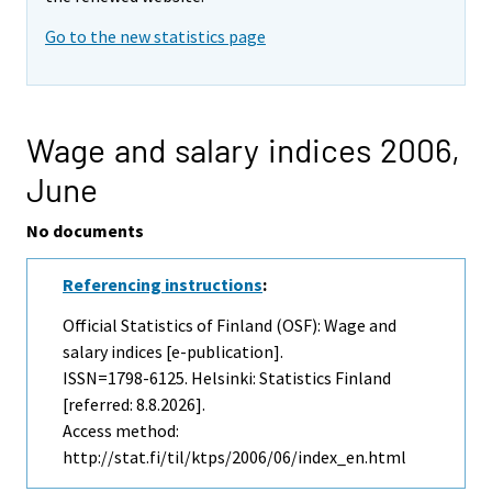
Go to the new statistics page
Wage and salary indices 2006,
June
No documents
Referencing instructions
:
Official Statistics of Finland (OSF): Wage and
salary indices [e-publication].
ISSN=1798-6125. Helsinki: Statistics Finland
[referred: 8.8.2026].
Access method:
http://stat.fi/til/ktps/2006/06/index_en.html