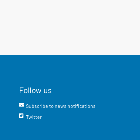
Follow us
Subscribe to news notifications
Twitter