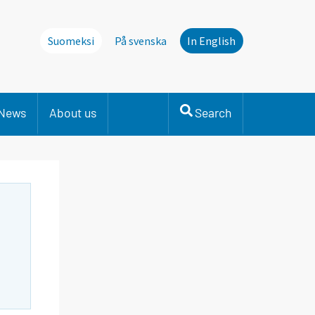
Suomeksi
På svenska
In English
News
About us
Search