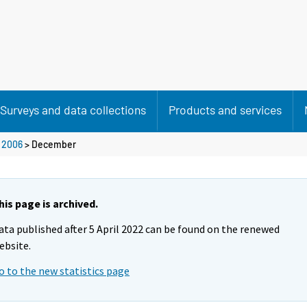
Surveys and data collections
Products and services
>
2006
>
December
his page is archived.
ata published after 5 April 2022 can be found on the renewed
ebsite.
o to the new statistics page