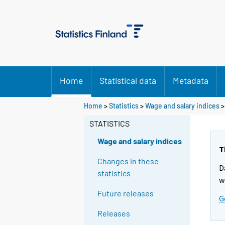
Home
Statistical data
Metadata
Home
>
Statistics
>
Wage and salary indices
STATISTICS
Wage and salary indices
T
Changes in these
D
statistics
w
Future releases
G
Releases