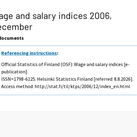
ge and salary indices 2006,
ecember
documents
Referencing instructions
:
Official Statistics of Finland (OSF): Wage and salary indices [e-
publication].
ISSN=1798-6125. Helsinki: Statistics Finland [referred: 8.8.2026].
Access method: http://stat.fi/til/ktps/2006/12/index_en.html