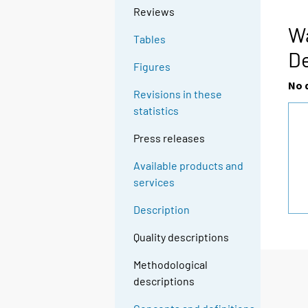
Reviews
Wa
Tables
D
Figures
No 
Revisions in these
statistics
Press releases
Available products and
services
Description
Quality descriptions
Methodological
descriptions