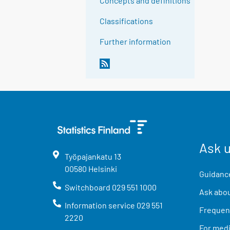
Concepts and definitions
Classifications
Further information
Ask 
Työpajankatu
13
00580
Helsinki
Guidance
Switchboard
029 551 1000
Ask abou
Information service
029 551
Frequent
2220
For med