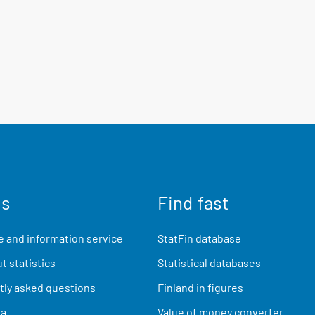
us
Find fast
 and information service
StatFin database
t statistics
Statistical databases
ly asked questions
Finland in figures
ia
Value of money converter