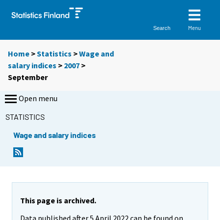
Menu
Search
Home
>
Statistics
>
Wage and
salary indices
>
2007
>
September
Open menu
STATISTICS
Wage and salary indices
This page is archived.
Data published after 5 April 2022 can be found on