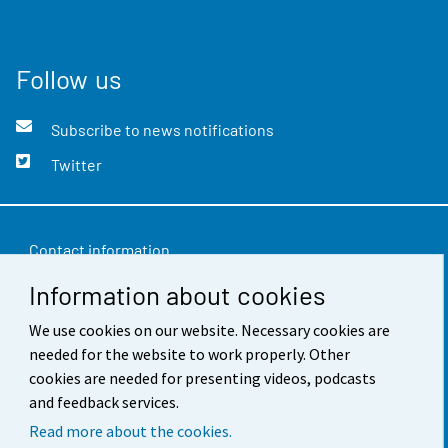
Follow us
Subscribe to news notifications
Twitter
Contact information
Information about cookies
Feedback
Terms of use
We use cookies on our website. Necessary cookies are
needed for the website to work properly. Other
Data protection
cookies are needed for presenting videos, podcasts
and feedback services.
Accessibility
Read more about the cookies.