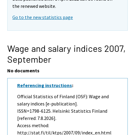
the renewed website.
Go to the new statistics page
Wage and salary indices 2007,
September
No documents
Referencing instructions
:
Official Statistics of Finland (OSF): Wage and
salary indices [e-publication].
ISSN=1798-6125. Helsinki: Statistics Finland
[referred: 7.8.2026].
Access method:
http://stat.fi/til/ktps/2007/09/index_en.html