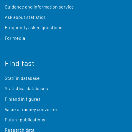
Guidance and information service
Ask about statistics
Frequently asked questions
For media
Find fast
StatFin database
Statistical databases
Finland in figures
Value of money converter
Future publications
Research data