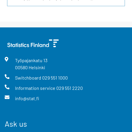
Työpajankatu
13
00580
Helsinki
Switchboard
029 551 1000
Information service
029 551 2220
info@stat.fi
Ask us